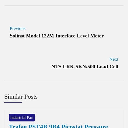
Previous
Solinst Model 122M Interface Level Meter
Next
NTS LRK-5KN/500 Load Cell
Similar Posts
Industrial Part
Trafag PST4B 9B4 Picostat Pressure