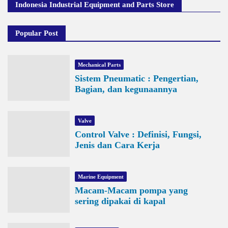
Indonesia Industrial Equipment and Parts Store
Popular Post
Mechanical Parts
Sistem Pneumatic : Pengertian,
Bagian, dan kegunaannya
Valve
Control Valve : Definisi, Fungsi,
Jenis dan Cara Kerja
Marine Equipment
Macam-Macam pompa yang
sering dipakai di kapal