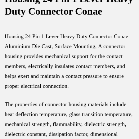
Duty Connector Conae
Housing 24 Pin 1 Lever Heavy Duty Connector Conae
Aluminium Die Cast, Surface Mounting, A connector
housing provides mechanical support for the contact
members, electrically insulates contact members, and
helps exert and maintain a contact pressure to ensure
proper electrical connection.
The properties of connector housing materials include
heat deflection temperature, glass transition temperature,
mechanical strength, flammability, dielectric strength,
dielectric constant, dissipation factor, dimensional