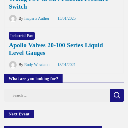
Switch
By
Inaparts Author
13/01/2025
Industrial Part
Apollo Valves 20-100 Series Liquid
Level Gauges
By
Rudy Wiratama
18/01/2021
What are you looking for?
Search
for:
Next Event