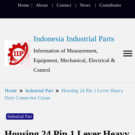
Home
About
Contact
News
Contributor
Indonesia Industrial Parts
Information of Measurement,
Equipment, Mechanical, Electrical &
Control
Home
Industrial Part
Housing 24 Pin 1 Lever Heavy
Duty Connector Conae
Industrial Part
Housing 24 Pin 1 Lever Heavy