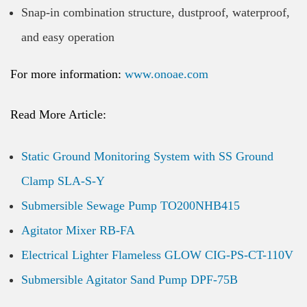
Snap-in combination structure, dustproof, waterproof,
and easy operation
For more information:
www.onoae.com
Read More Article:
Static Ground Monitoring System with SS Ground
Clamp SLA-S-Y
Submersible Sewage Pump TO200NHB415
Agitator Mixer RB-FA
Electrical Lighter Flameless GLOW CIG-PS-CT-110V
Submersible Agitator Sand Pump DPF-75B