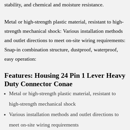
stability, and chemical and moisture resistance.
Metal or high-strength plastic material, resistant to high-
strength mechanical shock: Various installation methods
and outlet directions to meet on-site wiring requirements:
Snap-in combination structure, dustproof, waterproof,
easy operation:
Features: Housing 24 Pin 1 Lever Heavy
Duty Connector Conae
Metal or high-strength plastic material, resistant to
high-strength mechanical shock
Various installation methods and outlet directions to
meet on-site wiring requirements