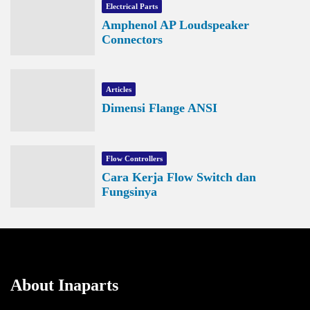
Electrical Parts
Amphenol AP Loudspeaker
Connectors
Articles
Dimensi Flange ANSI
Flow Controllers
Cara Kerja Flow Switch dan
Fungsinya
About Inaparts