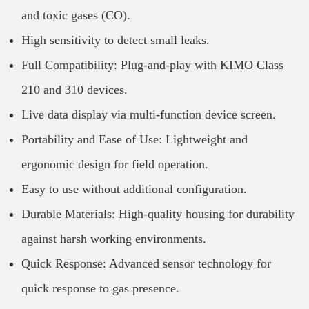
and toxic gases (CO).
High sensitivity to detect small leaks.
Full Compatibility: Plug-and-play with KIMO Class
210 and 310 devices.
Live data display via multi-function device screen.
Portability and Ease of Use: Lightweight and
ergonomic design for field operation.
Easy to use without additional configuration.
Durable Materials: High-quality housing for durability
against harsh working environments.
Quick Response: Advanced sensor technology for
quick response to gas presence.