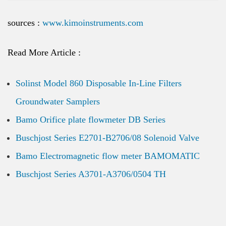
sources :
www.kimoinstruments.com
Read More Article :
Solinst Model 860 Disposable In-Line Filters
Groundwater Samplers
Bamo Orifice plate flowmeter DB Series
Buschjost Series E2701-B2706/08 Solenoid Valve
Bamo Electromagnetic flow meter BAMOMATIC
Buschjost Series A3701-A3706/0504 TH