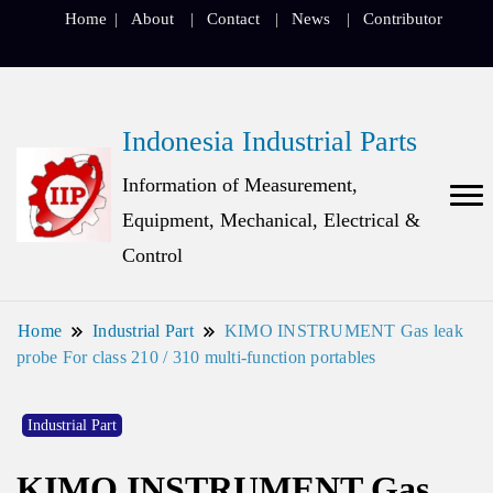
Home
About
Contact
News
Contributor
Indonesia Industrial Parts
Information of Measurement,
Equipment, Mechanical, Electrical &
Control
Home
Industrial Part
KIMO INSTRUMENT Gas leak
probe For class 210 / 310 multi-function portables
Industrial Part
KIMO INSTRUMENT Gas