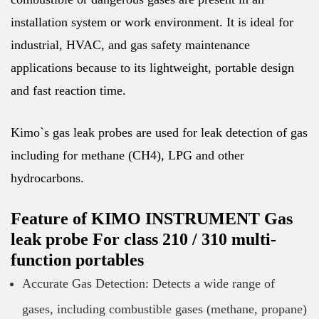
installation system or work environment. It is ideal for
industrial, HVAC, and gas safety maintenance
applications because to its lightweight, portable design
and fast reaction time.
Kimo`s gas leak probes are used for leak detection of gas
including for methane (CH4), LPG and other
hydrocarbons.
Feature of KIMO INSTRUMENT Gas
leak probe For class 210 / 310 multi-
function portables
Accurate Gas Detection: Detects a wide range of
gases, including combustible gases (methane, propane)