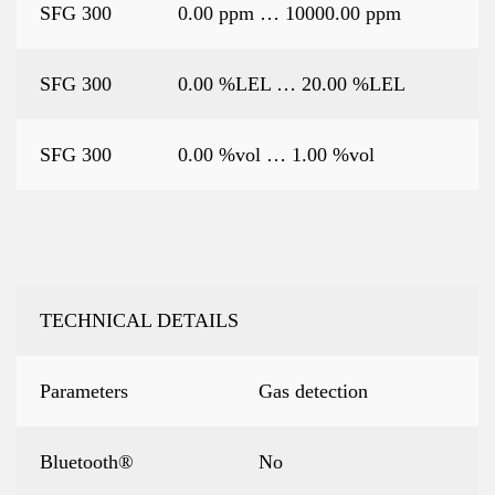
SFG 300
0.00 ppm … 10000.00 ppm
SFG 300
0.00 %LEL … 20.00 %LEL
SFG 300
0.00 %vol … 1.00 %vol
TECHNICAL DETAILS
Parameters
Gas detection
Bluetooth®
No