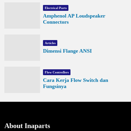
Electrical Parts
Amphenol AP Loudspeaker
Connectors
Articles
Dimensi Flange ANSI
Flow Controllers
Cara Kerja Flow Switch dan
Fungsinya
About Inaparts