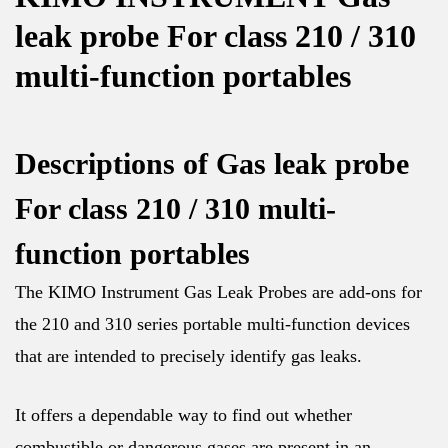
leak probe For class 210 / 310
multi-function portables
Descriptions of Gas leak probe
For class 210 / 310 multi-
function portables
The KIMO Instrument Gas Leak Probes are add-ons for
the 210 and 310 series portable multi-function devices
that are intended to precisely identify gas leaks.
It offers a dependable way to find out whether
combustible or dangerous gases are present in an