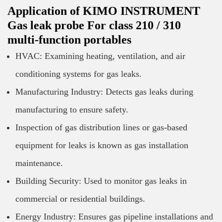
Application of KIMO INSTRUMENT
Gas leak probe For class 210 / 310
multi-function portables
HVAC: Examining heating, ventilation, and air
conditioning systems for gas leaks.
Manufacturing Industry: Detects gas leaks during
manufacturing to ensure safety.
Inspection of gas distribution lines or gas-based
equipment for leaks is known as gas installation
maintenance.
Building Security: Used to monitor gas leaks in
commercial or residential buildings.
Energy Industry: Ensures gas pipeline installations and