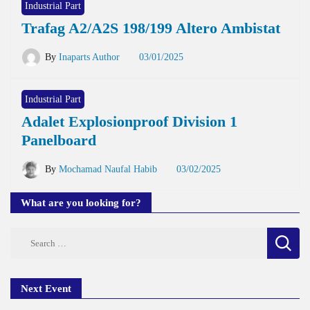
Industrial Part
Trafag A2/A2S 198/199 Altero Ambistat
By
Inaparts Author
03/01/2025
Industrial Part
Adalet Explosionproof Division 1
Panelboard
By
Mochamad Naufal Habib
03/02/2025
What are you looking for?
Search
for:
Next Event