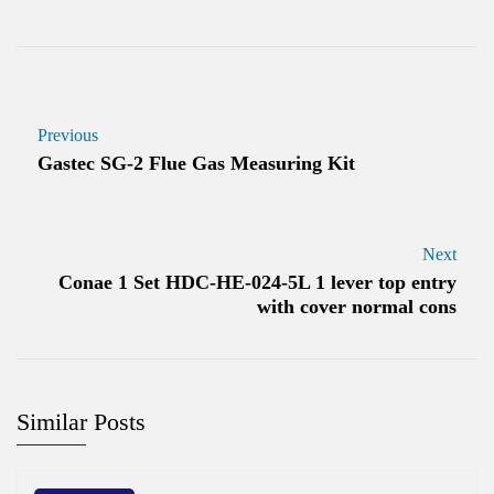
Previous
Gastec SG-2 Flue Gas Measuring Kit
Next
Conae 1 Set HDC-HE-024-5L 1 lever top entry
with cover normal cons
Similar Posts