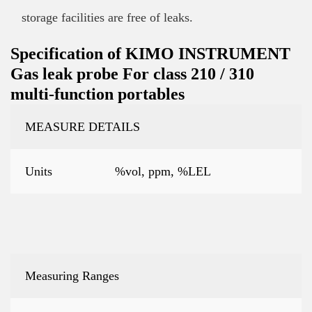
storage facilities are free of leaks.
Specification of KIMO INSTRUMENT
Gas leak probe For class 210 / 310
multi-function portables
MEASURE DETAILS
Units
%vol, ppm, %LEL
Measuring Ranges