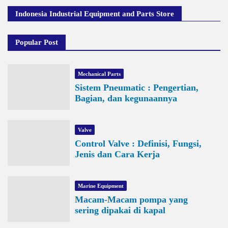
Indonesia Industrial Equipment and Parts Store
Popular Post
Mechanical Parts
Sistem Pneumatic : Pengertian,
Bagian, dan kegunaannya
Valve
Control Valve : Definisi, Fungsi,
Jenis dan Cara Kerja
Marine Equipment
Macam-Macam pompa yang
sering dipakai di kapal