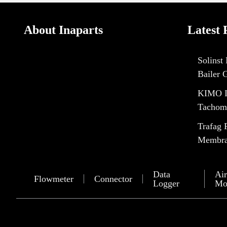
About Inaparts
Latest 
Solinst
Bailer 
KIMO I
Tachom
Trafag 
Membran
Data
Air
Flowmeter
Connector
Logger
Mo