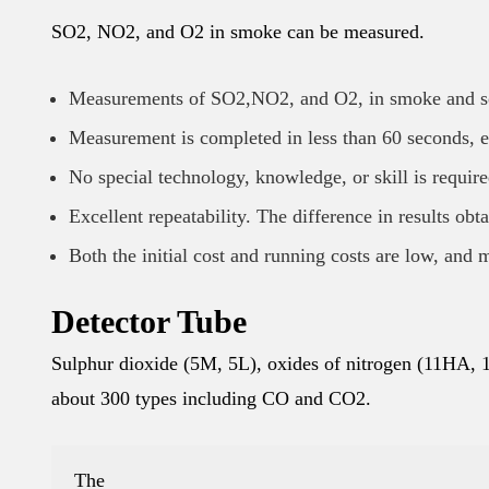
SO2, NO2, and O2 in smoke can be measured.
Measurements of SO2,NO2, and O2, in smoke and s
Measurement is completed in less than 60 seconds, e
No special technology, knowledge, or skill is require
Excellent repeatability. The difference in results obt
Both the initial cost and running costs are low, and 
Detector Tube
Sulphur dioxide (5M, 5L), oxides of nitrogen (11HA, 1
about 300 types including CO and CO2.
The