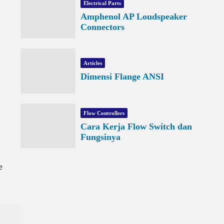
Electrical Parts
Amphenol AP Loudspeaker
Connectors
Articles
Dimensi Flange ANSI
Flow Controllers
Cara Kerja Flow Switch dan
Fungsinya
e