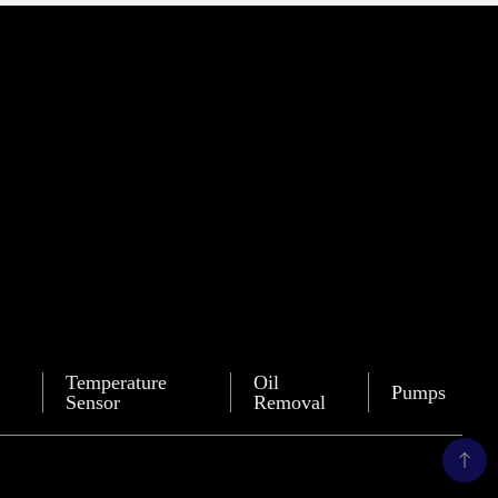
Temperature
Oil
Pumps
Sensor
Removal