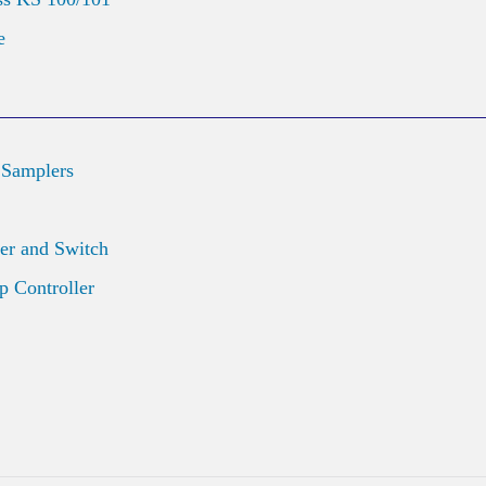
e
 Samplers
er and Switch
 Controller