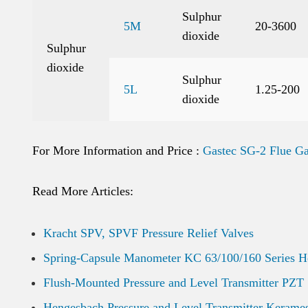
Sulphur
5M
20-3600
dioxide
Sulphur
dioxide
Sulphur
5L
1.25-200
dioxide
For More Information and Price :
Gastec SG-2 Flue Ga
Read More Articles:
Kracht SPV, SPVF Pressure Relief Valves
Spring-Capsule Manometer KC 63/100/160 Series 
Flush-Mounted Pressure and Level Transmitter PZT
Hengesbach Pressure and Level Transmitter Kerame