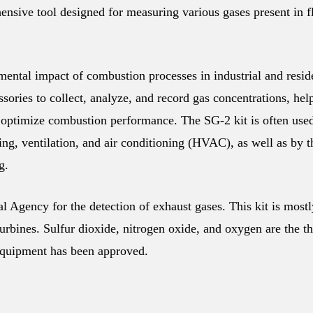
sive tool designed for measuring various gases present in f
nmental impact of combustion processes in industrial and resid
sories to collect, analyze, and record gas concentrations, hel
 optimize combustion performance. The SG-2 kit is often use
ting, ventilation, and air conditioning (HVAC), as well as by 
g.
 Agency for the detection of exhaust gases. This kit is mostl
urbines. Sulfur dioxide, nitrogen oxide, and oxygen are the t
quipment has been approved.