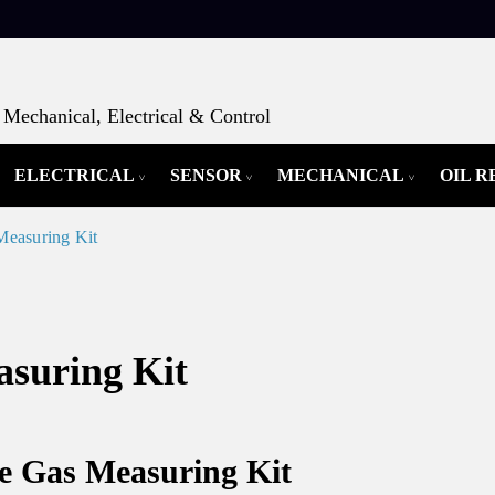
Mechanical, Electrical & Control
ELECTRICAL
SENSOR
MECHANICAL
OIL 
Measuring Kit
asuring Kit
ue Gas Measuring Kit