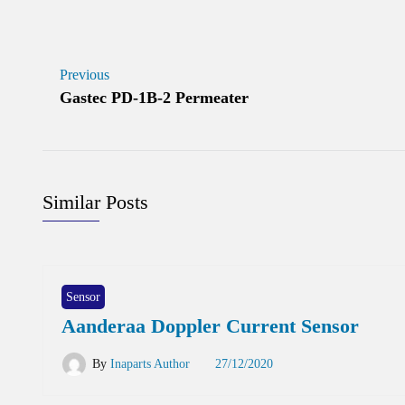
Previous
Gastec PD-1B-2 Permeater
Similar Posts
Sensor
Aanderaa Doppler Current Sensor
By
Inaparts Author
27/12/2020