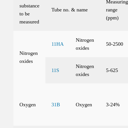
Measuring
substance
Tube no. & name
range
to be
(ppm)
measured
Nitrogen
11HA
50-2500
oxides
Nitrogen
oxides
Nitrogen
11S
5-625
oxides
Oxygen
31B
Oxygen
3-24%