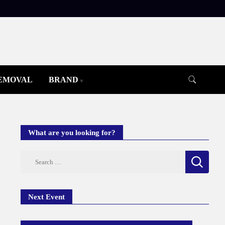
REMOVAL
BRAND
What are you looking for?
Search
for:
Next Event