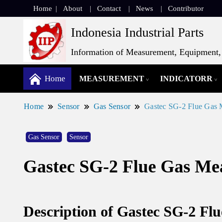
Home
About
Contact
News
Contributor
Indonesia Industrial Parts
Information of Measurement, Equipment, 
Home
MEASUREMENT
INDICATORR
Home
Sensor
Gas Sensor
Gastec SG-2 Flue Gas 
Gas Sensor
Sensor
Gastec SG-2 Flue Gas Me
Description of Gastec SG-2 Fl