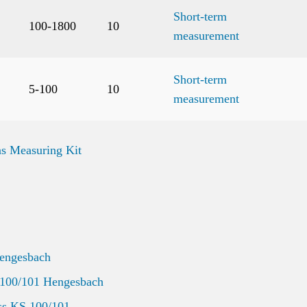
Short-term
100-1800
10
measurement
Short-term
5-100
10
measurement
s Measuring Kit
Hengesbach
 100/101 Hengesbach
ss KS 100/101