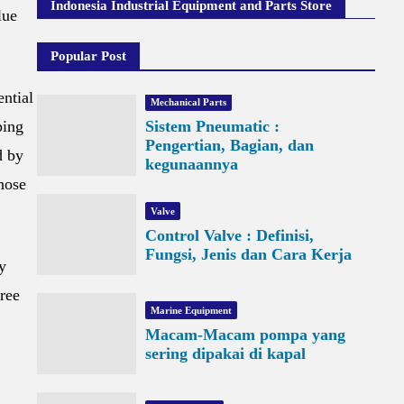
Indonesia Industrial Equipment and Parts Store
lue
Popular Post
ential
Mechanical Parts
ping
Sistem Pneumatic :
Pengertian, Bagian, dan
d by
kegunaannya
those
Valve
Control Valve : Definisi,
Fungsi, Jenis dan Cara Kerja
y
hree
Marine Equipment
Macam-Macam pompa yang
sering dipakai di kapal