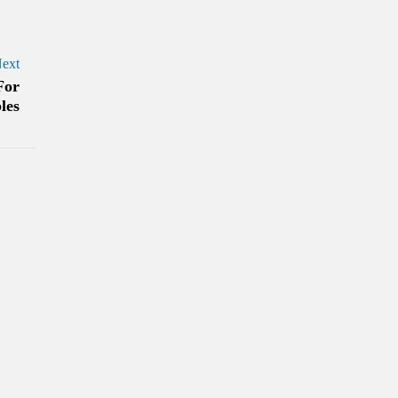
ext
For
les