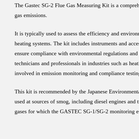
The Gastec SG-2 Flue Gas Measuring Kit is a comprehen
gas emissions.
It is typically used to assess the efficiency and enviro
heating systems. The kit includes instruments and acces
ensure compliance with environmental regulations and
technicians and professionals in industries such as hea
involved in emission monitoring and compliance testin
This kit is recommended by the Japanese Environmental
used at sources of smog, including diesel engines and t
gases for which the GASTEC SG-1/SG-2 monitoring e