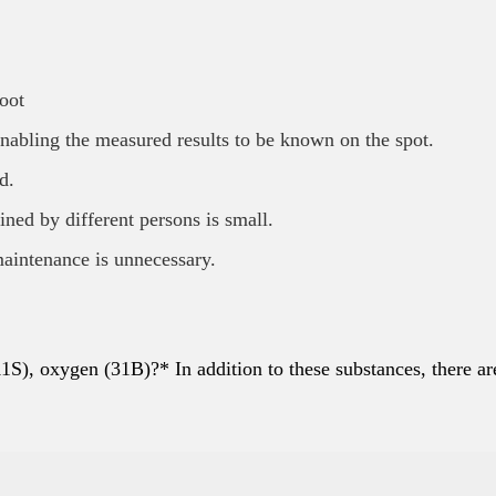
oot
nabling the measured results to be known on the spot.
d.
ained by different persons is small.
maintenance is unnecessary.
1S), oxygen (31B)?* In addition to these substances, there ar