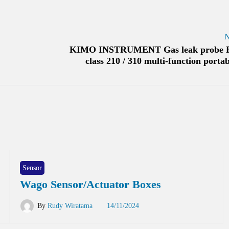
N
KIMO INSTRUMENT Gas leak probe 
class 210 / 310 multi-function portab
Sensor
Wago Sensor/Actuator Boxes
By
Rudy Wiratama
14/11/2024