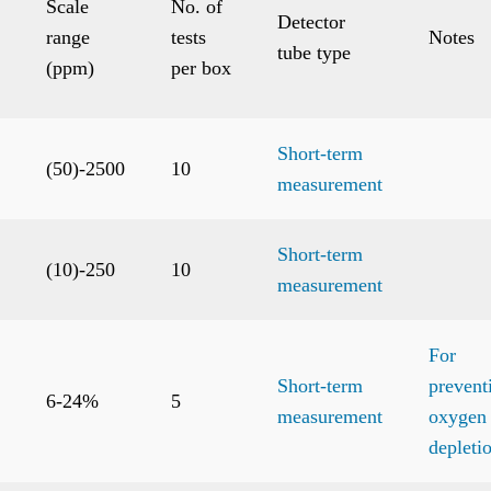
Scale
No. of
Detector
range
tests
Notes
tube type
(ppm)
per box
Short-term
(50)-2500
10
measurement
Short-term
(10)-250
10
measurement
For
Short-term
prevent
6-24%
5
measurement
oxygen
depleti