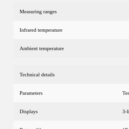
Measuring ranges
Infrared temperature
Ambient temperature
Technical details
Parameters
Te
Displays
3-l