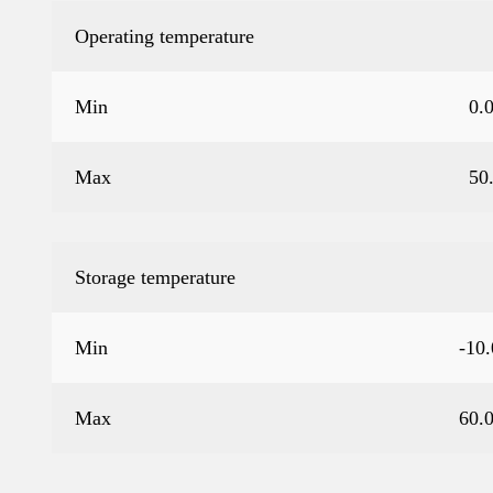
Operating temperature
Min
0.
Max
50
Storage temperature
Min
-10
Max
60.