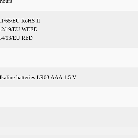
 hours
11/65/EU RoHS II
12/19/EU WEEE
14/53/EU RED
alkaline batteries LR03 AAA 1.5 V