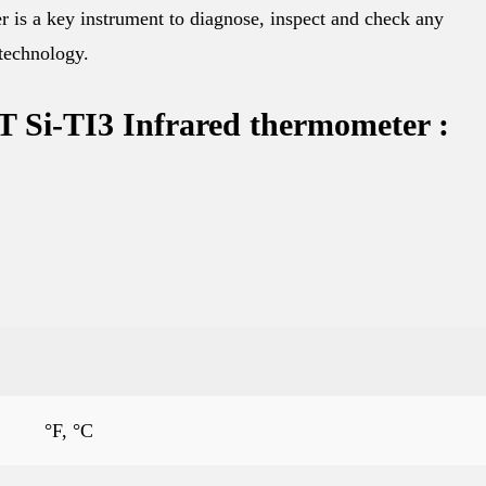
 is a key instrument to diagnose, inspect and check any
 technology.
i-TI3 Infrared thermometer :
°F, °C