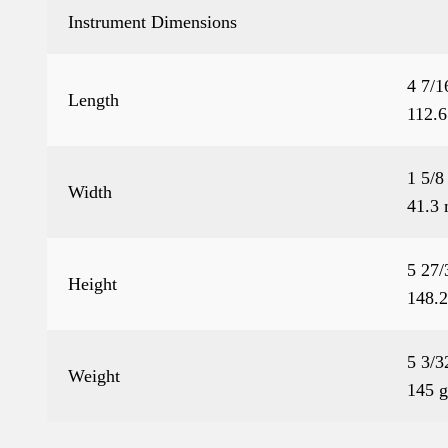
Instrument Dimensions
4 7/1
Length
112.
1 5/8
Width
41.3
5 27/
Height
148.
5 3/3
Weight
145 g