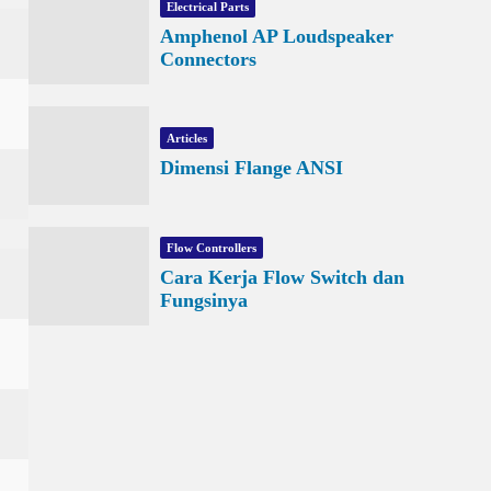
Electrical Parts
Amphenol AP Loudspeaker
Connectors
Articles
Dimensi Flange ANSI
Flow Controllers
Cara Kerja Flow Switch dan
Fungsinya