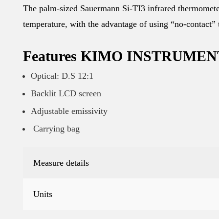
The palm-sized Sauermann Si-TI3 infrared thermometer
temperature, with the advantage of using “no-contact”
Features KIMO INSTRUMENT S
Optical: D.S 12:1
Backlit LCD screen
Adjustable emissivity
Carrying bag
Measure details
Units