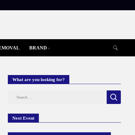
REMOVAL
BRAND
What are you looking for?
Search
for:
Next Event