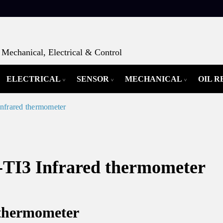
Mechanical, Electrical & Control
ELECTRICAL
SENSOR
MECHANICAL
OIL 
rared thermometer
3 Infrared thermometer
 thermometer