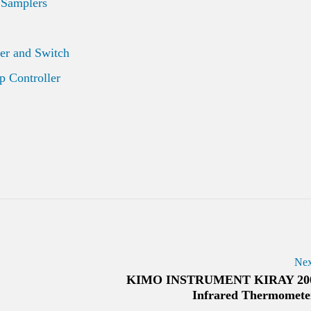
 Samplers
er and Switch
 Controller
Nex
KIMO INSTRUMENT KIRAY 20
Infrared Thermomete