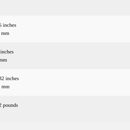
6 inches
6 mm
 inches
 mm
32 inches
2 mm
2 pounds