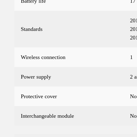
Battery life
17
20
Standards
20
20
Wireless connection
1
Power supply
2 
Protective cover
No
Interchangeable module
No