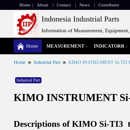
Home
About
Contact
News
Contributor
Indonesia Industrial Parts
Information of Measurement, Equipment, 
Home
MEASUREMENT
INDICATORR
Home
Industrial Part
KIMO INSTRUMENT Si-TI3 Inf
Industrial Part
KIMO INSTRUMENT Si-TI
Descriptions of KIMO Si-TI3