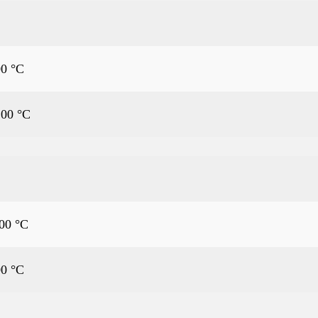
00 °C
.00 °C
.00 °C
00 °C