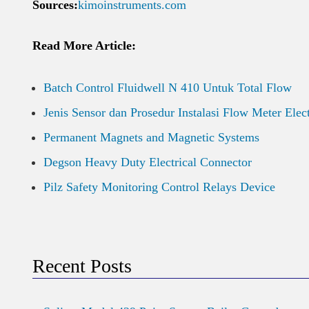
Sources:
kimoinstruments.com
Read More Article:
Batch Control Fluidwell N 410 Untuk Total Flow
Jenis Sensor dan Prosedur Instalasi Flow Meter Elec
Permanent Magnets and Magnetic Systems
Degson Heavy Duty Electrical Connector
Pilz Safety Monitoring Control Relays Device
Recent Posts