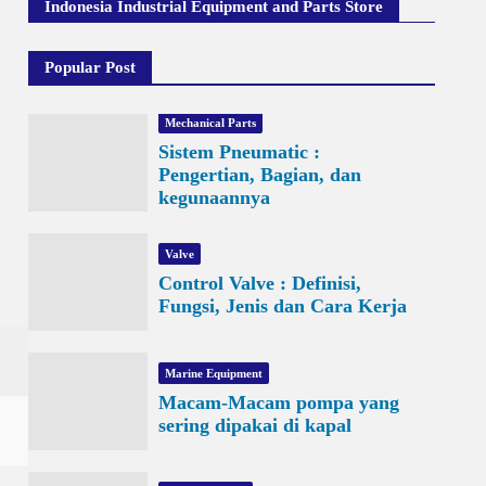
Indonesia Industrial Equipment and Parts Store
Popular Post
Mechanical Parts
Sistem Pneumatic :
Pengertian, Bagian, dan
kegunaannya
Valve
Control Valve : Definisi,
Fungsi, Jenis dan Cara Kerja
Marine Equipment
Macam-Macam pompa yang
sering dipakai di kapal