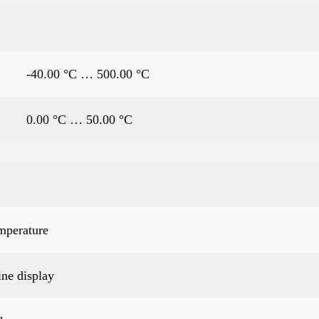
-40.00 °C … 500.00 °C
0.00 °C … 50.00 °C
mperature
ine display