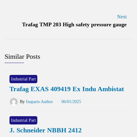
Next
Trafag TMP 203 High safety pressure gauge
Similar Posts
Industrial Part
Trafag EXAS 409419 Ex Indu Ambistat
By
Inaparts Author
06/01/2025
Industrial Part
J. Schneider NBBH 2412