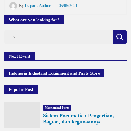
By
Inaparts Author
05/05/2021
What are you looking for?
Search
for:
Next Event
Indonesia Industrial Equipment and Parts Store
Popular Post
Mechanical Parts
Sistem Pneumatic : Pengertian,
Bagian, dan kegunaannya