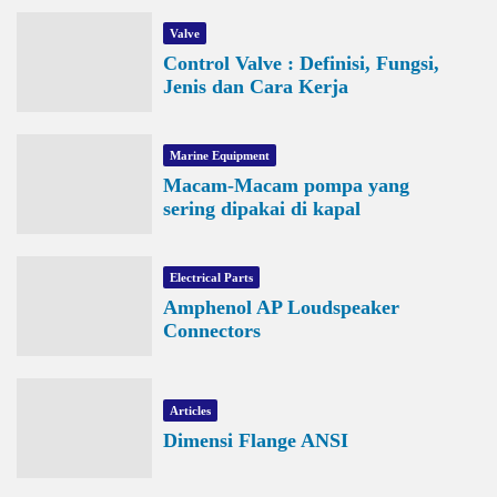
Valve
Control Valve : Definisi, Fungsi,
Jenis dan Cara Kerja
Marine Equipment
Macam-Macam pompa yang
sering dipakai di kapal
Electrical Parts
Amphenol AP Loudspeaker
Connectors
Articles
Dimensi Flange ANSI