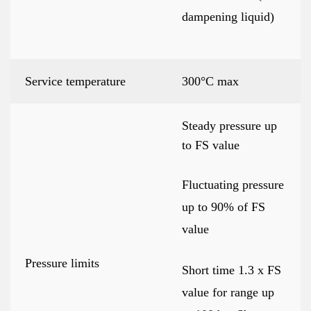
dampening liquid)
Service temperature
300°C max
Steady pressure up
to FS value
Fluctuating pressure
up to 90% of FS
value
Pressure limits
Short time 1.3 x FS
value for range up