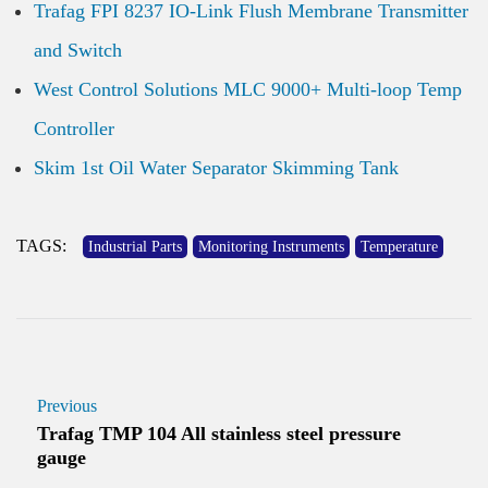
Trafag FPI 8237 IO-Link Flush Membrane Transmitter
and Switch
West Control Solutions MLC 9000+ Multi-loop Temp
Controller
Skim 1st Oil Water Separator Skimming Tank
TAGS:
Industrial Parts
Monitoring Instruments
Temperature
Previous
Trafag TMP 104 All stainless steel pressure
gauge