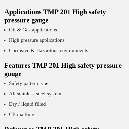
Applications TMP 201 High safety
pressure gauge
Oil & Gas applications
High pressure applications
Corrosive & Hazardous environments
Features TMP 201 High safety pressure
gauge
Safety pattern type
All stainless steel system
Dry / liquid filled
CE marking