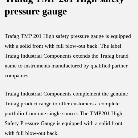
pressure gauge
Trafag TMP 201 High safety pressure gauge is equipped
with a solid front with full blow-out back. The label
Trafag Industrial Components extends the Trafag brand
name to instruments manufactured by qualified partner
companies.
Trafag Industrial Components complement the genuine
Trafag product range to offer customers a complete
portfolio from one single source. The TMP201 High
Safety Pressure Gauge is equipped with a solid front
with full blow-out back.