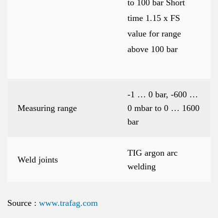
to 100 bar Short
time 1.15 x FS
value for range
above 100 bar
-1 … 0 bar, -600 …
Measuring range
0 mbar to 0 … 1600
bar
TIG argon arc
Weld joints
welding
Source :
www.trafag.com