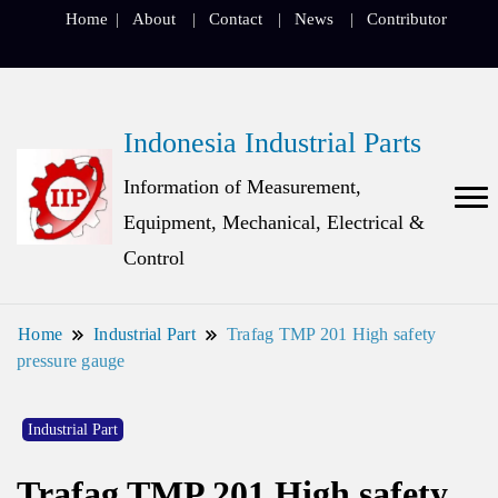
Home
About
Contact
News
Contributor
Indonesia Industrial Parts
Information of Measurement,
Equipment, Mechanical, Electrical &
Control
Home
Industrial Part
Trafag TMP 201 High safety
pressure gauge
Industrial Part
Trafag TMP 201 High safety