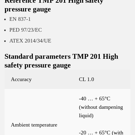
Reference TMP 201 High safety
pressure gauge
EN 837-1
PED 97/23/EC
ATEX 2014/34/UE
Standard parameters TMP 201 High
safety pressure gauge
Accuracy
CL 1.0
-40 … + 65°C
(without dampening
liquid)
Ambient temperature
-20 … + 65°C (with