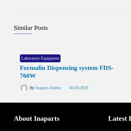
Similar Posts
Laboratory Equipment
Formalin Dispensing system FDS-
760W
By
Inaparts Author
06/05/2020
About Inaparts
Latest 