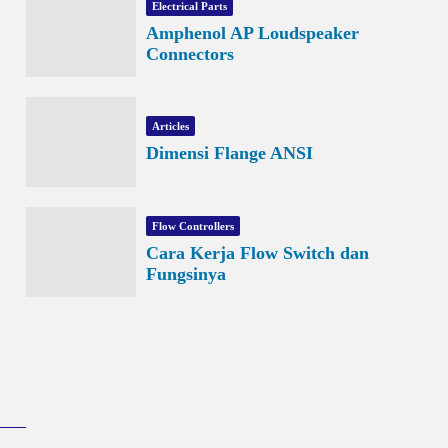
Electrical Parts
Amphenol AP Loudspeaker
Connectors
Articles
Dimensi Flange ANSI
Flow Controllers
Cara Kerja Flow Switch dan
Fungsinya