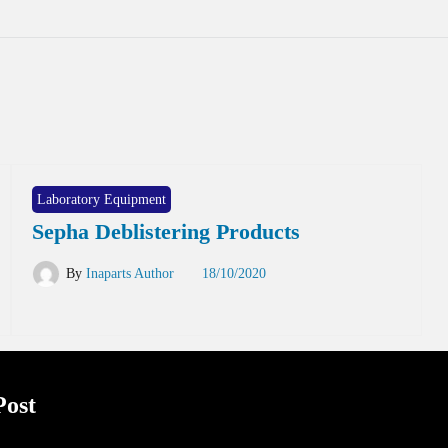
Laboratory Equipment
Sepha Deblistering Products
By
Inaparts Author
18/10/2020
Post