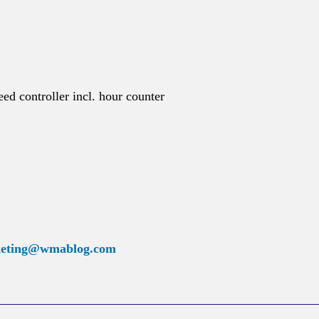
ed controller incl. hour counter
eting@wmablog.com