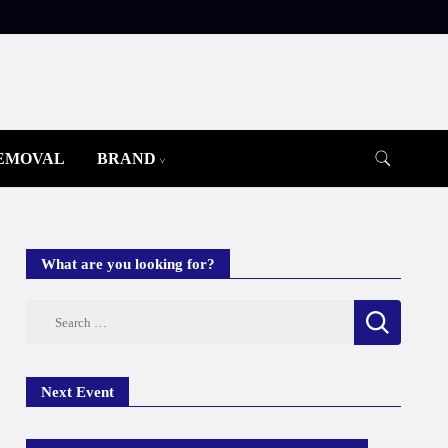
REMOVAL
BRAND
What are you looking for?
Search
for:
Next Event