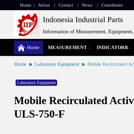
Home
About
Contact
News
Contributor
Indonesia Industrial Parts
Information of Measurement, Equipment, 
Home
MEASUREMENT
INDICATORR
Home
Laboratory Equipment
Mobile Recirculated A
Laboratory Equipment
Mobile Recirculated Acti
ULS-750-F