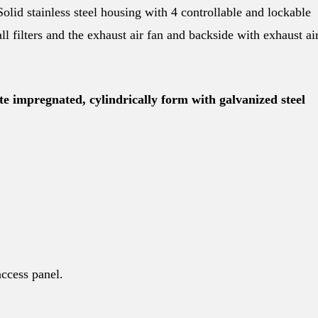
Solid stainless steel housing with 4 controllable and lockable
ll filters and the exhaust air fan and backside with exhaust ai
e impregnated, cylindrically form with galvanized steel
access panel.