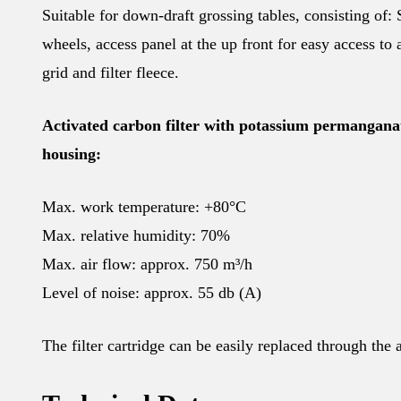
Suitable for down-draft grossing tables, consisting of: 
wheels, access panel at the up front for easy access to a
grid and filter fleece.
Activated carbon filter with potassium permanganat
housing:
Max. work temperature: +80°C
Max. relative humidity: 70%
Max. air flow: approx. 750 m³/h
Level of noise: approx. 55 db (A)
The filter cartridge can be easily replaced through the 