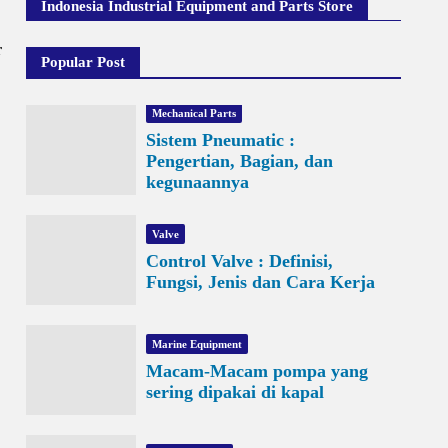
Indonesia Industrial Equipment and Parts Store
r
Popular Post
Mechanical Parts
Sistem Pneumatic :
Pengertian, Bagian, dan
kegunaannya
Valve
Control Valve : Definisi,
Fungsi, Jenis dan Cara Kerja
Marine Equipment
Macam-Macam pompa yang
sering dipakai di kapal