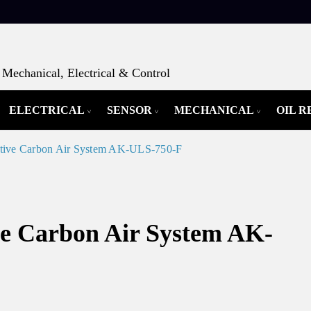
Mechanical, Electrical & Control
ELECTRICAL
SENSOR
MECHANICAL
OIL 
ctive Carbon Air System AK-ULS-750-F
ve Carbon Air System AK-