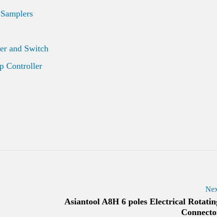
 Samplers
er and Switch
 Controller
Nex
Asiantool A8H 6 poles Electrical Rotatin
Connecto