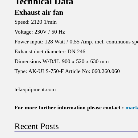
Technical Data
Exhaust air fan
Speed: 2120 1/min
Voltage: 230V / 50 Hz
Power input: 128 Watt / 0,55 Amp. incl. continuous spe
Exhaust duct diameter: DN 246
Dimensions W/D/H: 900 x 520 x 630 mm
Type: AK-ULS-750-F Article No: 060.260.060
tekequipment.com
For more further information please contact :
mark
Recent Posts