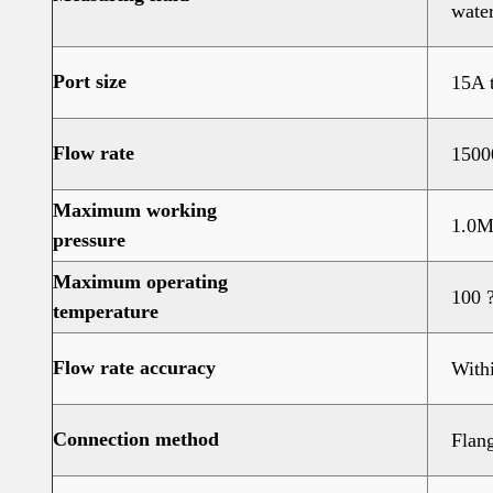
water
Port size
15A 
Flow rate
1500
Maximum working
1.0M
pressure
Maximum operating
100 
temperature
Flow rate accuracy
With
Connection method
Flang