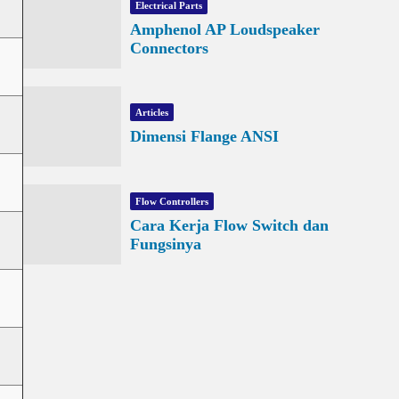
Electrical Parts
Amphenol AP Loudspeaker
Connectors
Articles
Dimensi Flange ANSI
Flow Controllers
Cara Kerja Flow Switch dan
Fungsinya