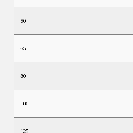
50
65
80
100
125