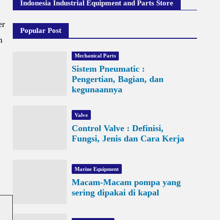
Indonesia Industrial Equipment and Parts Store
er
Popular Post
n
Mechanical Parts
Sistem Pneumatic :
Pengertian, Bagian, dan
kegunaannya
Valve
Control Valve : Definisi,
Fungsi, Jenis dan Cara Kerja
Marine Equipment
Macam-Macam pompa yang
sering dipakai di kapal