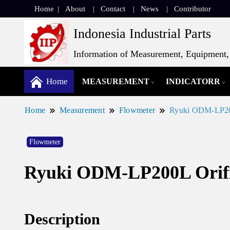
Home
About
Contact
News
Contributor
Indonesia Industrial Parts
Information of Measurement, Equipment, 
Home
MEASUREMENT
INDICATORR
Home
Measurement
Flowmeter
Ryuki ODM-LP200
Flowmeter
Ryuki ODM-LP200L Orifi
Description