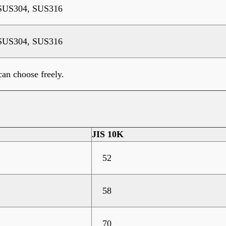
SUS304, SUS316
SUS304, SUS316
an choose freely.
JIS 10K
52
58
70