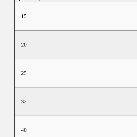
15
20
25
32
40