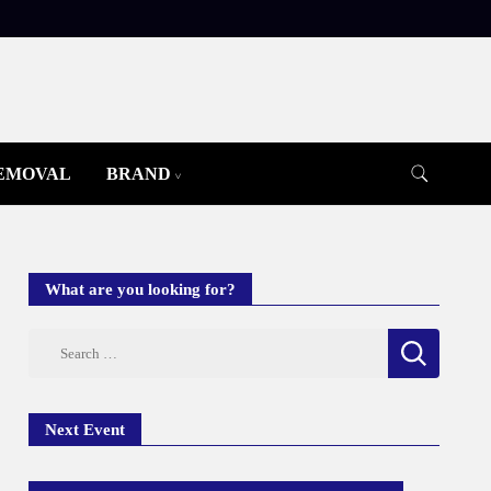
REMOVAL
BRAND
What are you looking for?
Search
for:
Next Event