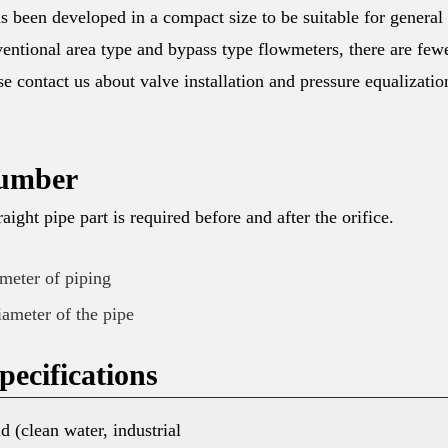
een developed in a compact size to be suitable for general
entional area type and bypass type flowmeters, there are few
ease contact us about valve installation and pressure equalizatio
umber
raight pipe part is required before and after the orifice.
ameter of piping
iameter of the pipe
ecifications
d (clean water, industrial