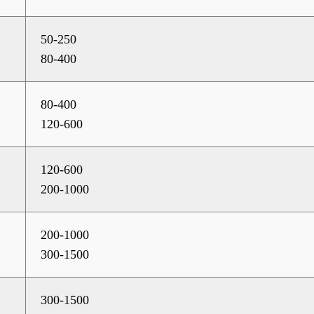
50-250
80-400
80-400
120-600
120-600
200-1000
200-1000
300-1500
300-1500