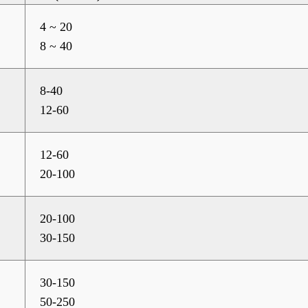
4 ~ 20
8 ~ 40
8-40
12-60
12-60
20-100
20-100
30-150
30-150
50-250