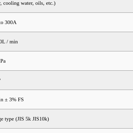
, cooling water, oils, etc.)
to 300A
0L / min
Pa
?
in ± 3% FS
e type (JIS 5k JIS10k)