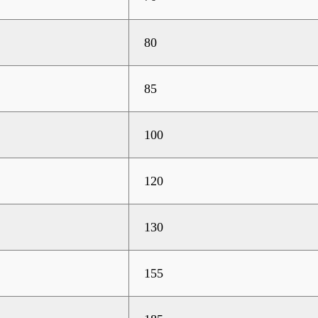
80
85
100
120
130
155