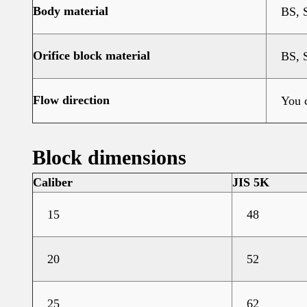
Body material
BS, 
Orifice block material
BS, 
Flow direction
You c
Block dimensions
Caliber
JIS 5K
15
48
20
52
25
62