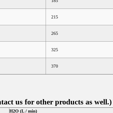
185
215
265
325
370
tact us for other products as well.)
H2O (L / min)