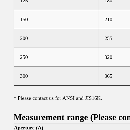
125
180
150
210
200
255
250
320
300
365
* Please contact us for ANSI and JIS16K.
Measurement range
(Please con
Aperture (A)