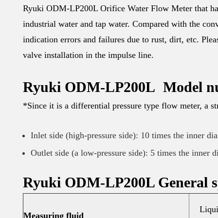
Ryuki ODM-LP200L Orifice Water Flow Meter that has b
industrial water and tap water. Compared with the conv
indication errors and failures due to rust, dirt, etc. Pl
valve installation in the impulse line.
Ryuki ODM-LP200L Model n
*Since it is a differential pressure type flow meter, a st
Inlet side (high-pressure side): 10 times the inner di
Outlet side (a low-pressure side): 5 times the inner d
Ryuki ODM-LP200L General sp
Liqui
Measuring fluid