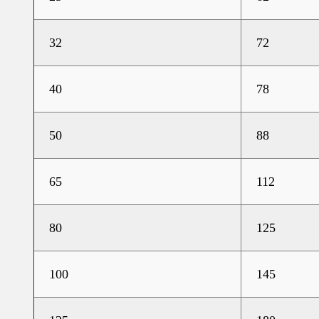
32
72
40
78
50
88
65
112
80
125
100
145