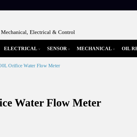
Mechanical, Electrical & Control
ELECTRICAL
SENSOR
MECHANICAL
OIL 
L Orifice Water Flow Meter
ce Water Flow Meter