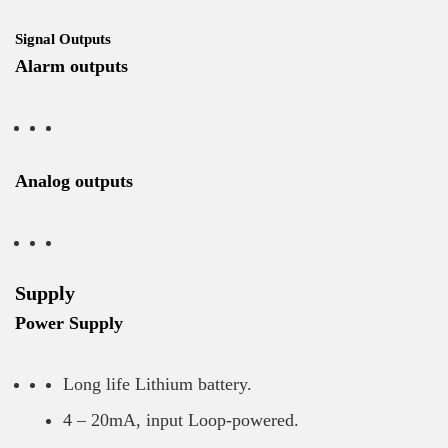
Signal Outputs
Alarm outputs
Analog outputs
Supply
Power Supply
Long life Lithium battery.
4 – 20mA, input Loop-powered.