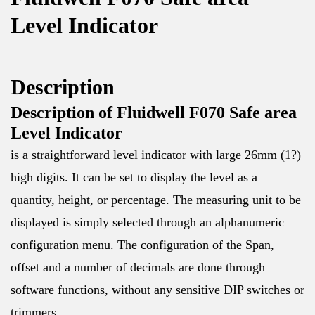
Level Indicator
Description
Description of Fluidwell F070 Safe area
Level Indicator
is a straightforward level indicator with large 26mm (1?)
high digits. It can be set to display the level as a
quantity, height, or percentage. The measuring unit to be
displayed is simply selected through an alphanumeric
configuration menu. The configuration of the Span,
offset and a number of decimals are done through
software functions, without any sensitive DIP switches or
trimmers.