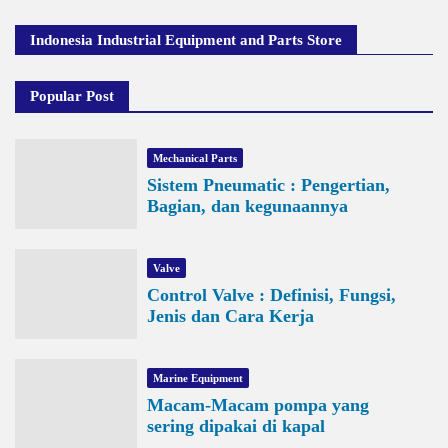
Indonesia Industrial Equipment and Parts Store
Popular Post
Mechanical Parts
Sistem Pneumatic : Pengertian,
Bagian, dan kegunaannya
Valve
Control Valve : Definisi, Fungsi,
Jenis dan Cara Kerja
Marine Equipment
Macam-Macam pompa yang
sering dipakai di kapal