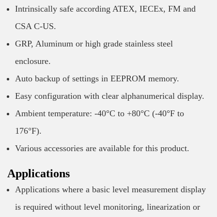
Intrinsically safe according ATEX, IECEx, FM and
CSA C-US.
GRP, Aluminum or high grade stainless steel
enclosure.
Auto backup of settings in EEPROM memory.
Easy configuration with clear alphanumerical display.
Ambient temperature: -40°C to +80°C (-40°F to
176°F).
Various accessories are available for this product.
Applications
Applications where a basic level measurement display
is required without level monitoring, linearization or