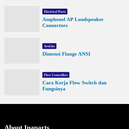
Electrical Parts
Amphenol AP Loudspeaker
Connectors
Articles
Dimensi Flange ANSI
Flow Controllers
Cara Kerja Flow Switch dan
Fungsinya
About Inaparts