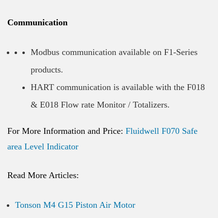
Communication
Modbus communication available on F1-Series
products.
HART communication is available with the F018
& E018 Flow rate Monitor / Totalizers.
For More Information and Price:
Fluidwell F070 Safe
area Level Indicator
Read More Articles:
Tonson M4 G15 Piston Air Motor