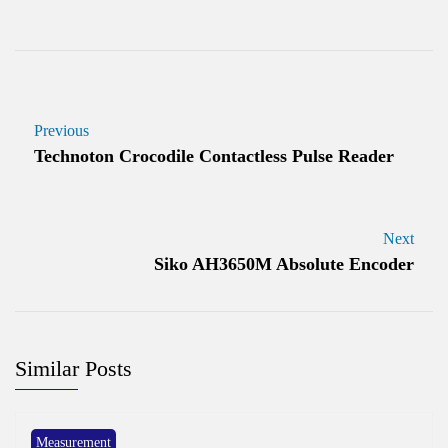
Previous
Technoton Crocodile Contactless Pulse Reader
Next
Siko AH3650M Absolute Encoder
Similar Posts
Measurement