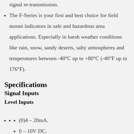
signal re-transmission.
The F-Series is your first and best choice for field
mount indicators in safe and hazardous area
applications. Especially in harsh weather conditions
like rain, snow, sandy deserts, salty atmospheres and
temperatures between -40°C up to +80°C (-40°F up to
176°F).
Specifications
Signal Inputs
Level Inputs
(0)4 – 20mA.
0 – 10V DC.