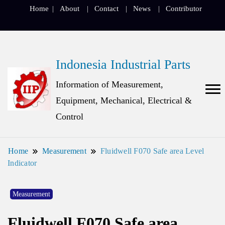
Home
About
Contact
News
Contributor
Indonesia Industrial Parts
Information of Measurement,
Equipment, Mechanical, Electrical &
Control
Home
Measurement
Fluidwell F070 Safe area Level
Indicator
Measurement
Fluidwell F070 Safe area