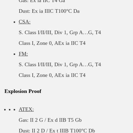
Gas: Ex ia IIC T4 Ga
Dust: Ex ia IIIC T100°C Da
CSA:
S. Class I/II/III, Div 1, Grp A…G, T4
Class I, Zone 0, AEx ia IIC T4
FM:
S. Class I/II/III, Div 1, Grp A…G, T4
Class I, Zone 0, AEx ia IIC T4
Explosion Proof
ATEX:
Gas: II 2 G / Ex d IIB T5 Gb
Dust: II 2 D / Ex t IIIB T100°C Db