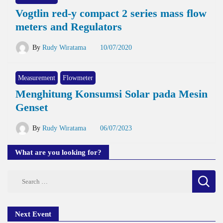
Vogtlin red-y compact 2 series mass flow
meters and Regulators
By
Rudy Wiratama
10/07/2020
Measurement
Flowmeter
Menghitung Konsumsi Solar pada Mesin
Genset
By
Rudy Wiratama
06/07/2023
What are you looking for?
Search
for:
Next Event