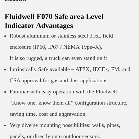
Fluidwell F070 Safe area Level
Indicator Advantages
Robust aluminum or stainless steel 316L field
enclosure (IP66, IP67 / NEMA Type4X).
It is so rugged, a truck can even stand on it!
Intrinsically Safe available – ATEX, IECEx, FM, and
CSA approval for gas and dust applications.
Familiar with easy operation with the Fluidwell
“Know one, know them all” configuration structure,
saving time, cost and aggravation.
Very diverse mounting possibilities: walls, pipes,
panels, or directly onto outdoor sensors.