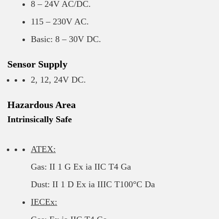
8 – 24V AC/DC.
115 – 230V AC.
Basic: 8 – 30V DC.
Sensor Supply
2, 12, 24V DC.
Hazardous Area
Intrinsically Safe
ATEX:
Gas: II 1 G Ex ia IIC T4 Ga
Dust: II 1 D Ex ia IIIC T100°C Da
IECEx: