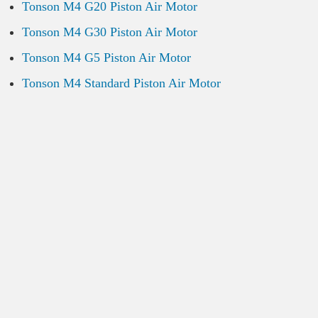
Tonson M4 G20 Piston Air Motor
Tonson M4 G30 Piston Air Motor
Tonson M4 G5 Piston Air Motor
Tonson M4 Standard Piston Air Motor