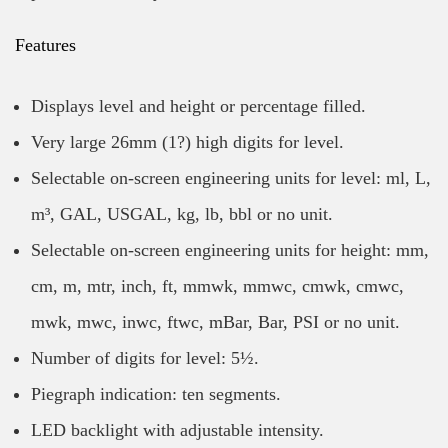
Features
Displays level and height or percentage filled.
Very large 26mm (1?) high digits for level.
Selectable on-screen engineering units for level: ml, L,
m³, GAL, USGAL, kg, lb, bbl or no unit.
Selectable on-screen engineering units for height: mm,
cm, m, mtr, inch, ft, mmwk, mmwc, cmwk, cmwc,
mwk, mwc, inwc, ftwc, mBar, Bar, PSI or no unit.
Number of digits for level: 5½.
Piegraph indication: ten segments.
LED backlight with adjustable intensity.