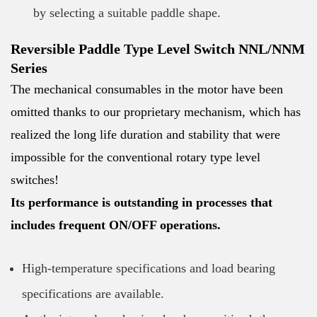
by selecting a suitable paddle shape.
Reversible Paddle Type Level Switch NNL/NNM
Series
The mechanical consumables in the motor have been
omitted thanks to our proprietary mechanism, which has
realized the long life duration and stability that were
impossible for the conventional rotary type level
switches!
Its performance is outstanding in processes that
includes frequent ON/OFF operations.
High-temperature specifications and load bearing
specifications are available.