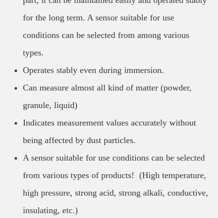
part, it can be maintained easily and operated stably
for the long term. A sensor suitable for use
conditions can be selected from among various
types.
Operates stably even during immersion.
Can measure almost all kind of matter (powder,
granule, liquid)
Indicates measurement values accurately without
being affected by dust particles.
A sensor suitable for use conditions can be selected
from various types of products! (High temperature,
high pressure, strong acid, strong alkali, conductive,
insulating, etc.)