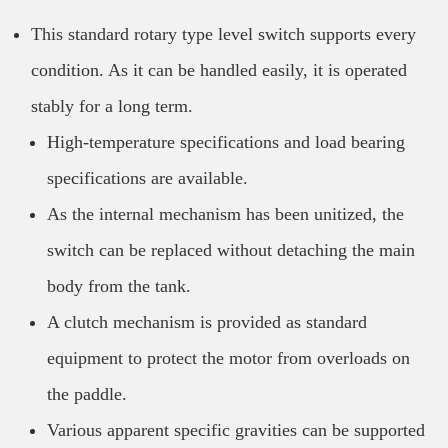
This standard rotary type level switch supports every
condition. As it can be handled easily, it is operated
stably for a long term.
High-temperature specifications and load bearing
specifications are available.
As the internal mechanism has been unitized, the
switch can be replaced without detaching the main
body from the tank.
A clutch mechanism is provided as standard
equipment to protect the motor from overloads on
the paddle.
Various apparent specific gravities can be supported