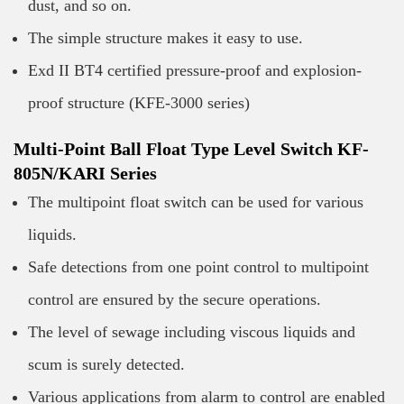
dust, and so on.
The simple structure makes it easy to use.
Exd II BT4 certified pressure-proof and explosion-
proof structure (KFE-3000 series)
Multi-Point Ball Float Type Level Switch KF-
805N/KARI Series
The multipoint float switch can be used for various
liquids.
Safe detections from one point control to multipoint
control are ensured by the secure operations.
The level of sewage including viscous liquids and
scum is surely detected.
Various applications from alarm to control are enabled