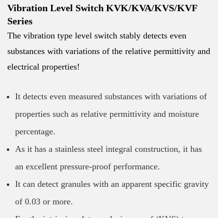
Vibration Level Switch KVK/KVA/KVS/KVF
Series
The vibration type level switch stably detects even
substances with variations of the relative permittivity and
electrical properties!
It detects even measured substances with variations of
properties such as relative permittivity and moisture
percentage.
As it has a stainless steel integral construction, it has
an excellent pressure-proof performance.
It can detect granules with an apparent specific gravity
of 0.03 or more.