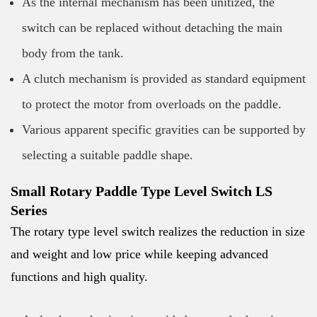
As the internal mechanism has been unitized, the
switch can be replaced without detaching the main
body from the tank.
A clutch mechanism is provided as standard equipment
to protect the motor from overloads on the paddle.
Various apparent specific gravities can be supported by
selecting a suitable paddle shape.
Small Rotary Paddle Type Level Switch LS
Series
The rotary type level switch realizes the reduction in size
and weight and low price while keeping advanced
functions and high quality.