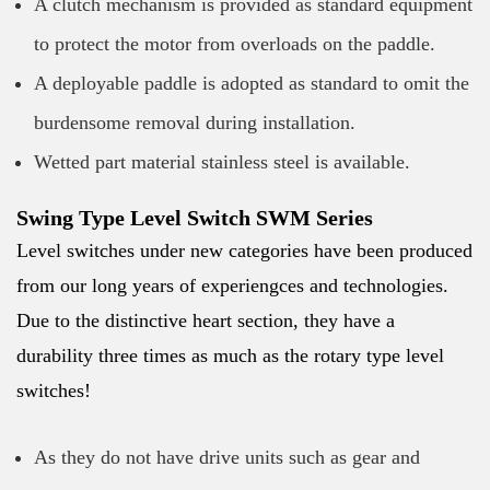
A clutch mechanism is provided as standard equipment
to protect the motor from overloads on the paddle.
A deployable paddle is adopted as standard to omit the
burdensome removal during installation.
Wetted part material stainless steel is available.
Swing Type Level Switch SWM Series
Level switches under new categories have been produced
from our long years of experiengces and technologies.
Due to the distinctive heart section, they have a
durability three times as much as the rotary type level
switches!
As they do not have drive units such as gear and