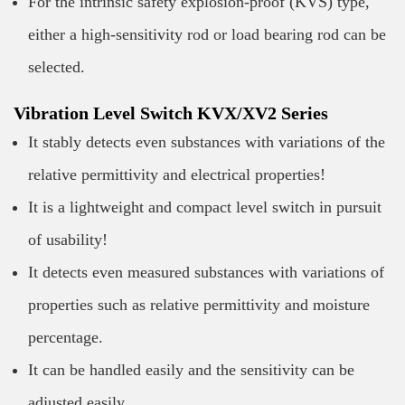
For the intrinsic safety explosion-proof (KVS) type,
either a high-sensitivity rod or load bearing rod can be
selected.
Vibration Level Switch KVX/XV2 Series
It stably detects even substances with variations of the
relative permittivity and electrical properties!
It is a lightweight and compact level switch in pursuit
of usability!
It detects even measured substances with variations of
properties such as relative permittivity and moisture
percentage.
It can be handled easily and the sensitivity can be
adjusted easily.