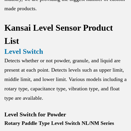
made products.
Kansai Level Sensor Product
List
Level Switch
Detects whether or not powder, granule, and liquid are
present at each point. Detects levels such as upper limit,
middle limit, and lower limit. Various models including a
rotary type, capacitance type, vibration type, and float
type are available.
Level Switch for Powder
Rotary Paddle Type Level Switch NL/NM Series