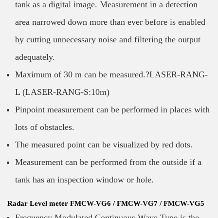
tank as a digital image. Measurement in a detection
area narrowed down more than ever before is enabled
by cutting unnecessary noise and filtering the output
adequately.
Maximum of 30 m can be measured.?LASER-RANG-
L (LASER-RANG-S:10m)
Pinpoint measurement can be performed in places with
lots of obstacles.
The measured point can be visualized by red dots.
Measurement can be performed from the outside if a
tank has an inspection window or hole.
Radar Level meter FMCW-VG6 / FMCW-VG7 / FMCW-VG5
Frequency Modulated Continuous Wave Type is the