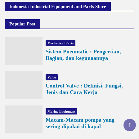
Indonesia Industrial Equipment and Parts Store
Popular Post
Mechanical Parts
Sistem Pneumatic : Pengertian,
Bagian, dan kegunaannya
Valve
Control Valve : Definisi, Fungsi,
Jenis dan Cara Kerja
Marine Equipment
Macam-Macam pompa yang
sering dipakai di kapal