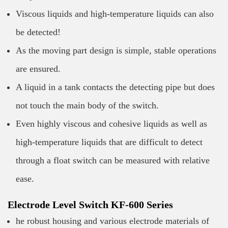
Viscous liquids and high-temperature liquids can also
be detected!
As the moving part design is simple, stable operations
are ensured.
A liquid in a tank contacts the detecting pipe but does
not touch the main body of the switch.
Even highly viscous and cohesive liquids as well as
high-temperature liquids that are difficult to detect
through a float switch can be measured with relative
ease.
Electrode Level Switch KF-600 Series
he robust housing and various electrode materials of