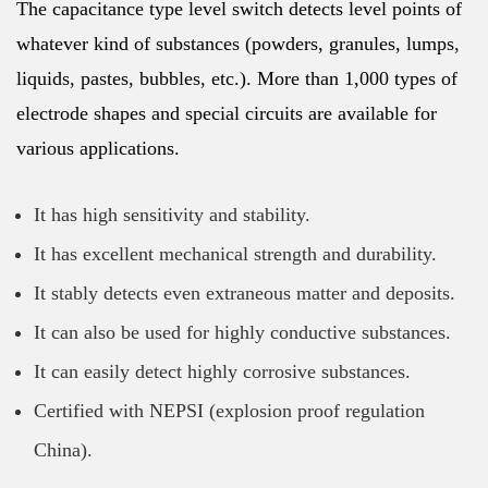
The capacitance type level switch detects level points of
whatever kind of substances (powders, granules, lumps,
liquids, pastes, bubbles, etc.). More than 1,000 types of
electrode shapes and special circuits are available for
various applications.
It has high sensitivity and stability.
It has excellent mechanical strength and durability.
It stably detects even extraneous matter and deposits.
It can also be used for highly conductive substances.
It can easily detect highly corrosive substances.
Certified with NEPSI (explosion proof regulation
China).