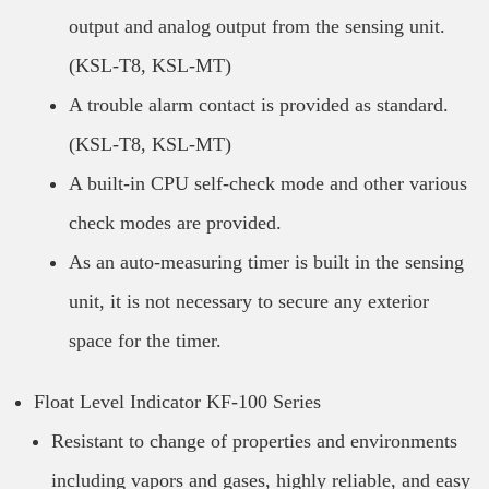
output and analog output from the sensing unit.
(KSL-T8, KSL-MT)
A trouble alarm contact is provided as standard.
(KSL-T8, KSL-MT)
A built-in CPU self-check mode and other various
check modes are provided.
As an auto-measuring timer is built in the sensing
unit, it is not necessary to secure any exterior
space for the timer.
Float Level Indicator KF-100 Series
Resistant to change of properties and environments
including vapors and gases, highly reliable, and easy