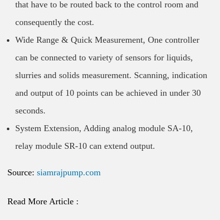
that have to be routed back to the control room and
consequently the cost.
Wide Range & Quick Measurement, One controller
can be connected to variety of sensors for liquids,
slurries and solids measurement. Scanning, indication
and output of 10 points can be achieved in under 30
seconds.
System Extension, Adding analog module SA-10,
relay module SR-10 can extend output.
Source:
siamrajpump.com
Read More Article :