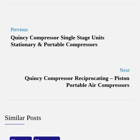
Previous
Quincy Compressor Single Stage Units
Stationary & Portable Compressors
Next
Quincy Compressor Reciprocating – Piston
Portable Air Compressors
Similar Posts