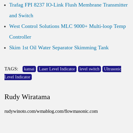
Trafag FPI 8237 IO-Link Flush Membrane Transmitter
and Switch
West Control Solutions MLC 9000+ Multi-loop Temp
Controller
Skim 1st Oil Water Separator Skimming Tank
TAGS:
kansai
Laser Level Indicator
level switch
Ultrasonic
Level Indicator
Rudy Wiratama
rudywinoto.com/wmablog.com/flowmasonic.com