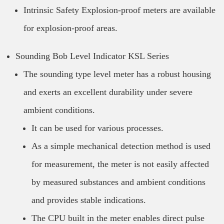
Intrinsic Safety Explosion-proof meters are available
for explosion-proof areas.
Sounding Bob Level Indicator KSL Series
The sounding type level meter has a robust housing
and exerts an excellent durability under severe
ambient conditions.
It can be used for various processes.
As a simple mechanical detection method is used
for measurement, the meter is not easily affected
by measured substances and ambient conditions
and provides stable indications.
The CPU built in the meter enables direct pulse