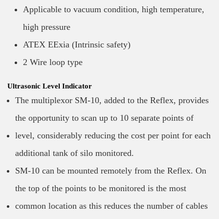
Applicable to vacuum condition, high temperature,
high pressure
ATEX EExia (Intrinsic safety)
2 Wire loop type
Ultrasonic Level Indicator
The multiplexor SM-10, added to the Reflex, provides
the opportunity to scan up to 10 separate points of
level, considerably reducing the cost per point for each
additional tank of silo monitored.
SM-10 can be mounted remotely from the Reflex. On
the top of the points to be monitored is the most
common location as this reduces the number of cables