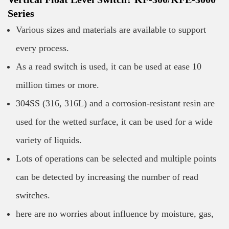
Series
Various sizes and materials are available to support
every process.
As a read switch is used, it can be used at ease 10
million times or more.
304SS (316, 316L) and a corrosion-resistant resin are
used for the wetted surface, it can be used for a wide
variety of liquids.
Lots of operations can be selected and multiple points
can be detected by increasing the number of read
switches.
here are no worries about influence by moisture, gas,