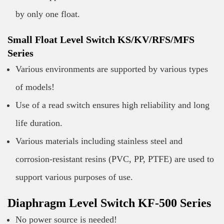
by only one float.
Small Float Level Switch KS/KV/RFS/MFS
Series
Various environments are supported by various types
of models!
Use of a read switch ensures high reliability and long
life duration.
Various materials including stainless steel and
corrosion-resistant resins (PVC, PP, PTFE) are used to
support various purposes of use.
Diaphragm Level Switch KF-500 Series
No power source is needed!