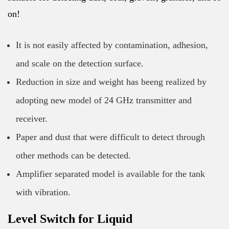
on!
It is not easily affected by contamination, adhesion,
and scale on the detection surface.
Reduction in size and weight has beeng realized by
adopting new model of 24 GHz transmitter and
receiver.
Paper and dust that were difficult to detect through
other methods can be detected.
Amplifier separated model is available for the tank
with vibration.
Level Switch for Liquid