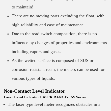
to maintain!
There are no moving parts excluding the float, with
high reliability and ease of maintenance
Due to the read switch composition, there is no
influence by changes of properties and environments
including vapors and gases.
As the wetted surface is composed of SUS or
corrosion-resistant resin, the meters can be used for
various types of liquids.
Non-Contact Level Indicator
Laser Level Indicator LASER RANGE-L/-S Series
The laser type level meter recognizes obstacles in a