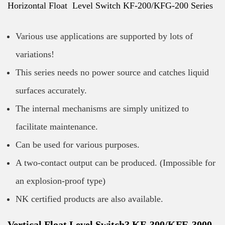
Horizontal Float Level Switch KF-200/KFG-200 Series
Various use applications are supported by lots of
variations!
This series needs no power source and catches liquid
surfaces accurately.
The internal mechanisms are simply unitized to
facilitate maintenance.
Can be used for various purposes.
A two-contact output can be produced. (Impossible for
an explosion-proof type)
NK certified products are also available.
Vertical Float Level Switch? KF-300/KFE-3000