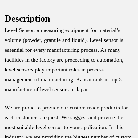
Description
Level Sensor, a measuring equipment for material’s
volume (powder, granule and liquid). Level sensor is
essential for every manufacturing process. As many
facilities in the factory are proceeding to automation,
level sensors play important roles in process
management of manufacturing. Kansai rank in top 3
manufacture of level sensors in Japan.
We are proud to provide our custom made products for
each customer’s request. We suggest and provide the
most suitable level sensor to your application. In this
industry, we are providing the biggest number of custom