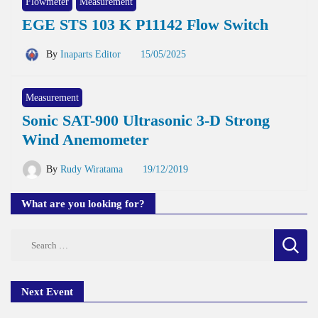
Flowmeter
Measurement
EGE STS 103 K P11142 Flow Switch
By
Inaparts Editor
15/05/2025
Measurement
Sonic SAT-900 Ultrasonic 3-D Strong
Wind Anemometer
By
Rudy Wiratama
19/12/2019
What are you looking for?
Search
for:
Next Event