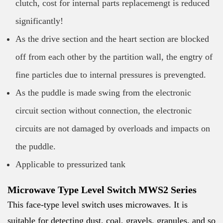
clutch, cost for internal parts replacemengt is reduced
significantly!
As the drive section and the heart section are blocked
off from each other by the partition wall, the engtry of
fine particles due to internal pressures is prevengted.
As the puddle is made swing from the electronic
circuit section without connection, the electronic
circuits are not damaged by overloads and impacts on
the puddle.
Applicable to pressurized tank
Microwave Type Level Switch MWS2 Series
This face-type level switch uses microwaves. It is
suitable for detecting dust, coal, gravels, granules, and so