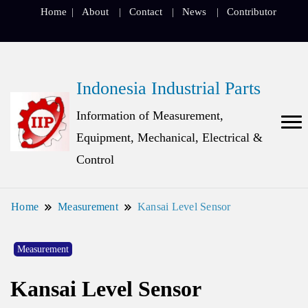
Home
About
Contact
News
Contributor
Indonesia Industrial Parts
Information of Measurement,
Equipment, Mechanical, Electrical &
Control
Home
Measurement
Kansai Level Sensor
Measurement
Kansai Level Sensor