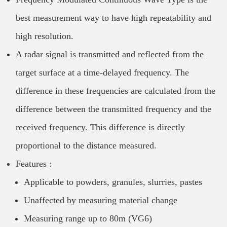
best measurement way to have high repeatability and
high resolution.
A radar signal is transmitted and reflected from the
target surface at a time-delayed frequency. The
difference in these frequencies are calculated from the
difference between the transmitted frequency and the
received frequency. This difference is directly
proportional to the distance measured.
Features :
Applicable to powders, granules, slurries, pastes
Unaffected by measuring material change
Measuring range up to 80m (VG6)