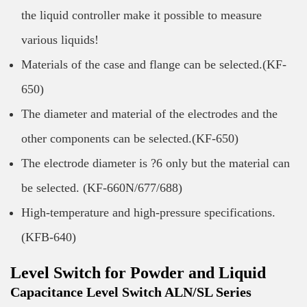
the liquid controller make it possible to measure
various liquids!
Materials of the case and flange can be selected.(KF-
650)
The diameter and material of the electrodes and the
other components can be selected.(KF-650)
The electrode diameter is ?6 only but the material can
be selected. (KF-660N/677/688)
High-temperature and high-pressure specifications.
(KFB-640)
Level Switch for Powder and Liquid
Capacitance Level Switch ALN/SL Series