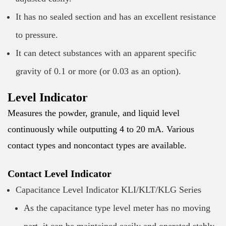
It has no sealed section and has an excellent resistance
to pressure.
It can detect substances with an apparent specific
gravity of 0.1 or more (or 0.03 as an option).
Level Indicator
Measures the powder, granule, and liquid level
continuously while outputting 4 to 20 mA. Various
contact types and noncontact types are available.
Contact Level Indicator
Capacitance Level Indicator KLI/KLT/KLG Series
As the capacitance type level meter has no moving