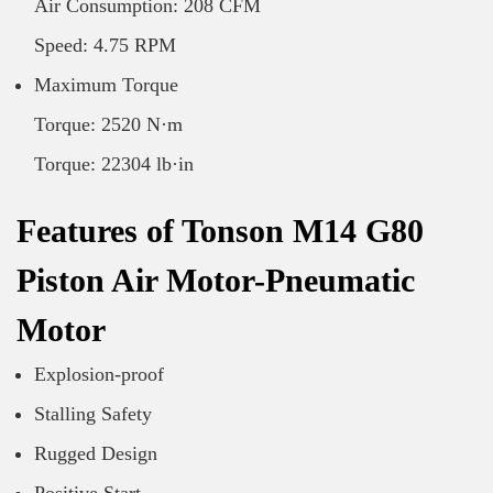
Air Consumption: 208 CFM
Speed: 4.75 RPM
Maximum Torque
Torque: 2520 N·m
Torque: 22304 lb·in
Features of Tonson M14 G80
Piston Air Motor-Pneumatic
Motor
Explosion-proof
Stalling Safety
Rugged Design