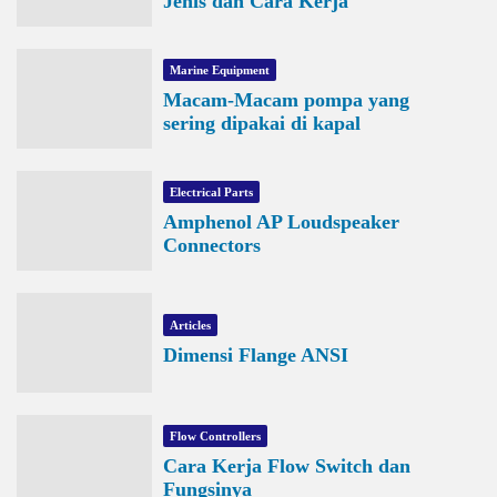
Jenis dan Cara Kerja
Marine Equipment
Macam-Macam pompa yang
sering dipakai di kapal
Electrical Parts
Amphenol AP Loudspeaker
Connectors
Articles
Dimensi Flange ANSI
Flow Controllers
Cara Kerja Flow Switch dan
Fungsinya