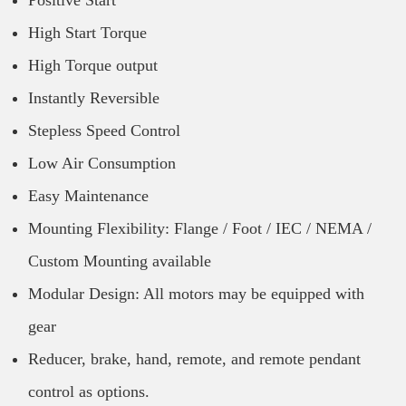
Positive Start
High Start Torque
High Torque output
Instantly Reversible
Stepless Speed Control
Low Air Consumption
Easy Maintenance
Mounting Flexibility: Flange / Foot / IEC / NEMA /
Custom Mounting available
Modular Design: All motors may be equipped with
gear
Reducer, brake, hand, remote, and remote pendant
control as options.