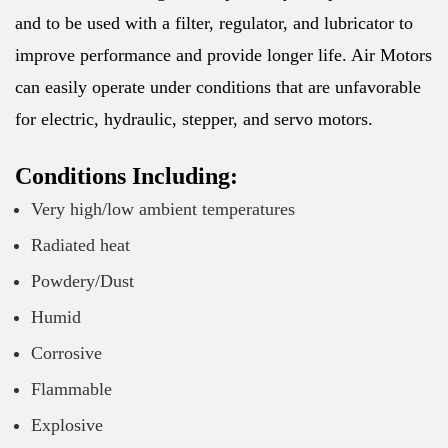
and to be used with a filter, regulator, and lubricator to
improve performance and provide longer life. Air Motors
can easily operate under conditions that are unfavorable
for electric, hydraulic, stepper, and servo motors.
Conditions Including:
Very high/low ambient temperatures
Radiated heat
Powdery/Dust
Humid
Corrosive
Flammable
Explosive