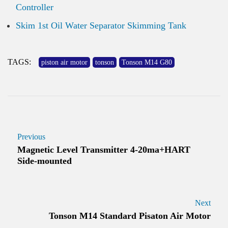
Controller
Skim 1st Oil Water Separator Skimming Tank
TAGS:
piston air motor
tonson
Tonson M14 G80
Previous
Magnetic Level Transmitter 4-20ma+HART
Side-mounted
Next
Tonson M14 Standard Pisaton Air Motor