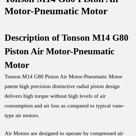
Motor-Pneumatic Motor
Description of Tonson M14 G80
Piston Air Motor-Pneumatic
Motor
Tonson M14 G80 Piston Air Motor-Pneumatic Motor
patent high precision distinctive radial piston design
delivers high torque without high levels of air
consumption and air loss as compared to typical vane-
type air motors.
Air Motors are designed to operate by compressed air