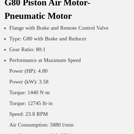
G80 Piston Air Motor-
Pneumatic Motor
Flange with Brake and Remote Control Valve
Type: G80 with Brake and Reducer
Gear Ratio: 80:1
Performance at Maximum Speed
Power (HP): 4.80
Power (kW): 3.58
Torque: 1440 N·m
Torque: 12745 lb·in
Speed: 23.8 RPM
Air Consumption: 5880 l/min