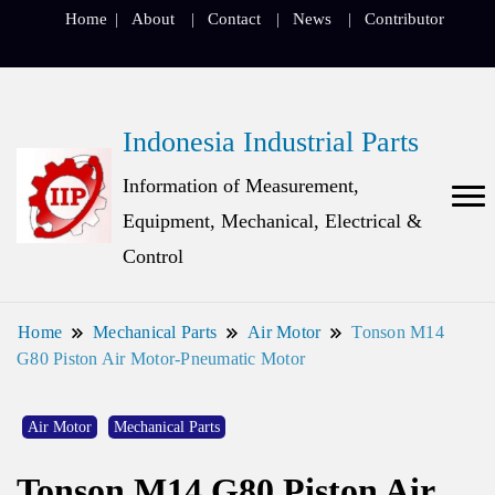
Home
About
Contact
News
Contributor
Indonesia Industrial Parts
Information of Measurement,
Equipment, Mechanical, Electrical &
Control
Home
Mechanical Parts
Air Motor
Tonson M14
G80 Piston Air Motor-Pneumatic Motor
Air Motor
Mechanical Parts
Tonson M14 G80 Piston Air