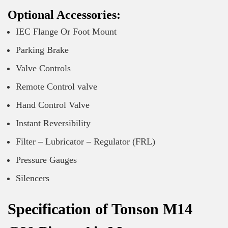
Optional Accessories:
IEC Flange Or Foot Mount
Parking Brake
Valve Controls
Remote Control valve
Hand Control Valve
Instant Reversibility
Filter – Lubricator – Regulator (FRL)
Pressure Gauges
Silencers
Specification of Tonson M14