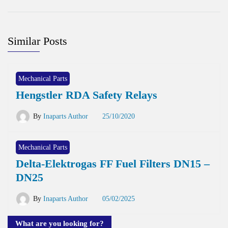
Similar Posts
Mechanical Parts
Hengstler RDA Safety Relays
By
Inaparts Author
25/10/2020
Mechanical Parts
Delta-Elektrogas FF Fuel Filters DN15 –
DN25
By
Inaparts Author
05/02/2025
What are you looking for?