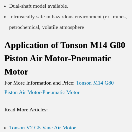
Dual-shaft model available.
Intrinsically safe in hazardous environment (ex. mines,
petrochemical, volatile atmosphere
Application of Tonson M14 G80
Piston Air Motor-Pneumatic
Motor
For More Information and Price:
Tonson M14 G80
Piston Air Motor-Pneumatic Motor
Read More Articles:
Tonson V2 G5 Vane Air Motor