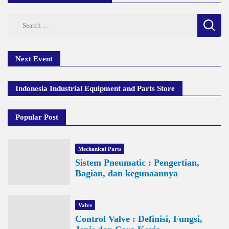
Search
for:
Next Event
Indonesia Industrial Equipment and Parts Store
Popular Post
Mechanical Parts
Sistem Pneumatic : Pengertian,
Bagian, dan kegunaannya
Valve
Control Valve : Definisi, Fungsi,