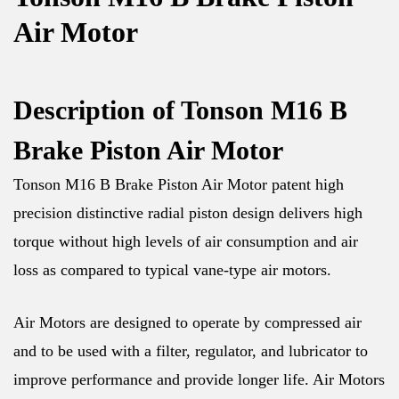
Air Motor
Description of Tonson M16 B
Brake Piston Air Motor
Tonson M16 B Brake Piston Air Motor patent high
precision distinctive radial piston design delivers high
torque without high levels of air consumption and air
loss as compared to typical vane-type air motors.
Air Motors are designed to operate by compressed air
and to be used with a filter, regulator, and lubricator to
improve performance and provide longer life. Air Motors