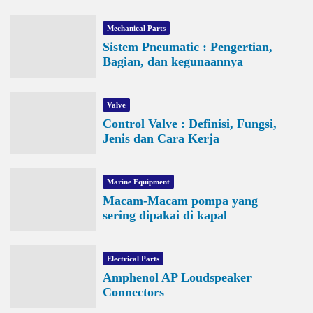
Mechanical Parts
Sistem Pneumatic : Pengertian,
Bagian, dan kegunaannya
Valve
Control Valve : Definisi, Fungsi,
Jenis dan Cara Kerja
Marine Equipment
Macam-Macam pompa yang
sering dipakai di kapal
Electrical Parts
Amphenol AP Loudspeaker
Connectors