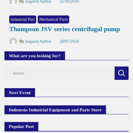
By
Inaparts Author
25/10/2020
Industrial Part
Mechanical Parts
Thompson JSV series centrifugal pump
By
Inaparts Author
29/07/2024
What are you looking for?
Search
for:
Next Event
Indonesia Industrial Equipment and Parts Store
Popular Post