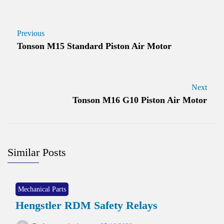
Previous
Tonson M15 Standard Piston Air Motor
Next
Tonson M16 G10 Piston Air Motor
Similar Posts
Mechanical Parts
Hengstler RDM Safety Relays