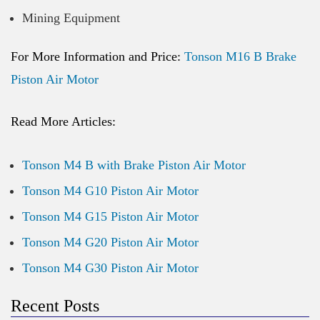
Mining Equipment
For More Information and Price:
Tonson M16 B Brake
Piston Air Motor
Read More Articles:
Tonson M4 B with Brake Piston Air Motor
Tonson M4 G10 Piston Air Motor
Tonson M4 G15 Piston Air Motor
Tonson M4 G20 Piston Air Motor
Tonson M4 G30 Piston Air Motor
Recent Posts