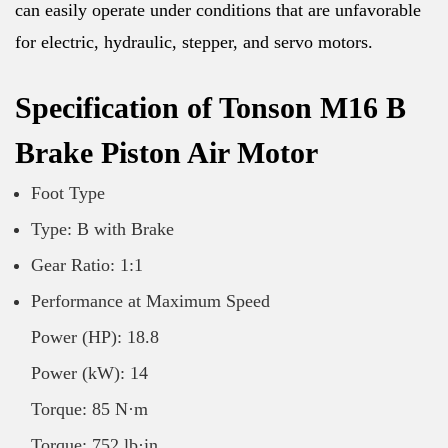
can easily operate under conditions that are unfavorable
for electric, hydraulic, stepper, and servo motors.
Specification of Tonson M16 B
Brake Piston Air Motor
Foot Type
Type: B with Brake
Gear Ratio: 1:1
Performance at Maximum Speed
Power (HP): 18.8
Power (kW): 14
Torque: 85 N·m
Torque: 752 lb·in