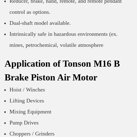
Reducer, brake, hand, remote, and remote pendant
control as options.
Dual-shaft model available.
Intrinsically safe in hazardous environments (ex.
mines, petrochemical, volatile atmosphere
Application of Tonson M16 B
Brake Piston Air Motor
Hoist / Winches
Lifting Devices
Mixing Equipment
Pump Drives
Choppers / Grinders