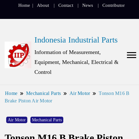
Home
About
Contact
News
Contributor
Indonesia Industrial Parts
Information of Measurement,
Equipment, Mechanical, Electrical &
Control
Home
Mechanical Parts
Air Motor
Tonson M16 B
Brake Piston Air Motor
Air Motor
Mechanical Parts
Tonson M16 B Brake Piston