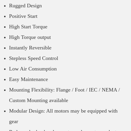
Rugged Design
Positive Start
High Start Torque
High Torque output
Instantly Reversible
Stepless Speed Control
Low Air Consumption
Easy Maintenance
Mounting Flexibility: Flange / Foot / IEC / NEMA /
Custom Mounting available
Modular Design: All motors may be equipped with
gear