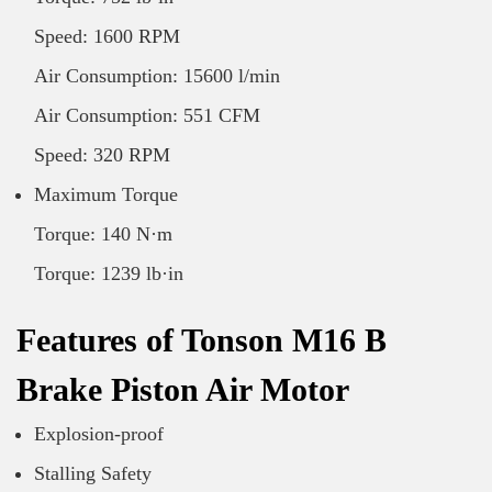
Speed: 1600 RPM
Air Consumption: 15600 l/min
Air Consumption: 551 CFM
Speed: 320 RPM
Maximum Torque
Torque: 140 N·m
Torque: 1239 lb·in
Features of Tonson M16 B
Brake Piston Air Motor
Explosion-proof
Stalling Safety