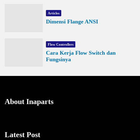
Articles
Dimensi Flange ANSI
Flow Controllers
Cara Kerja Flow Switch dan
Fungsinya
About Inaparts
Latest Post