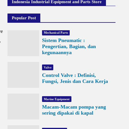
Indonesia Industrial Equipment and Parts Store
Popular Post
ve
Mechanical Parts
,
Sistem Pneumatic :
Pengertian, Bagian, dan
kegunaannya
Valve
Control Valve : Definisi,
Fungsi, Jenis dan Cara Kerja
Marine Equipment
Macam-Macam pompa yang
sering dipakai di kapal