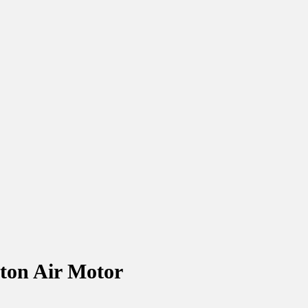
ton Air Motor