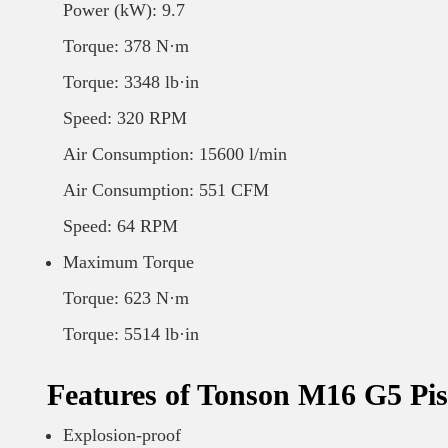
Power (kW): 9.7
Torque: 378 N·m
Torque: 3348 lb·in
Speed: 320 RPM
Air Consumption: 15600 l/min
Air Consumption: 551 CFM
Speed: 64 RPM
Maximum Torque
Torque: 623 N·m
Torque: 5514 lb·in
Features of Tonson M16 G5 Pis
Explosion-proof