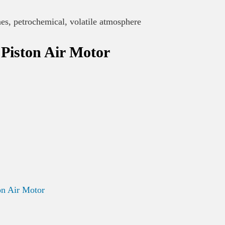
nes, petrochemical, volatile atmosphere
Piston Air Motor
n Air Motor