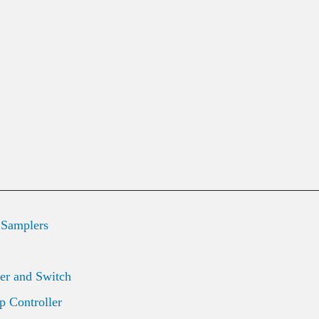
 Samplers
er and Switch
 Controller