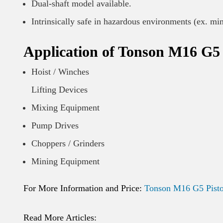
Dual-shaft model available.
Intrinsically safe in hazardous environments (ex. mi
Application of Tonson M16 G5 
Hoist / Winches
Lifting Devices
Mixing Equipment
Pump Drives
Choppers / Grinders
Mining Equipment
For More Information and Price:
Tonson M16 G5 Pisto
Read More Articles: