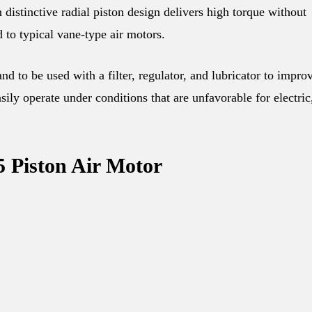
istinctive radial piston design delivers high torque without
 to typical vane-type air motors.
d to be used with a filter, regulator, and lubricator to impro
ily operate under conditions that are unfavorable for electric
5 Piston Air Motor