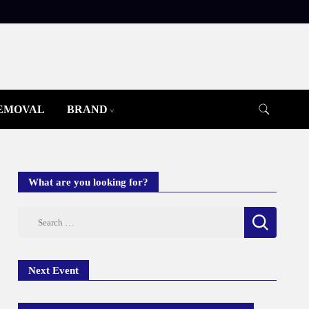
REMOVAL
BRAND
What are you looking for?
Search
for:
Next Event