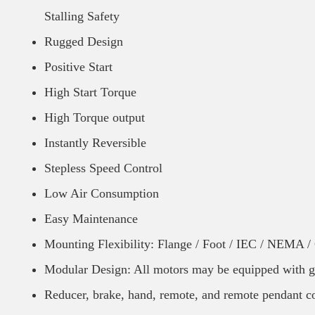
Stalling Safety
Rugged Design
Positive Start
High Start Torque
High Torque output
Instantly Reversible
Stepless Speed Control
Low Air Consumption
Easy Maintenance
Mounting Flexibility: Flange / Foot / IEC / NEMA 
Modular Design: All motors may be equipped with g
Reducer, brake, hand, remote, and remote pendant co