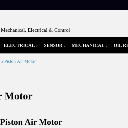
Mechanical, Electrical & Control
ELECTRICAL
SENSOR
MECHANICAL
OIL 
 Piston Air Motor
r Motor
Piston Air Motor