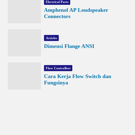
Electrical Parts
Amphenol AP Loudspeaker
Connectors
Articles
Dimensi Flange ANSI
Flow Controllers
Cara Kerja Flow Switch dan
Fungsinya