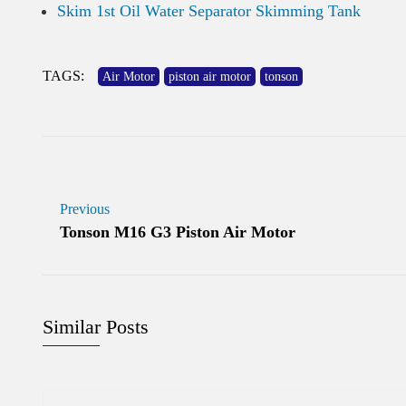
Skim 1st Oil Water Separator Skimming Tank
TAGS:
Air Motor
piston air motor
tonson
Previous
Tonson M16 G3 Piston Air Motor
Similar Posts