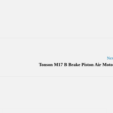
Nex
Tonson M17 B Brake Piston Air Moto