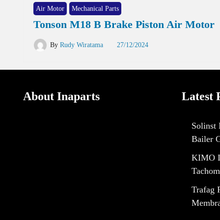
Air Motor
Mechanical Parts
Tonson M18 B Brake Piston Air Motor
By
Rudy Wiratama
27/12/2024
About Inaparts
Latest 
Solinst
Bailer 
KIMO I
Tachom
Trafag 
Membran