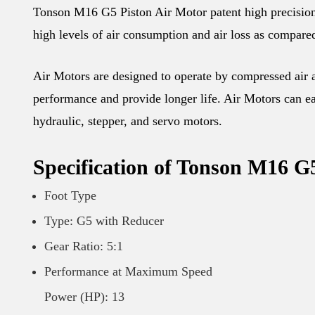
Tonson M16 G5 Piston Air Motor patent high precision d
high levels of air consumption and air loss as compared
Air Motors are designed to operate by compressed air an
performance and provide longer life. Air Motors can eas
hydraulic, stepper, and servo motors.
Specification of Tonson M16 G
Foot Type
Type: G5 with Reducer
Gear Ratio: 5:1
Performance at Maximum Speed
Power (HP): 13