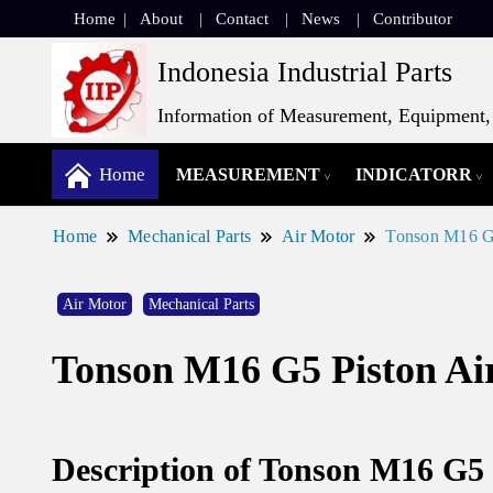
Home
About
Contact
News
Contributor
Indonesia Industrial Parts
Information of Measurement, Equipment, 
Home
MEASUREMENT
INDICATORR
Home
Mechanical Parts
Air Motor
Tonson M16 G5
Air Motor
Mechanical Parts
Tonson M16 G5 Piston Ai
Description of Tonson M16 G5 