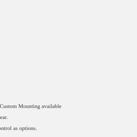
/ Custom Mounting available
ear.
ntrol as options.