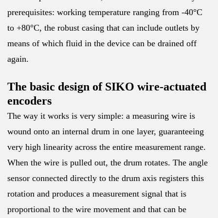
prerequisites: working temperature ranging from -40°C
to +80°C, the robust casing that can include outlets by
means of which fluid in the device can be drained off
again.
The basic design of SIKO wire-actuated
encoders
The way it works is very simple: a measuring wire is
wound onto an internal drum in one layer, guaranteeing
very high linearity across the entire measurement range.
When the wire is pulled out, the drum rotates. The angle
sensor connected directly to the drum axis registers this
rotation and produces a measurement signal that is
proportional to the wire movement and that can be