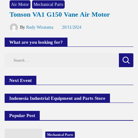
Air Motor
Mechanical Parts
Tonson VA1 G150 Vane Air Motor
By
Rudy Wiratama
20/11/2024
What are you looking for?
Search
for:
Next Event
Indonesia Industrial Equipment and Parts Store
Popular Post
Mechanical Parts