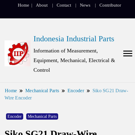
Home
About
Contact
News
Contributor
Indonesia Industrial Parts
Information of Measurement,
Equipment, Mechanical, Electrical &
Control
Home
Mechanical Parts
Encoder
Siko SG21 Draw-
Wire Encoder
Encoder
Mechanical Parts
Siko SG21 Draw-Wire