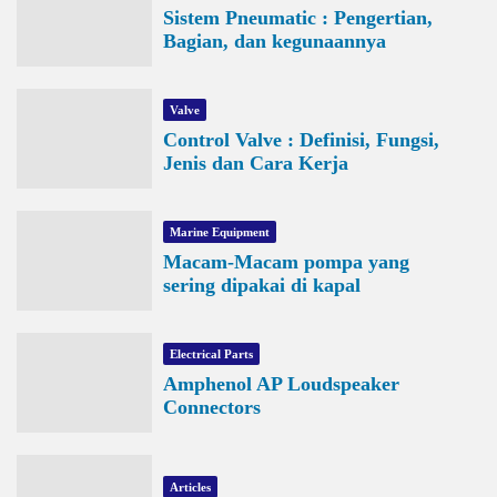
Sistem Pneumatic : Pengertian,
Bagian, dan kegunaannya
Valve
Control Valve : Definisi, Fungsi,
Jenis dan Cara Kerja
Marine Equipment
Macam-Macam pompa yang
sering dipakai di kapal
Electrical Parts
Amphenol AP Loudspeaker
Connectors
Articles