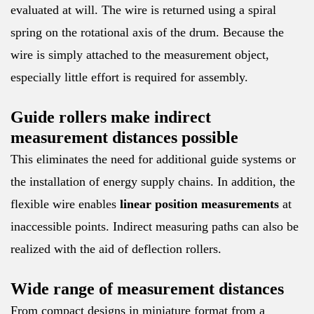
evaluated at will. The wire is returned using a spiral
spring on the rotational axis of the drum. Because the
wire is simply attached to the measurement object,
especially little effort is required for assembly.
Guide rollers make indirect
measurement distances possible
This eliminates the need for additional guide systems or
the installation of energy supply chains. In addition, the
flexible wire enables
linear position measurements
at
inaccessible points. Indirect measuring paths can also be
realized with the aid of deflection rollers.
Wide range of measurement distances
From compact designs in miniature format from a