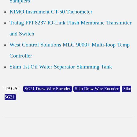
Samplers
KIMO Instrument CT-50 Tachometer
Trafag FPI 8237 IO-Link Flush Membrane Transmitter
and Switch
West Control Solutions MLC 9000+ Multi-loop Temp
Controller
Skim 1st Oil Water Separator Skimming Tank
TAGS:
SG21 Draw Wire Encoder
Siko Draw Wire Encoder
Siko
SG21