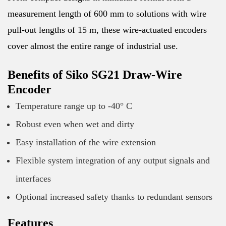
measurement length of 600 mm to solutions with wire
pull-out lengths of 15 m, these wire-actuated encoders
cover almost the entire range of industrial use.
Benefits of Siko SG21 Draw-Wire
Encoder
Temperature range up to -40° C
Robust even when wet and dirty
Easy installation of the wire extension
Flexible system integration of any output signals and
interfaces
Optional increased safety thanks to redundant sensors
Features