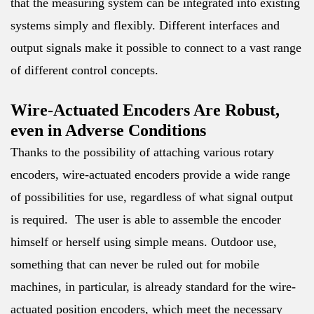
that the measuring system can be integrated into existing
systems simply and flexibly. Different interfaces and
output signals make it possible to connect to a vast range
of different control concepts.
Wire-Actuated Encoders Are Robust,
even in Adverse Conditions
Thanks to the possibility of attaching various rotary
encoders, wire-actuated encoders provide a wide range
of possibilities for use, regardless of what signal output
is required. The user is able to assemble the encoder
himself or herself using simple means. Outdoor use,
something that can never be ruled out for mobile
machines, in particular, is already standard for the wire-
actuated position encoders, which meet the necessary