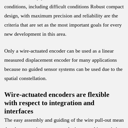
conditions, including difficult conditions Robust compact
design, with maximum precision and reliability are the
criteria that are set as the most important goals for every
new development in this area.
Only a wire-actuated encoder can be used as a linear
measured displacement encoder for many applications
because no guided sensor systems can be used due to the
spatial constellation.
Wire-actuated encoders are flexible
with respect to integration and
interfaces
The easy assembly and guiding of the wire pull-out mean