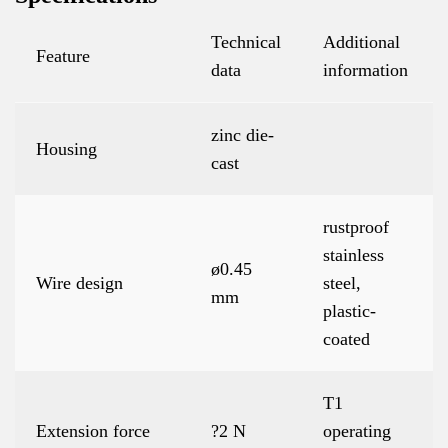
Technical
Additional
Feature
data
information
zinc die-
Housing
cast
rustproof
stainless
ø0.45
Wire design
steel,
mm
plastic-
coated
T1
Extension force
?2 N
operating