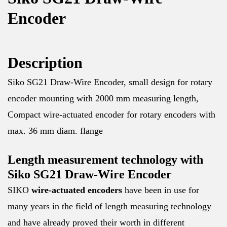
Encoder
Description
Siko SG21 Draw-Wire Encoder, small design for rotary
encoder mounting with 2000 mm measuring length,
Compact wire-actuated encoder for rotary encoders with
max. 36 mm diam. flange
Length measurement technology with
Siko SG21 Draw-Wire Encoder
SIKO
wire-actuated
encoders
have been in use for
many years in the field of length measuring technology
and have already proved their worth in different