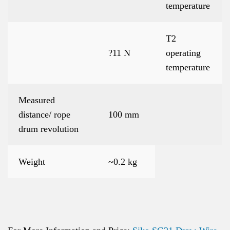
temperature
T2
?11 N
operating
temperature
Measured
distance/ rope
100 mm
drum revolution
Weight
~0.2 kg