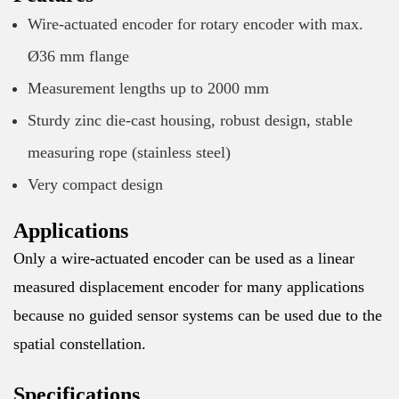
Wire-actuated encoder for rotary encoder with max.
Ø36 mm flange
Measurement lengths up to 2000 mm
Sturdy zinc die-cast housing, robust design, stable
measuring rope (stainless steel)
Very compact design
Applications
Only a wire-actuated encoder can be used as a linear
measured displacement encoder for many applications
because no guided sensor systems can be used due to the
spatial constellation.
Specifications