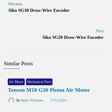
Previous
Siko SG30 Draw-Wire Encoder
Next
Siko SG20 Draw-Wire Encoder
Similar Posts
Air Motor
Mechanical Parts
Tonson M18 G30 Piston Air Motor
By
Rudy Wiratama
27/12/2024