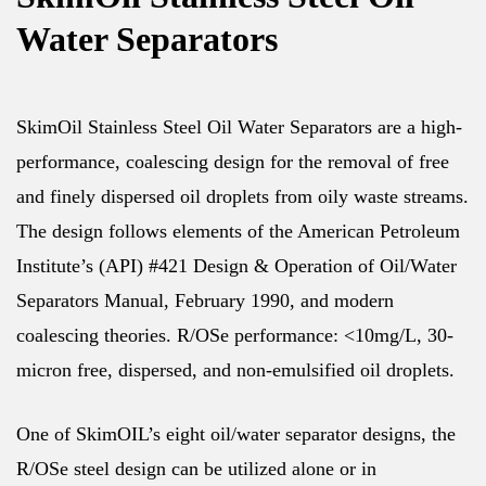
Water Separators
SkimOil Stainless Steel Oil Water Separators are a high-
performance, coalescing design for the removal of free
and finely dispersed oil droplets from oily waste streams.
The design follows elements of the American Petroleum
Institute’s (API) #421 Design & Operation of Oil/Water
Separators Manual, February 1990, and modern
coalescing theories. R/OSe performance: <10mg/L, 30-
micron free, dispersed, and non-emulsified oil droplets.
One of SkimOIL’s eight oil/water separator designs, the
R/OSe steel design can be utilized alone or in