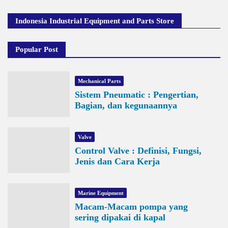
Indonesia Industrial Equipment and Parts Store
Popular Post
Mechanical Parts
Sistem Pneumatic : Pengertian,
Bagian, dan kegunaannya
Valve
Control Valve : Definisi, Fungsi,
Jenis dan Cara Kerja
Marine Equipment
Macam-Macam pompa yang
sering dipakai di kapal