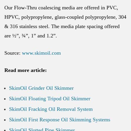
Our Flow-Thru coalescing media are offered in PVC,
HPVC, polypropylene, glass-coupled polypropylene, 304
& 316 stainless steel. The media plate spacing offered
are ½”, ¾”, 1” and 1.2”.
Source:
www.skimoil.com
Read more article:
SkimOil Grinder Oil Skimmer
SkimOil Floating Tripod Oil Skimmer
SkimOil Fracking Oil Removal System
SkimOil First Response Oil Skimming Systems
SkimOil Slotted Pipe Skimmer