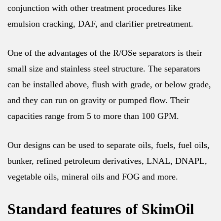
conjunction with other treatment procedures like
emulsion cracking, DAF, and clarifier pretreatment.
One of the advantages of the R/OSe separators is their
small size and stainless steel structure. The separators
can be installed above, flush with grade, or below grade,
and they can run on gravity or pumped flow. Their
capacities range from 5 to more than 100 GPM.
Our designs can be used to separate oils, fuels, fuel oils,
bunker, refined petroleum derivatives, LNAL, DNAPL,
vegetable oils, mineral oils and FOG and more.
Standard features of SkimOil