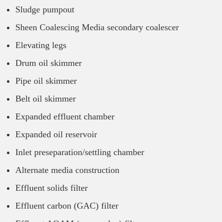
Sludge pumpout
Sheen Coalescing Media secondary coalescer
Elevating legs
Drum oil skimmer
Pipe oil skimmer
Belt oil skimmer
Expanded effluent chamber
Expanded oil reservoir
Inlet preseparation/settling chamber
Alternate media construction
Effluent solids filter
Effluent carbon (GAC) filter