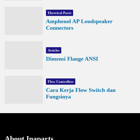
Electrical Parts
Amphenol AP Loudspeaker
Connectors
Articles
Dimensi Flange ANSI
Flow Controllers
Cara Kerja Flow Switch dan
Fungsinya
About Inaparts