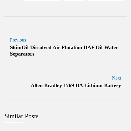
Previous
SkimOil Dissolved Air Flotation DAF Oil Water
Separators
Next
Allen Bradley 1769-BA Lithium Battery
Similar Posts