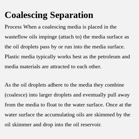
Coalescing Separation
Process When a coalescing media is placed in the
wasteflow oils impinge (attach to) the media surface as
the oil droplets pass by or run into the media surface.
Plastic media typically works best as the petroleum and
media materials are attracted to each other.
As the oil droplets adhere to the media they combine
(coalesce) into larger droplets and eventually pull away
from the media to float to the water surface. Once at the
water surface the accumulating oils are skimmed by the
oil skimmer and drop into the oil reservoir.