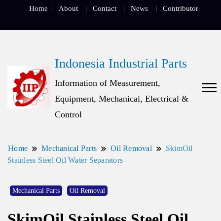
Home
About
Contact
News
Contributor
Indonesia Industrial Parts
Information of Measurement,
Equipment, Mechanical, Electrical &
Control
Home
Mechanical Parts
Oil Removal
SkimOil
Stainless Steel Oil Water Separators
Mechanical Parts
Oil Removal
SkimOil Stainless Steel Oil