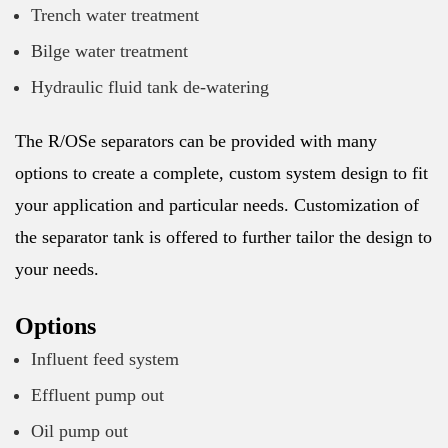
Trench water treatment
Bilge water treatment
Hydraulic fluid tank de-watering
The R/OSe separators can be provided with many
options to create a complete, custom system design to fit
your application and particular needs. Customization of
the separator tank is offered to further tailor the design to
your needs.
Options
Influent feed system
Effluent pump out
Oil pump out