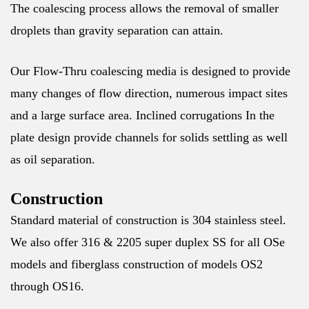
The coalescing process allows the removal of smaller
droplets than gravity separation can attain.
Our Flow-Thru coalescing media is designed to provide
many changes of flow direction, numerous impact sites
and a large surface area. Inclined corrugations In the
plate design provide channels for solids settling as well
as oil separation.
Construction
Standard material of construction is 304 stainless steel.
We also offer 316 & 2205 super duplex SS for all OSe
models and fiberglass construction of models OS2
through OS16.