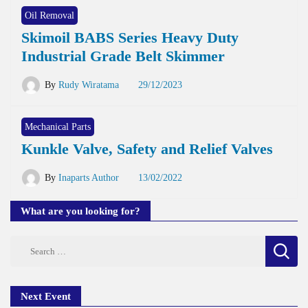
Oil Removal
Skimoil BABS Series Heavy Duty
Industrial Grade Belt Skimmer
By
Rudy Wiratama
29/12/2023
Mechanical Parts
Kunkle Valve, Safety and Relief Valves
By
Inaparts Author
13/02/2022
What are you looking for?
Search
for:
Next Event