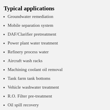
Typical applications
Groundwater remediation
Mobile separation system
DAF/Clarifier pretreatment
Power plant water treatment
Refinery process water
Aircraft wash racks
Machining coolant oil removal
Tank farm tank bottoms
Vehicle washwater treatment
R.O. Filter pre-treatment
Oil spill recovery