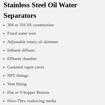
Stainless Steel Oil Water
Separators
304 or 316 SS construction
Fixed water weir
Adjustable rotary oil skimmer
Influent diffuser
Effluent chamber
Gasketed vapor cover
NPT fittings
Vent fitting
Flat or V-hopper Bottom
Flow-Thru coalescing media