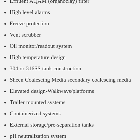
Effluent AQAM (organoclay) filter
High level alarms
Freeze protection
Vent scrubber
Oil monitor/readout system
High temperature design
304 or 316SS tank construction
Sheen Coalescing Media secondary coalescing media
Elevated design-Walkways/platforms
Trailer mounted systems
Containerized systems
External storage/pre-separation tanks
pH neutralization system