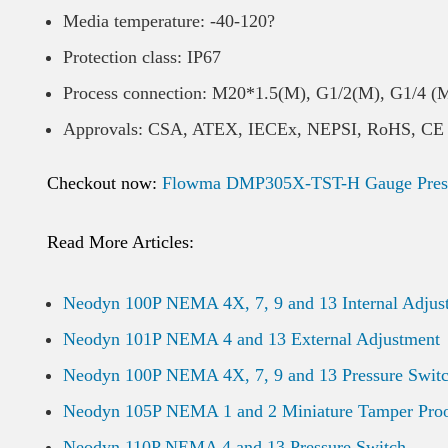
Media temperature: -40-120?
Protection class: IP67
Process connection: M20*1.5(M), G1/2(M), G1/4 (
Approvals: CSA, ATEX, IECEx, NEPSI, RoHS, CE
Checkout now:
Flowma DMP305X-TST-H Gauge Pressu
Read More Articles:
Neodyn 100P NEMA 4X, 7, 9 and 13 Internal Adjus
Neodyn 101P NEMA 4 and 13 External Adjustment
Neodyn 100P NEMA 4X, 7, 9 and 13 Pressure Swit
Neodyn 105P NEMA 1 and 2 Miniature Tamper Pro
Neodyn 110P NEMA 4 and 13 Pressure Switch