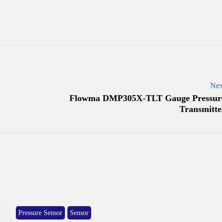
Nex
Flowma DMP305X-TLT Gauge Pressur
Transmitte
Pressure Sensor
Sensor