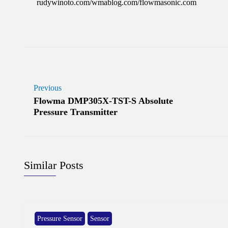
rudywinoto.com/wmablog.com/flowmasonic.com
Previous
Flowma DMP305X-TST-S Absolute
Pressure Transmitter
Similar Posts
Pressure Sensor
Sensor