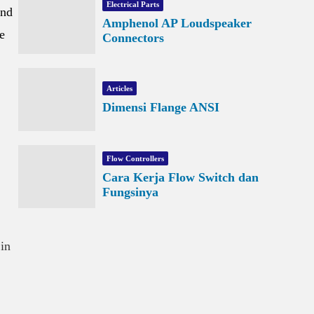
Electrical Parts
and
Amphenol AP Loudspeaker
e
Connectors
Articles
Dimensi Flange ANSI
Flow Controllers
Cara Kerja Flow Switch dan
Fungsinya
 in