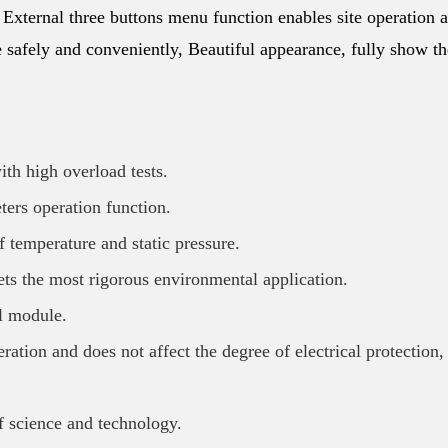
, External three buttons menu function enables site operation 
re safely and conveniently, Beautiful appearance, fully show th
th high overload tests.
ters operation function.
f temperature and static pressure.
ets the most rigorous environmental application.
al module.
ation and does not affect the degree of electrical protection,
f science and technology.