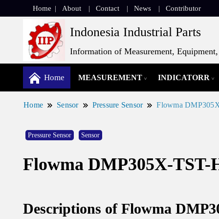
Home
About
Contact
News
Contributor
Indonesia Industrial Parts
Information of Measurement, Equipment, 
Home
MEASUREMENT
INDICATORR
Home
Sensor
Pressure Sensor
Flowma DMP305X-T
Pressure Sensor
Sensor
Flowma DMP305X-TST-H G
Descriptions of Flowma DMP3