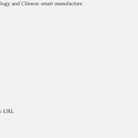
nology and Chinese smart manufacture.
5% URL