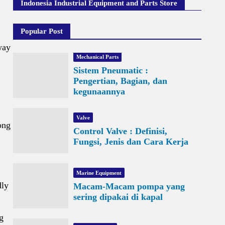
Indonesia Industrial Equipment and Parts Store
Popular Post
way
Mechanical Parts
Sistem Pneumatic :
Pengertian, Bagian, dan
kegunaannya
Valve
ong
Control Valve : Definisi,
Fungsi, Jenis dan Cara Kerja
Marine Equipment
dly
Macam-Macam pompa yang
sering dipakai di kapal
g