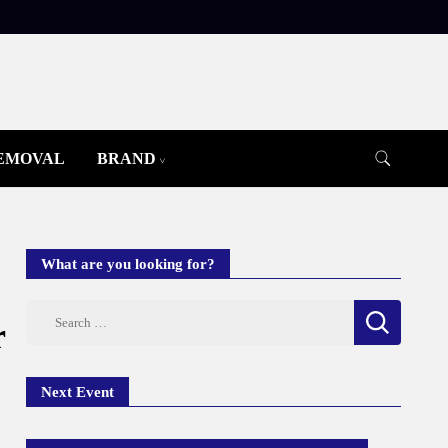
REMOVAL
BRAND
What are you looking for?
Search
r
for:
Next Event