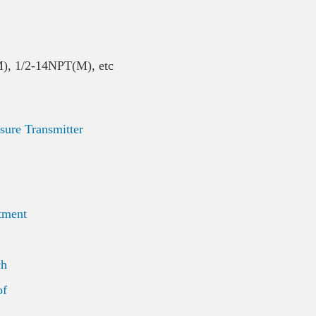
M), 1/2-14NPT(M), etc
re Transmitter
tment
ch
of