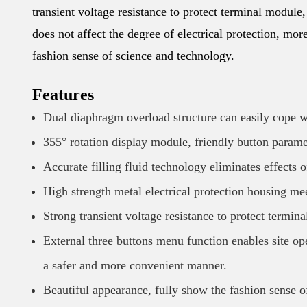
transient voltage resistance to protect terminal module
does not affect the degree of electrical protection, mo
fashion sense of science and technology.
Features
Dual diaphragm overload structure can easily cope wi
355° rotation display module, friendly button parame
Accurate filling fluid technology eliminates effects o
High strength metal electrical protection housing me
Strong transient voltage resistance to protect termin
External three buttons menu function enables site oper
a safer and more convenient manner.
Beautiful appearance, fully show the fashion sense o