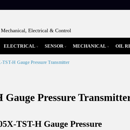
Mechanical, Electrical & Control
ELECTRICAL
SENSOR
MECHANICAL
OIL 
ST-H Gauge Pressure Transmitter
auge Pressure Transmitte
05X-TST-H Gauge Pressure