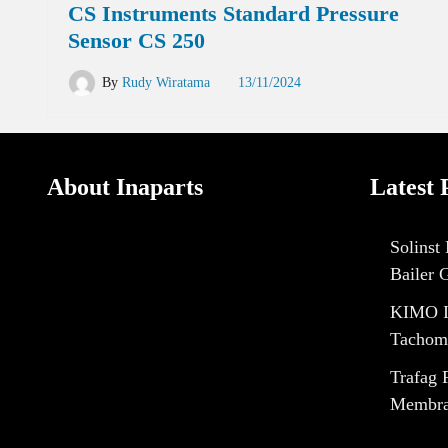
CS Instruments Standard Pressure
Sensor CS 250
By
Rudy Wiratama
13/11/2024
About Inaparts
Latest 
Solinst
Bailer 
KIMO I
Tachom
Trafag 
Membran