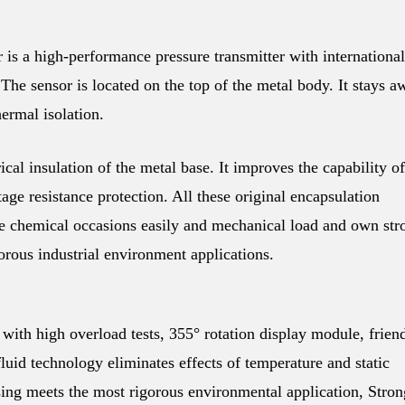
a high-performance pressure transmitter with international
he sensor is located on the top of the metal body. It stays a
ermal isolation.
ical insulation of the metal base. It improves the capability of
ltage resistance protection. All these original encapsulation
 chemical occasions easily and mechanical load and own str
gorous industrial environment applications.
with high overload tests, 355° rotation display module, frien
fluid technology eliminates effects of temperature and static
using meets the most rigorous environmental application, Stron