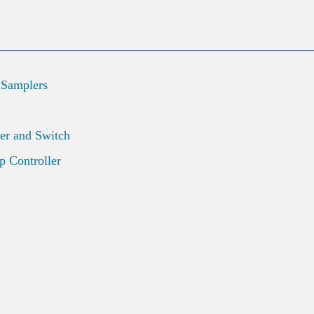
 Samplers
er and Switch
 Controller