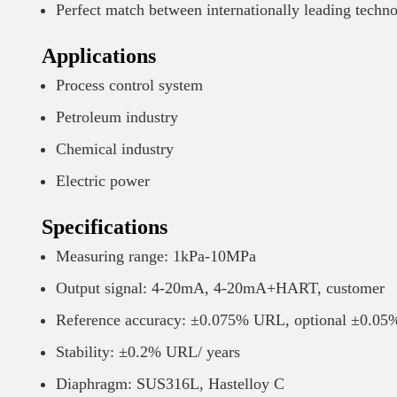
Perfect match between internationally leading tech
Applications
Process control system
Petroleum industry
Chemical industry
Electric power
Specifications
Measuring range: 1kPa-10MPa
Output signal: 4-20mA, 4-20mA+HART, customer
Reference accuracy: ±0.075% URL, optional ±0.0
Stability: ±0.2% URL/ years
Diaphragm: SUS316L, Hastelloy C