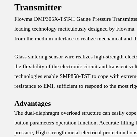
Transmitter
Flowma DMP305X-TST-H Gauge Pressure Transmitter is 
leading technology meticulously designed by Flowma. T
from the medium interface to realize mechanical and th
Glass sintering sensor wire realizes high-strength electr
the flexibility of the electronic circuit and transient vo
technologies enable SMP858-TST to cope with extreme
resistance to EMI, sufficient to respond to the most ri
Advantages
The dual-diaphragm overload structure can easily cope 
button parameters operation function, Accurate filling 
pressure, High strength metal electrical protection ho