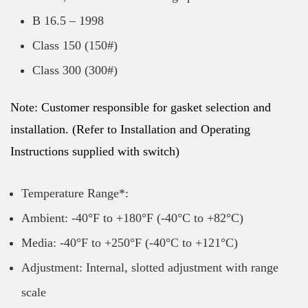
B 16.5 – 1998
Class 150 (150#)
Class 300 (300#)
Note: Customer responsible for gasket selection and
installation. (Refer to Installation and Operating
Instructions supplied with switch)
Temperature Range*:
Ambient: -40°F to +180°F (-40°C to +82°C)
Media: -40°F to +250°F (-40°C to +121°C)
Adjustment: Internal, slotted adjustment with range
scale