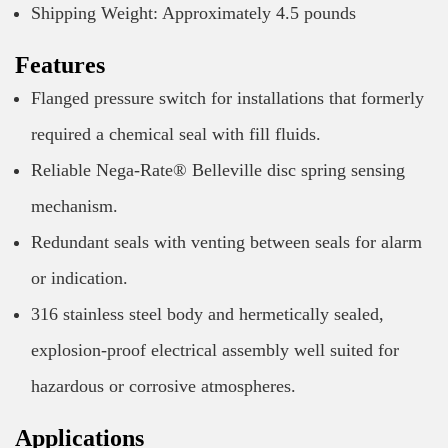
Shipping Weight: Approximately 4.5 pounds
Features
Flanged pressure switch for installations that formerly
required a chemical seal with fill fluids.
Reliable Nega-Rate® Belleville disc spring sensing
mechanism.
Redundant seals with venting between seals for alarm
or indication.
316 stainless steel body and hermetically sealed,
explosion-proof electrical assembly well suited for
hazardous or corrosive atmospheres.
Applications