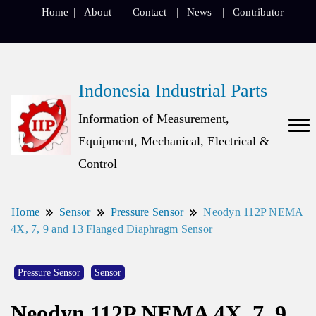
Home
About
Contact
News
Contributor
Indonesia Industrial Parts
Information of Measurement,
Equipment, Mechanical, Electrical &
Control
Home
Sensor
Pressure Sensor
Neodyn 112P NEMA
4X, 7, 9 and 13 Flanged Diaphragm Sensor
Pressure Sensor
Sensor
Neodyn 112P NEMA 4X, 7, 9