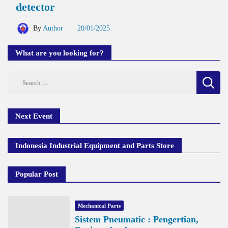
detector
By
Author
20/01/2025
What are you looking for?
Search
for:
Next Event
Indonesia Industrial Equipment and Parts Store
Popular Post
Mechanical Parts
Sistem Pneumatic : Pengertian,