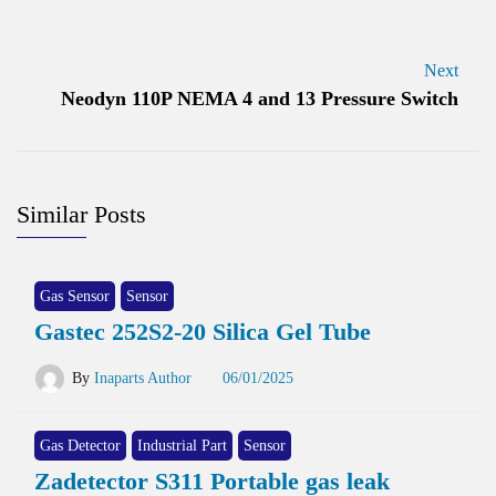
Next
Neodyn 110P NEMA 4 and 13 Pressure Switch
Similar Posts
Gas Sensor
Sensor
Gastec 252S2-20 Silica Gel Tube
By
Inaparts Author
06/01/2025
Gas Detector
Industrial Part
Sensor
Zadetector S311 Portable gas leak