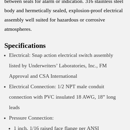
between seals for alarm or indication. 316 stainless steel
body and hermetically sealed, explosion-proof electrical
assembly well suited for hazardous or corrosive
atmospheres.
Specifications
Electrical: Snap action electrical switch assembly
listed by Underwriters’ Laboratories, Inc., FM
Approval and CSA International
Electrical Connection: 1/2 NPT male conduit
connection with PVC insulated 18 AWG, 18” long
leads
Pressure Connection:
1 inch, 1/16 raised face flange per ANSI