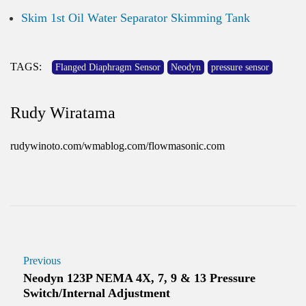
Skim 1st Oil Water Separator Skimming Tank
TAGS:
Flanged Diaphragm Sensor
Neodyn
pressure sensor
Rudy Wiratama
rudywinoto.com/wmablog.com/flowmasonic.com
Previous
Neodyn 123P NEMA 4X, 7, 9 & 13 Pressure
Switch/Internal Adjustment