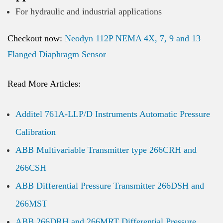
For hydraulic and industrial applications
Checkout now:
Neodyn 112P NEMA 4X, 7, 9 and 13
Flanged Diaphragm Sensor
Read More Articles:
Additel 761A-LLP/D Instruments Automatic Pressure
Calibration
ABB Multivariable Transmitter type 266CRH and
266CSH
ABB Differential Pressure Transmitter 266DSH and
266MST
ABB 266DRH and 266MRT Differential Pressure