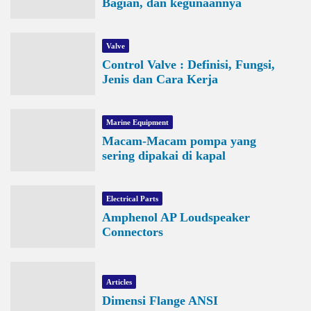
Bagian, dan kegunaannya
Valve
Control Valve : Definisi, Fungsi,
Jenis dan Cara Kerja
Marine Equipment
Macam-Macam pompa yang
sering dipakai di kapal
Electrical Parts
Amphenol AP Loudspeaker
Connectors
Articles
Dimensi Flange ANSI