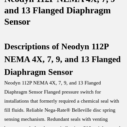
and 13 Flanged Diaphragm
Sensor
Descriptions of Neodyn 112P
NEMA 4X, 7, 9, and 13 Flanged
Diaphragm Sensor
Neodyn 112P NEMA 4X, 7, 9, and 13 Flanged
Diaphragm Sensor Flanged pressure switch for
installations that formerly required a chemical seal with
fill fluids. Reliable Nega-Rate® Belleville disc spring
sensing mechanism. Redundant seals with venting