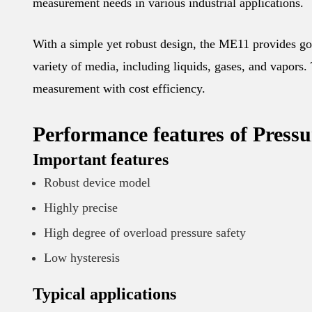
measurement needs in various industrial applications.
With a simple yet robust design, the ME11 provides goo
variety of media, including liquids, gases, and vapors. 
measurement with cost efficiency.
Performance features of Press
Important features
Robust device model
Highly precise
High degree of overload pressure safety
Low hysteresis
Typical applications