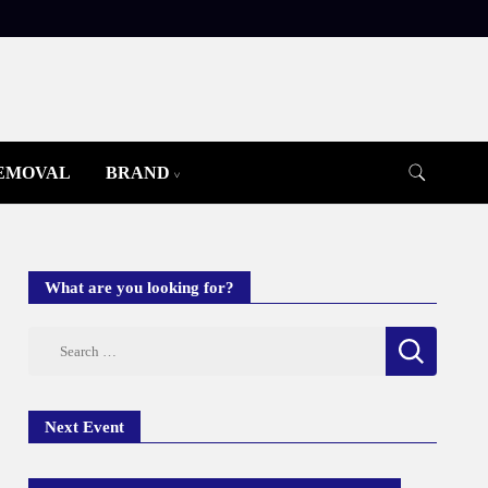
REMOVAL
BRAND
What are you looking for?
Search
for:
Next Event