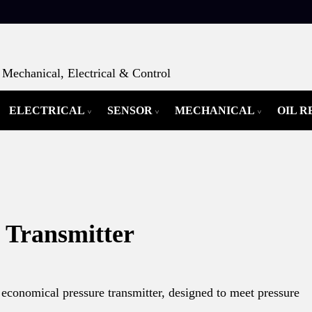
Mechanical, Electrical & Control
ELECTRICAL
SENSOR
MECHANICAL
OIL 
 Transmitter
 economical pressure transmitter, designed to meet pressure