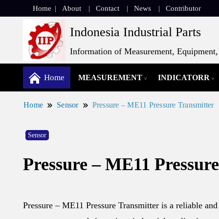
Home
About
Contact
News
Contributor
Indonesia Industrial Parts
Information of Measurement, Equipment, 
Home
MEASUREMENT
INDICATORR
Home
Sensor
Pressure – ME11 Pressure Transmitter
Sensor
Pressure – ME11 Pressure
Pressure – ME11 Pressure Transmitter is a reliable and