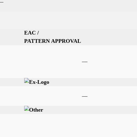
—
EAC /
PATTERN APPROVAL
—
—