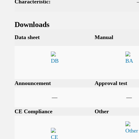
Characteristic:
Downloads
Data sheet
Manual
Announcement
Approval test
—
—
CE Compliance
Other