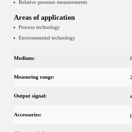
Relative pressure measurements
Areas of application
Process technology
Environmental technology
Medium:
Measuring range:
Output signal:
Accessories: