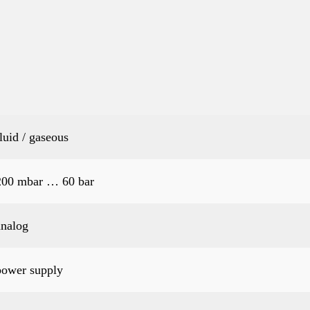
fluid / gaseous
200 mbar … 60 bar
analog
power supply