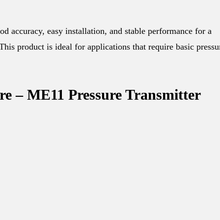
d accuracy, easy installation, and stable performance for a
This product is ideal for applications that require basic pressu
ure – ME11 Pressure Transmitter