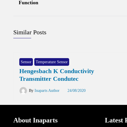
Function
Similar Posts
Sensor
Temperature Sensor
Hengesbach K Conductivity
Transmitter Condutec
By
Inaparts Author
24/08/2020
About Inaparts
Latest 