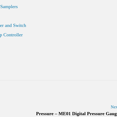
 Samplers
er and Switch
 Controller
Nex
Pressure – ME01 Digital Pressure Gaug