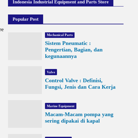
Indonesia Industrial Equipment and Parts Store
Popular Post
re
Mechanical Parts
Sistem Pneumatic :
Pengertian, Bagian, dan
kegunaannya
Valve
Control Valve : Definisi,
Fungsi, Jenis dan Cara Kerja
Marine Equipment
Macam-Macam pompa yang
sering dipakai di kapal