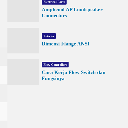
Electrical Parts
Amphenol AP Loudspeaker
Connectors
Articles
Dimensi Flange ANSI
Flow Controllers
Cara Kerja Flow Switch dan
Fungsinya