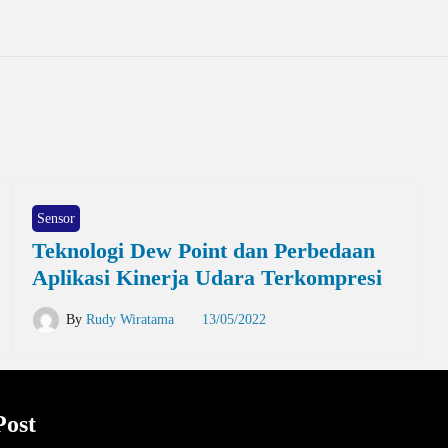
Sensor
Teknologi Dew Point dan Perbedaan
Aplikasi Kinerja Udara Terkompresi
By
Rudy Wiratama
13/05/2022
Post