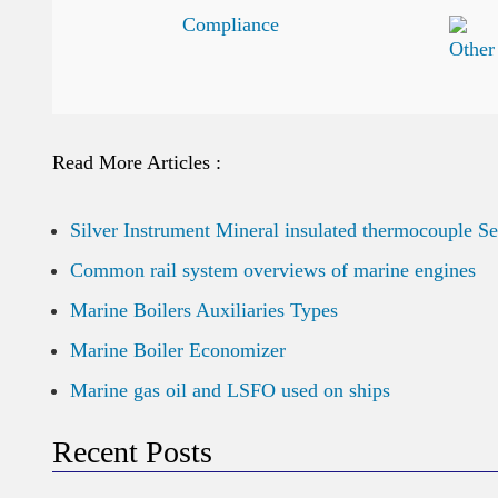
Read More Articles :
Silver Instrument Mineral insulated thermocouple S
Common rail system overviews of marine engines
Marine Boilers Auxiliaries Types
Marine Boiler Economizer
Marine gas oil and LSFO used on ships
Recent Posts