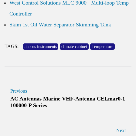
West Control Solutions MLC 9000+ Multi-loop Temp
Controller
Skim 1st Oil Water Separator Skimming Tank
TAGS:
abacus instruments
climate cabinet
Temperature
Previous
AC Antennas Marine VHF-Antenna CELmar0-1
100000-P Series
Next