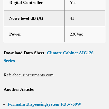
Digital Controller
Yes
Noise level dB (A)
41
Power
230Vac
Download Data Sheet:
Climate Cabinet AIC126
Series
Ref: abacusinstruments.com
Another Article:
Formalin Dispensingsystem FDS-760W