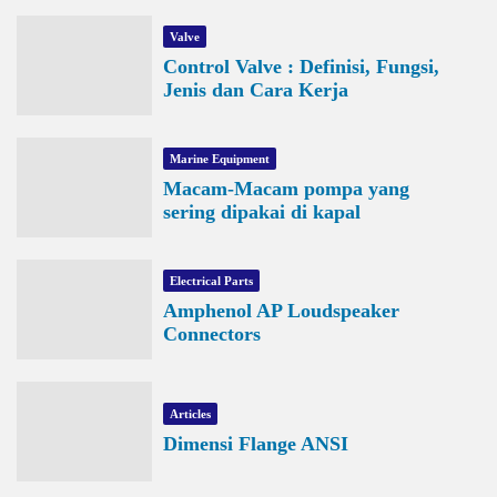
Valve
Control Valve : Definisi, Fungsi,
Jenis dan Cara Kerja
Marine Equipment
Macam-Macam pompa yang
sering dipakai di kapal
Electrical Parts
Amphenol AP Loudspeaker
Connectors
Articles
Dimensi Flange ANSI