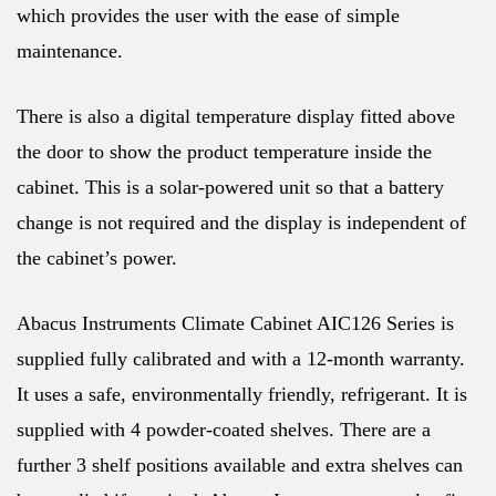
which provides the user with the ease of simple
maintenance.
There is also a digital temperature display fitted above
the door to show the product temperature inside the
cabinet. This is a solar-powered unit so that a battery
change is not required and the display is independent of
the cabinet’s power.
Abacus Instruments Climate Cabinet AIC126 Series is
supplied fully calibrated and with a 12-month warranty.
It uses a safe, environmentally friendly, refrigerant. It is
supplied with 4 powder-coated shelves. There are a
further 3 shelf positions available and extra shelves can