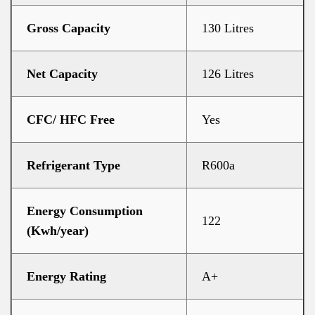
Gross Capacity
130 Litres
Net Capacity
126 Litres
CFC/ HFC Free
Yes
Refrigerant Type
R600a
Energy Consumption
122
(Kwh/year)
Energy Rating
A+