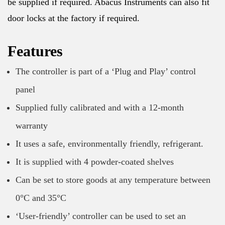
be supplied if required. Abacus Instruments can also fit
door locks at the factory if required.
Features
The controller is part of a ‘Plug and Play’ control
panel
Supplied fully calibrated and with a 12-month
warranty
It uses a safe, environmentally friendly, refrigerant.
It is supplied with 4 powder-coated shelves
Can be set to store goods at any temperature between
0°C and 35°C
‘User-friendly’ controller can be used to set an