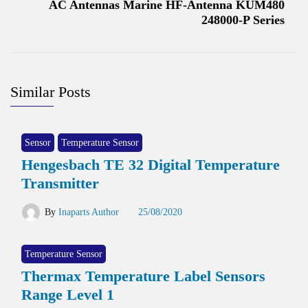
AC Antennas Marine HF-Antenna KUM480
248000-P Series
Similar Posts
Sensor
Temperature Sensor
Hengesbach TE 32 Digital Temperature
Transmitter
By
Inaparts Author
25/08/2020
Temperature Sensor
Thermax Temperature Label Sensors
Range Level 1