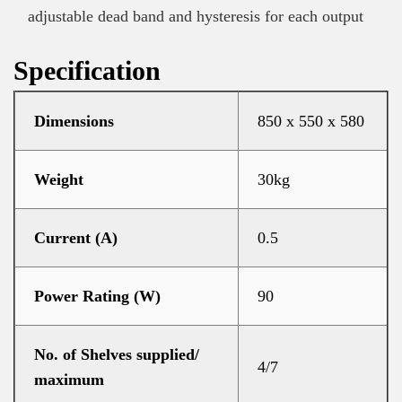
adjustable dead band and hysteresis for each output
Specification
Dimensions
850 x 550 x 580
Weight
30kg
Current (A)
0.5
Power Rating (W)
90
No. of Shelves supplied/
4/7
maximum