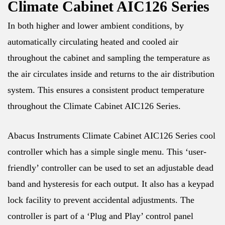
Climate Cabinet AIC126 Series
In both higher and lower ambient conditions, by
automatically circulating heated and cooled air
throughout the cabinet and sampling the temperature as
the air circulates inside and returns to the air distribution
system. This ensures a consistent product temperature
throughout the Climate Cabinet AIC126 Series.
Abacus Instruments Climate Cabinet AIC126 Series cool
controller which has a simple single menu. This ‘user-
friendly’ controller can be used to set an adjustable dead
band and hysteresis for each output. It also has a keypad
lock facility to prevent accidental adjustments. The
controller is part of a ‘Plug and Play’ control panel