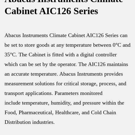
Cabinet AIC126 Series
Abacus Instruments Climate Cabinet AIC126 Series can
be set to store goods at any temperature between 0°C and
35°C. The Cabinet is fitted with a digital controller
which can be set by the operator. The AIC126 maintains
an accurate temperature. Abacus Instruments provides
measurement solutions for critical storage, process, and
transport applications. Parameters monitored
include temperature, humidity, and pressure within the
Food, Pharmaceutical, Healthcare, and Cold Chain
Distribution industries.