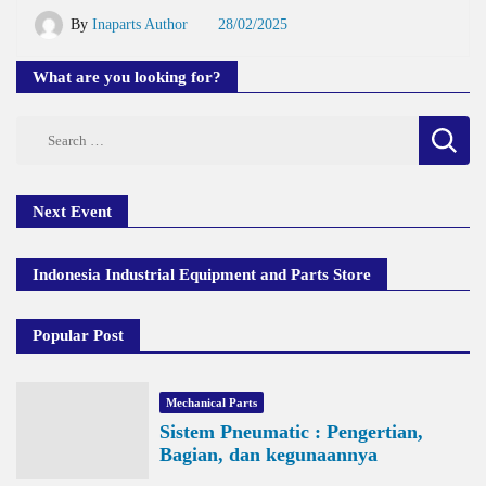
By
Inaparts Author
28/02/2025
What are you looking for?
Search
for:
Next Event
Indonesia Industrial Equipment and Parts Store
Popular Post
Mechanical Parts
Sistem Pneumatic : Pengertian,
Bagian, dan kegunaannya