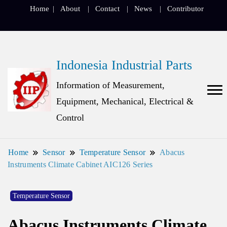
Home
About
Contact
News
Contributor
Indonesia Industrial Parts
Information of Measurement,
Equipment, Mechanical, Electrical &
Control
Home
Sensor
Temperature Sensor
Abacus
Instruments Climate Cabinet AIC126 Series
Temperature Sensor
Abacus Instruments Climate