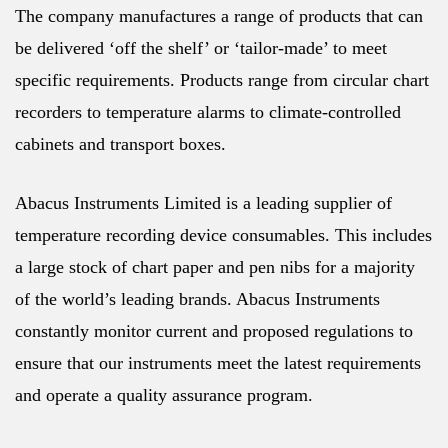
The company manufactures a range of products that can
be delivered ‘off the shelf’ or ‘tailor-made’ to meet
specific requirements. Products range from circular chart
recorders to temperature alarms to climate-controlled
cabinets and transport boxes.
Abacus Instruments Limited is a leading supplier of
temperature recording device consumables. This includes
a large stock of chart paper and pen nibs for a majority
of the world’s leading brands. Abacus Instruments
constantly monitor current and proposed regulations to
ensure that our instruments meet the latest requirements
and operate a quality assurance program.