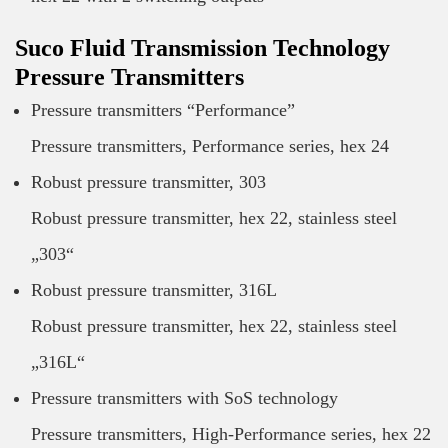
Suco Fluid Transmission Technology
Pressure Transmitters
Pressure transmitters “Performance”
Pressure transmitters, Performance series, hex 24
Robust pressure transmitter, 303
Robust pressure transmitter, hex 22, stainless steel
„303“
Robust pressure transmitter, 316L
Robust pressure transmitter, hex 22, stainless steel
„316L“
Pressure transmitters with SoS technology
Pressure transmitters, High-Performance series, hex 22