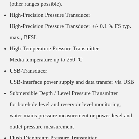
(other ranges possible).
High-Precision Pressure Transducer
High-Precision Pressure Transducer +/- 0.1 % FS typ.
max., BFSL
High-Temperature Pressure Transmitter
Media temperature up to 250 °C
USB-Transducer
USB-Interface power supply and data transfer via USB
Submersible Depth / Level Pressure Transmitter
for borehole level and reservoir level monitoring,
water mains pressure measurement or power level and
outlet pressure measurement
Flush Diaphragm Pressure Transmitter