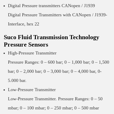
Digital Pressure transmitters CANopen / J1939
Digital Pressure Transmitters with CANopen / J1939-
Interface, hex 22
Suco Fluid Transmission Technology
Pressure Sensors
High-Pressure Transmitter
Pressure Ranges: 0 – 600 bar; 0 – 1,000 bar; 0 – 1,500
bar; 0 – 2,000 bar; 0 – 3,000 bar; 0 – 4,000 bar, 0-
5.000 bar.
Low-Pressure Transmitter
Low-Pressure Transmitter. Pressure Ranges: 0 – 50
mbar; 0 – 100 mbar; 0 – 250 mbar; 0 – 500 mbar