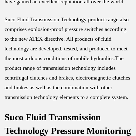
have gained an excellent reputation all over the world.
Suco Fluid Transmission Technology product range also
comprises explosion-proof pressure switches according
to the new ATEX directive. All products of fluid
technology are developed, tested, and produced to meet
the most arduous conditions of mobile hydraulics.The
product range of transmission technology includes
centrifugal clutches and brakes, electromagnetic clutches
and brakes as well as the combination with other
transmission technology elements to a complete system.
Suco Fluid Transmission
Technology Pressure Monitoring