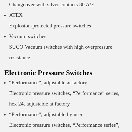
Changeover with silver contacts 30 A/F
ATEX
Explosion-protected pressure switches
Vacuum switches
SUCO Vacuum switches with high overpressure
resistance
Electronic Pressure Switches
“Performance”, adjustable at factory
Electronic pressure switches, “Performance” series,
hex 24, adjustable at factory
“Performance”, adjustable by user
Electronic pressure switches, “Performance series”,