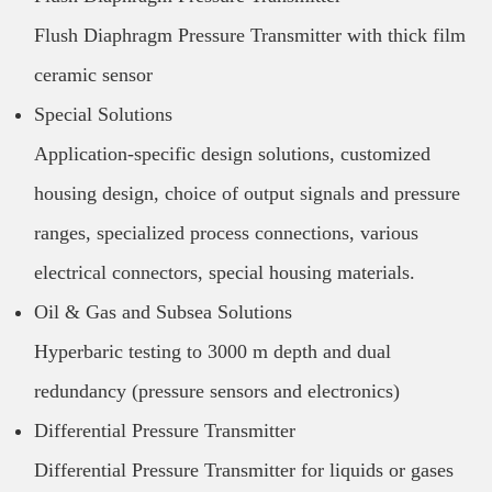
Flush Diaphragm Pressure Transmitter with thick film
ceramic sensor
Special Solutions
Application-specific design solutions, customized
housing design, choice of output signals and pressure
ranges, specialized process connections, various
electrical connectors, special housing materials.
Oil & Gas and Subsea Solutions
Hyperbaric testing to 3000 m depth and dual
redundancy (pressure sensors and electronics)
Differential Pressure Transmitter
Differential Pressure Transmitter for liquids or gases