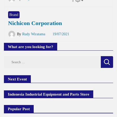
Brand
Nichicon Corporation
By
Rudy Wiratama
19/07/2021
What are you looking for?
Search
for:
Next Event
Indonesia Industrial Equipment and Parts Store
Popular Post