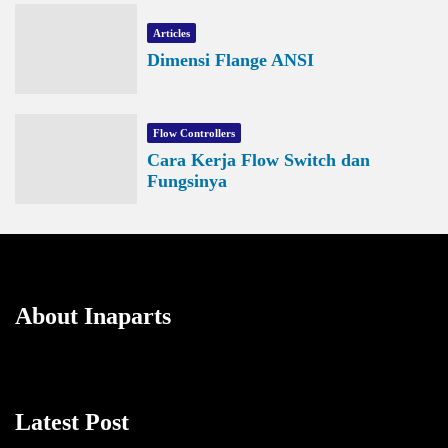
Articles
Dimensi Flange ANSI
Flow Controllers
Cara Kerja Flow Switch dan
Fungsinya
About Inaparts
Latest Post