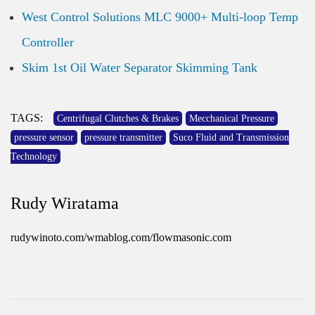
West Control Solutions MLC 9000+ Multi-loop Temp
Controller
Skim 1st Oil Water Separator Skimming Tank
TAGS:
Centrifugal Clutches & Brakes
Mecchanical Pressure
pressure sensor
pressure transmitter
Suco Fluid and Transmission
Technology
Rudy Wiratama
rudywinoto.com/wmablog.com/flowmasonic.com