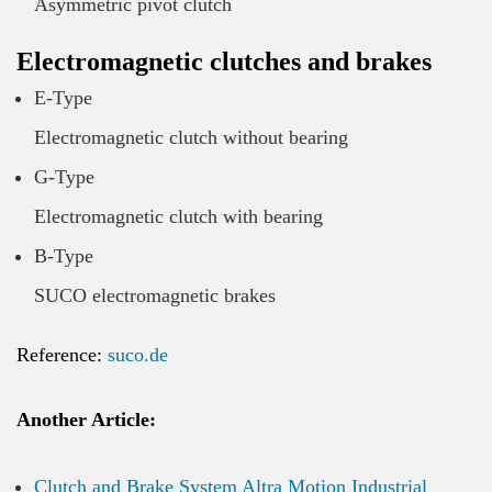
Asymmetric pivot clutch
Electromagnetic clutches and brakes
E-Type
Electromagnetic clutch without bearing
G-Type
Electromagnetic clutch with bearing
B-Type
SUCO electromagnetic brakes
Reference:
suco.de
Another Article:
Clutch and Brake System Altra Motion Industrial