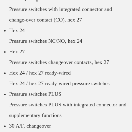
Pressure switches with integrated connector and
change-over contact (CO), hex 27
Hex 24
Pressure switches NC/NO, hex 24
Hex 27
Pressure switches changeover contacts, hex 27
Hex 24 / hex 27 ready-wired
Hex 24 / hex 27 ready-wired pressure switches
Pressure switches PLUS
Pressure switches PLUS with integrated connector and
supplementary functions
30 A/F, changeover