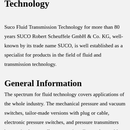
Technology
Suco Fluid Transmission Technology for more than 80
years SUCO Robert Scheuffele GmbH & Co. KG, well-
known by its trade name SUCO, is well established as a
specialist for products in the field of fluid and
transmission technology.
General Information
The spectrum for fluid technology covers applications of
the whole industry. The mechanical pressure and vacuum
switches, tailor-made versions with plug or cable,
electronic pressure switches, and pressure transmitters