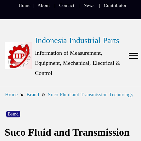
Home
About
Contact
News
Contributor
Indonesia Industrial Parts
Information of Measurement,
Equipment, Mechanical, Electrical &
Control
Home
Brand
Suco Fluid and Transmission Technology
Brand
Suco Fluid and Transmission