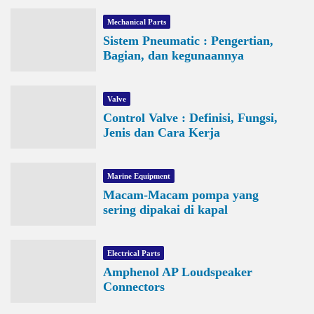
Mechanical Parts
Sistem Pneumatic : Pengertian,
Bagian, dan kegunaannya
Valve
Control Valve : Definisi, Fungsi,
Jenis dan Cara Kerja
Marine Equipment
Macam-Macam pompa yang
sering dipakai di kapal
Electrical Parts
Amphenol AP Loudspeaker
Connectors