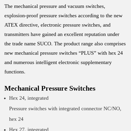
The mechanical pressure and vacuum switches,
explosion-proof pressure switches according to the new
ATEX directive, electronic pressure switches, and
transmitters have gained an excellent reputation under
the trade name SUCO. The product range also comprises
new mechanical pressure switches “PLUS” with hex 24
and numerous intelligent electronic supplementary
functions.
Mechanical Pressure Switches
Hex 24, integrated
Pressure switches with integrated connector NC/NO,
hex 24
Hex 27, integrated