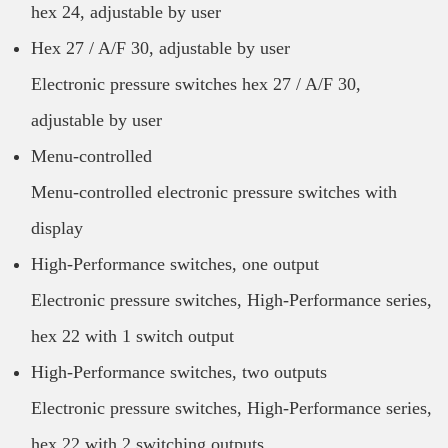
hex 24, adjustable by user
Hex 27 / A/F 30, adjustable by user
Electronic pressure switches hex 27 / A/F 30,
adjustable by user
Menu-controlled
Menu-controlled electronic pressure switches with
display
High-Performance switches, one output
Electronic pressure switches, High-Performance series,
hex 22 with 1 switch output
High-Performance switches, two outputs
Electronic pressure switches, High-Performance series,
hex 22 with 2 switching outputs