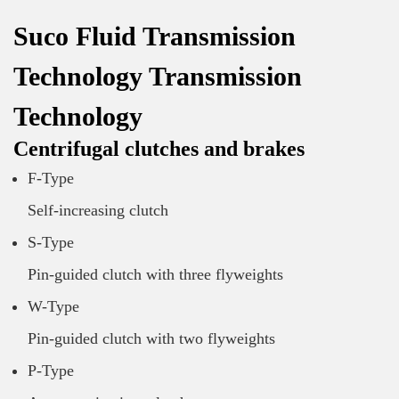
Suco Fluid Transmission
Technology Transmission
Technology
Centrifugal clutches and brakes
F-Type
Self-increasing clutch
S-Type
Pin-guided clutch with three flyweights
W-Type
Pin-guided clutch with two flyweights
P-Type