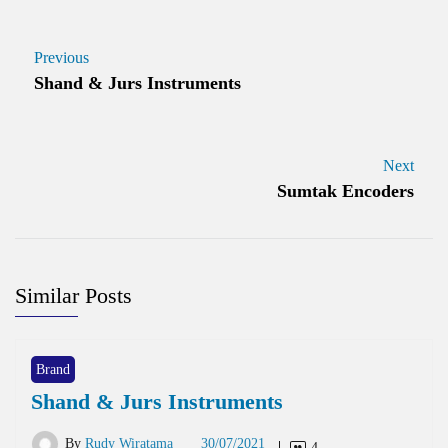
Previous
Shand & Jurs Instruments
Next
Sumtak Encoders
Similar Posts
Brand
Shand & Jurs Instruments
By
Rudy Wiratama
30/07/2021
4