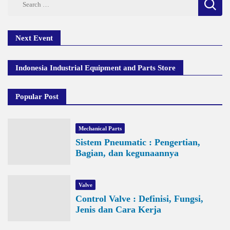
for:
Next Event
Indonesia Industrial Equipment and Parts Store
Popular Post
Mechanical Parts
Sistem Pneumatic : Pengertian,
Bagian, dan kegunaannya
Valve
Control Valve : Definisi, Fungsi,
Jenis dan Cara Kerja