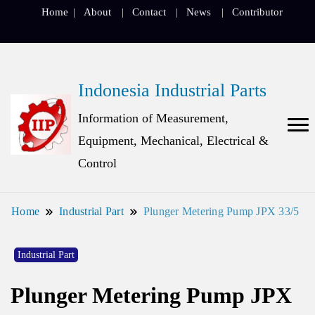
Home
About
Contact
News
Contributor
Indonesia Industrial Parts
Information of Measurement,
Equipment, Mechanical, Electrical &
Control
Home
Industrial Part
Plunger Metering Pump JPX 33/5
Industrial Part
Plunger Metering Pump JPX