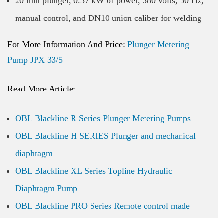
20 mm plunger, 0.37 kW of power, 380 volts, 50 Hz,
manual control, and DN10 union caliber for welding
For More Information And Price:
Plunger Metering
Pump JPX 33/5
Read More Article:
OBL Blackline R Series Plunger Metering Pumps
OBL Blackline H SERIES Plunger and mechanical
diaphragm
OBL Blackline XL Series Topline Hydraulic
Diaphragm Pump
OBL Blackline PRO Series Remote control made