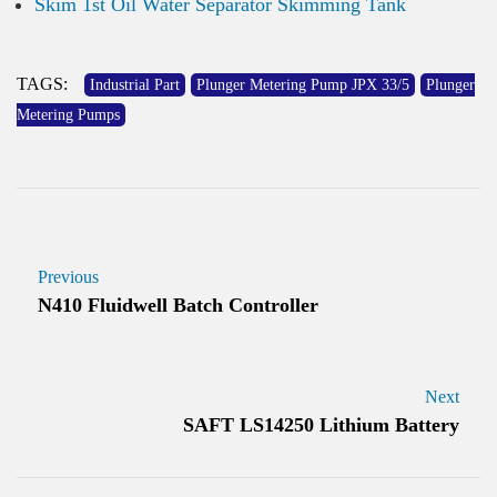
Skim 1st Oil Water Separator Skimming Tank
TAGS:
Industrial Part
Plunger Metering Pump JPX 33/5
Plunger
Metering Pumps
Previous
N410 Fluidwell Batch Controller
Next
SAFT LS14250 Lithium Battery