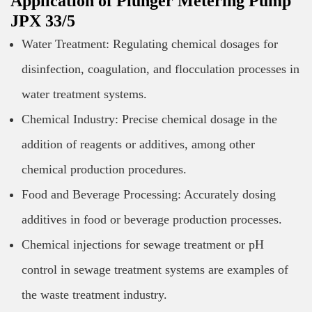
Application of Plunger Metering Pump
JPX 33/5
Water Treatment: Regulating chemical dosages for
disinfection, coagulation, and flocculation processes in
water treatment systems.
Chemical Industry: Precise chemical dosage in the
addition of reagents or additives, among other
chemical production procedures.
Food and Beverage Processing: Accurately dosing
additives in food or beverage production processes.
Chemical injections for sewage treatment or pH
control in sewage treatment systems are examples of
the waste treatment industry.