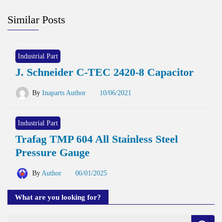
Similar Posts
Industrial Part
J. Schneider C-TEC 2420-8 Capacitor
By
Inaparts Author
10/06/2021
Industrial Part
Trafag TMP 604 All Stainless Steel
Pressure Gauge
By
Author
06/01/2025
What are you looking for?
Search