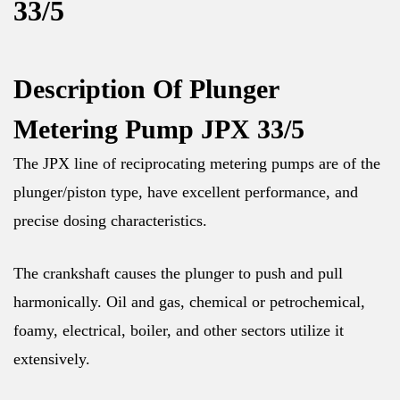
33/5
Description Of Plunger
Metering Pump JPX 33/5
The JPX line of reciprocating metering pumps are of the
plunger/piston type, have excellent performance, and
precise dosing characteristics.
The crankshaft causes the plunger to push and pull
harmonically. Oil and gas, chemical or petrochemical,
foamy, electrical, boiler, and other sectors utilize it
extensively.