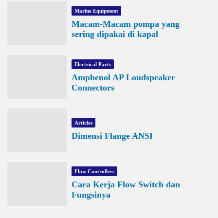
Marine Equipment
Macam-Macam pompa yang
sering dipakai di kapal
Electrical Parts
Amphenol AP Loudspeaker
Connectors
Articles
Dimensi Flange ANSI
Flow Controllers
Cara Kerja Flow Switch dan
Fungsinya