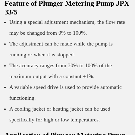
Feature of Plunger Metering Pump JPX
33/5
Using a special adjustment mechanism, the flow rate
may be changed from 0% to 100%.
The adjustment can be made while the pump is
running or when it is stopped.
The accuracy ranges from 30% to 100% of the
maximum output with a constant ±1%;
A variable speed drive is used to provide automatic
functioning.
A cooling jacket or heating jacket can be used
specifically for high or low temperatures.