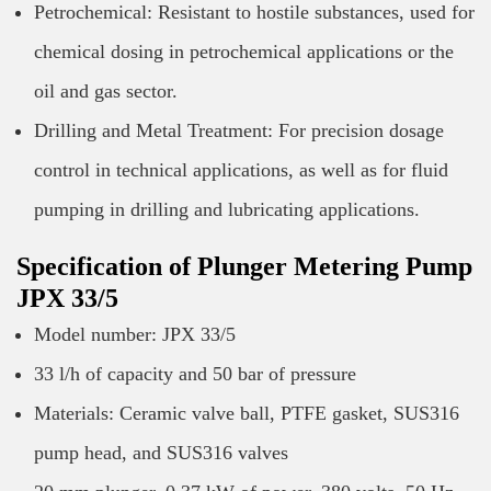
Petrochemical: Resistant to hostile substances, used for
chemical dosing in petrochemical applications or the
oil and gas sector.
Drilling and Metal Treatment: For precision dosage
control in technical applications, as well as for fluid
pumping in drilling and lubricating applications.
Specification of Plunger Metering Pump
JPX 33/5
Model number: JPX 33/5
33 l/h of capacity and 50 bar of pressure
Materials: Ceramic valve ball, PTFE gasket, SUS316
pump head, and SUS316 valves