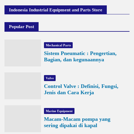
Indonesia Industrial Equipment and Parts Store
Popular Post
Mechanical Parts
Sistem Pneumatic : Pengertian,
Bagian, dan kegunaannya
Valve
Control Valve : Definisi, Fungsi,
Jenis dan Cara Kerja
Marine Equipment
Macam-Macam pompa yang
sering dipakai di kapal