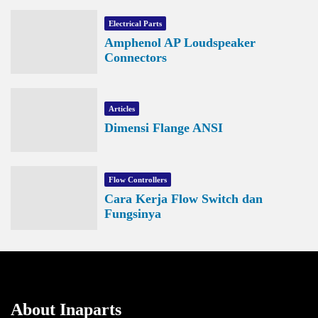
Electrical Parts
Amphenol AP Loudspeaker
Connectors
Articles
Dimensi Flange ANSI
Flow Controllers
Cara Kerja Flow Switch dan
Fungsinya
About Inaparts