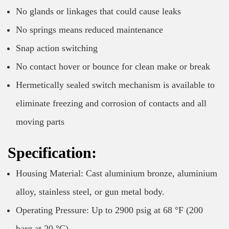
No glands or linkages that could cause leaks
No springs means reduced maintenance
Snap action switching
No contact hover or bounce for clean make or break
Hermetically sealed switch mechanism is available to
eliminate freezing and corrosion of contacts and all
moving parts
Specification:
Housing Material: Cast aluminium bronze, aluminium
alloy, stainless steel, or gun metal body.
Operating Pressure: Up to 2900 psig at 68 °F (200
barg at 20 °C)