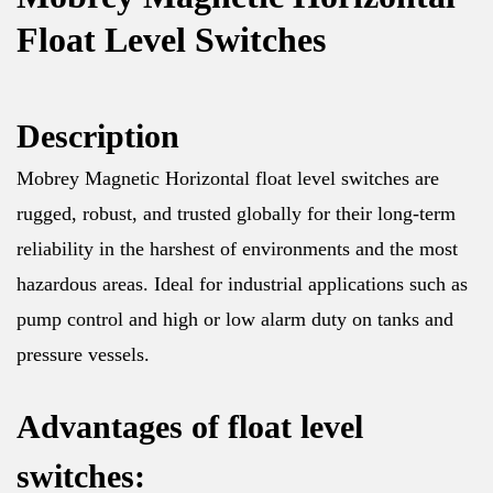
Float Level Switches
Description
Mobrey Magnetic Horizontal float level switches are
rugged, robust, and trusted globally for their long-term
reliability in the harshest of environments and the most
hazardous areas. Ideal for industrial applications such as
pump control and high or low alarm duty on tanks and
pressure vessels.
Advantages of float level
switches: