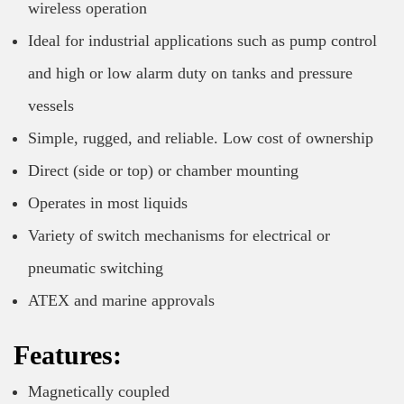
wireless operation
Ideal for industrial applications such as pump control
and high or low alarm duty on tanks and pressure
vessels
Simple, rugged, and reliable. Low cost of ownership
Direct (side or top) or chamber mounting
Operates in most liquids
Variety of switch mechanisms for electrical or
pneumatic switching
ATEX and marine approvals
Features:
Magnetically coupled