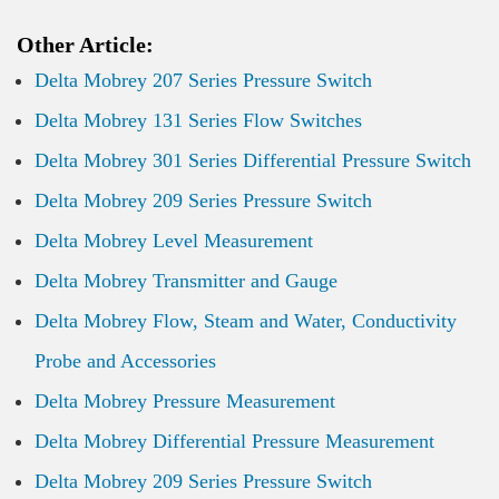
Other Article:
Delta Mobrey 207 Series Pressure Switch
Delta Mobrey 131 Series Flow Switches
Delta Mobrey 301 Series Differential Pressure Switch
Delta Mobrey 209 Series Pressure Switch
Delta Mobrey Level Measurement
Delta Mobrey Transmitter and Gauge
Delta Mobrey Flow, Steam and Water, Conductivity
Probe and Accessories
Delta Mobrey Pressure Measurement
Delta Mobrey Differential Pressure Measurement
Delta Mobrey 209 Series Pressure Switch