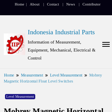
Home
About
Contact
News
Contributor
Indonesia Industrial Parts
Information of Measurement,
Equipment, Mechanical, Electrical &
Control
Home
Measurement
Level Measurement
Mobrey
Magnetic Horizontal Float Level Switches
Level Measurement
Mobrey Magnetic Horizontal