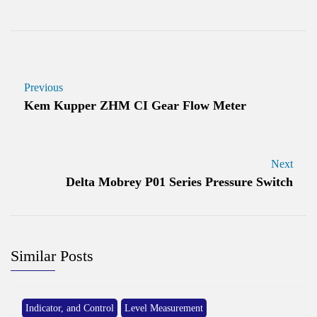
Previous
Kem Kupper ZHM CI Gear Flow Meter
Next
Delta Mobrey P01 Series Pressure Switch
Similar Posts
Indicator, and Control
Level Measurement