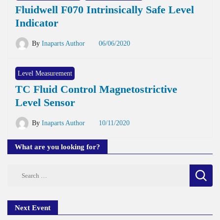
Fluidwell F070 Intrinsically Safe Level
Indicator
By
Inaparts Author
06/06/2020
Level Measurement
TC Fluid Control Magnetostrictive
Level Sensor
By
Inaparts Author
10/11/2020
What are you looking for?
Search
for:
Next Event