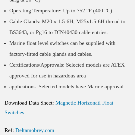
Operating Temperature: Up to 752 °F (400 °C)
Cable Glands: M20 x 1.5-6H, M25x1.5-6H thread to
BS3643, or Pg16 to DIN40430 cable entries.
Marine float level switches can be supplied with
factory-fitted cable glands and cables.
Certifications/Approvals: Selected models are ATEX
approved for use in hazardous area
applications. Selected models have Marine approval.
Download Data Sheet:
Magnetic Horizonatl Float
Switches
Ref:
Deltamobrey.com