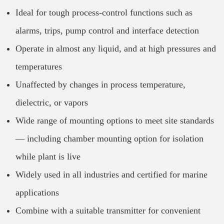
Ideal for tough process-control functions such as
alarms, trips, pump control and interface detection
Operate in almost any liquid, and at high pressures and
temperatures
Unaffected by changes in process temperature,
dielectric, or vapors
Wide range of mounting options to meet site standards
— including chamber mounting option for isolation
while plant is live
Widely used in all industries and certified for marine
applications
Combine with a suitable transmitter for convenient