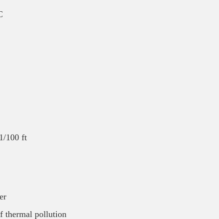
C
/100 ft
er
of thermal pollution