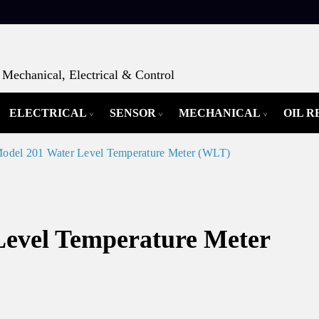
Mechanical, Electrical & Control
ELECTRICAL
SENSOR
MECHANICAL
OIL 
Model 201 Water Level Temperature Meter (WLT)
Level Temperature Meter