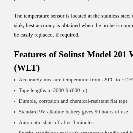
The temperature sensor is located at the stainless steel
sink, best accuracy is obtained when the probe is comp
be easily replaced, if required.
Features of Solinst Model 201
(WLT)
Accurately measure temperature from -20ºC to +12
Tape lengths to 2000 ft (600 m)
Durable, corrosion and chemical-resistant flat tape
Standard 9V alkaline battery gives 90 hours of use
Automatic shut-off after 8 minutes