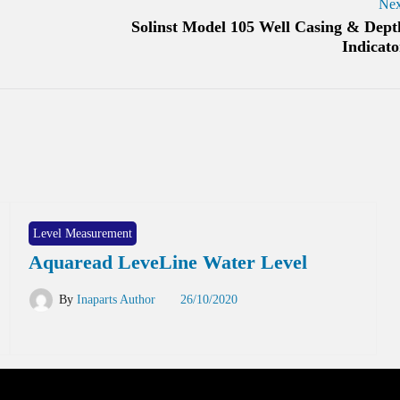
Nex
Solinst Model 105 Well Casing & Dept
Indicato
Level Measurement
Aquaread LeveLine Water Level
By
Inaparts Author
26/10/2020