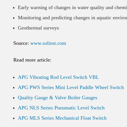
Early warning of changes in water quality and chemi
Monitoring and predicting changes in aquatic enviro
Geothermal surveys
Source:
www.solinst.com
Read more article:
APG Vibrating Rod Level Switch VBL
APG PWS Series Mini Level Paddle Wheel Switch
Quality Gauge & Valve Boiler Gauges
APG NLS Series Pneumatic Level Switch
APG MLS Series Mechanical Float Switch