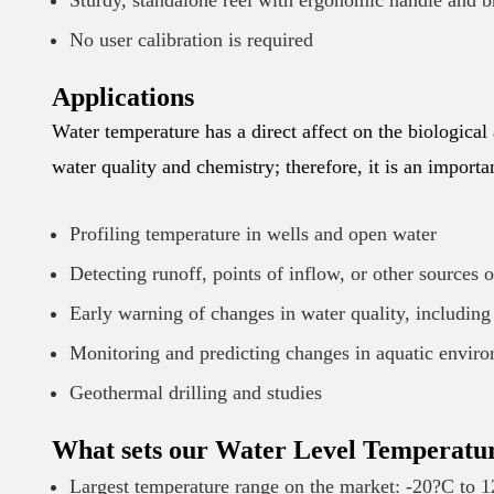
Sturdy, standalone reel with ergonomic handle and b
No user calibration is required
Applications
Water temperature has a direct affect on the biological
water quality and chemistry; therefore, it is an import
Profiling temperature in wells and open water
Detecting runoff, points of inflow, or other sources 
Early warning of changes in water quality, including
Monitoring and predicting changes in aquatic envir
Geothermal drilling and studies
What sets our Water Level Temperatu
Largest temperature range on the market: -20?C to 