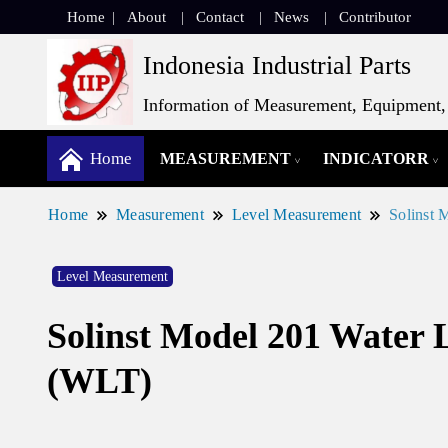
Home
About
Contact
News
Contributor
Indonesia Industrial Parts
Information of Measurement, Equipment, 
Home
MEASUREMENT
INDICATORR
Home
Measurement
Level Measurement
Solinst 
Level Measurement
Solinst Model 201 Water 
(WLT)