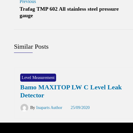
Previous
Trafag TMP 602 All stainless steel pressure
gauge
Similar Posts
Level Measurement
Bamo MAXITOP LW C Level Leak
Detector
By
Inaparts Author
25/09/2020