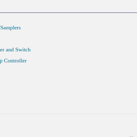
 Samplers
er and Switch
 Controller