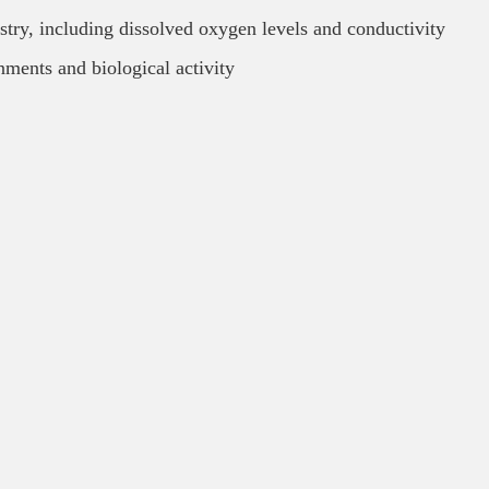
stry, including dissolved oxygen levels and conductivity
nments and biological activity