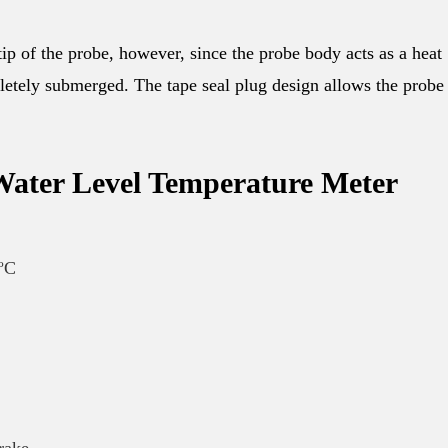
 tip of the probe, however, since the probe body acts as a heat
letely submerged. The tape seal plug design allows the probe
 Water Level Temperature Meter
5ºC