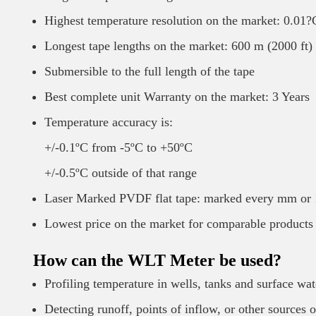
Highest temperature resolution on the market: 0.01?
Longest tape lengths on the market: 600 m (2000 ft)
Submersible to the full length of the tape
Best complete unit Warranty on the market: 3 Years
Temperature accuracy is:
+/-0.1ºC from -5ºC to +50ºC
+/-0.5ºC outside of that range
Laser Marked PVDF flat tape: marked every mm or 1
Lowest price on the market for comparable products
How can the WLT Meter be used?
Profiling temperature in wells, tanks and surface wat
Detecting runoff, points of inflow, or other sources 