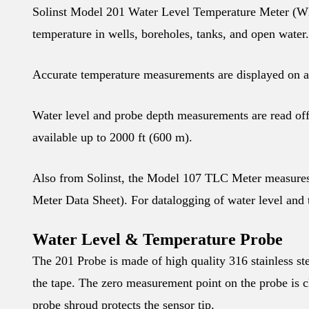
Solinst Model 201 Water Level Temperature Meter (WLT) 
temperature in wells, boreholes, tanks, and open water.
Accurate temperature measurements are displayed on a
Water level and probe depth measurements are read off 
available up to 2000 ft (600 m).
Also from Solinst, the Model 107 TLC Meter measures
Meter Data Sheet). For datalogging of water level and
Water Level & Temperature Probe
The 201 Probe is made of high quality 316 stainless st
the tape. The zero measurement point on the probe is c
probe shroud protects the sensor tip.