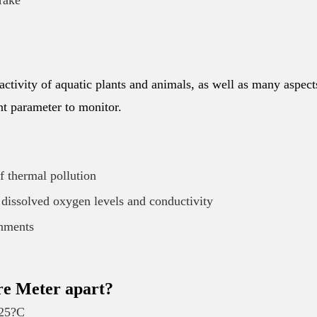
rake
 activity of aquatic plants and animals, as well as many aspect
ant parameter to monitor.
of thermal pollution
 dissolved oxygen levels and conductivity
onments
re Meter apart?
125?C