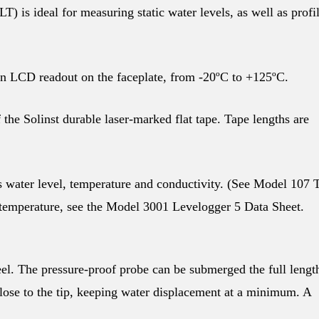
is ideal for measuring static water levels, as well as profi
n LCD readout on the faceplate, from -20ºC to +125ºC.
the Solinst durable laser-marked flat tape. Tape lengths are
 water level, temperature and conductivity. (See Model 107
 temperature, see the Model 3001 Levelogger 5 Data Sheet.
eel. The pressure-proof probe can be submerged the full lengt
lose to the tip, keeping water displacement at a minimum. A