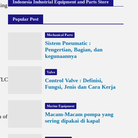
Indonesia Industrial Equipment and Parts Store
ling
Popular Post
Mechanical Parts
Sistem Pneumatic :
Pengertian, Bagian, dan
kegunaannya
Valve
 TLC
Control Valve : Definisi,
Fungsi, Jenis dan Cara Kerja
Marine Equipment
Macam-Macam pompa yang
h of
sering dipakai di kapal