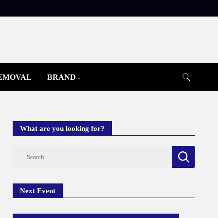
REMOVAL
BRAND
What are you looking for?
Search
for:
Next Event