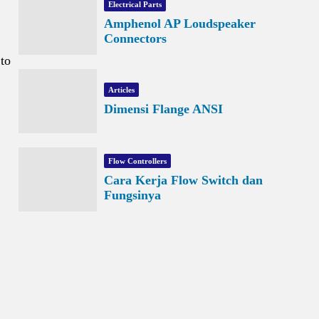
Electrical Parts
Amphenol AP Loudspeaker
Connectors
 to
Articles
Dimensi Flange ANSI
Flow Controllers
Cara Kerja Flow Switch dan
Fungsinya