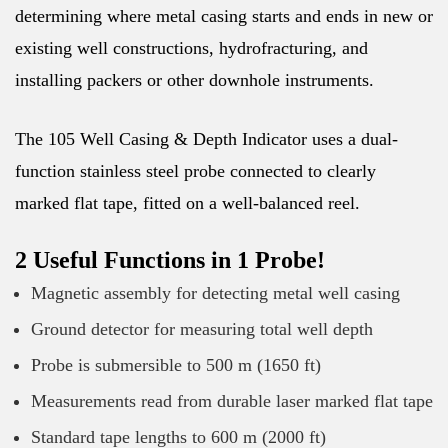
determining where metal casing starts and ends in new or
existing well constructions, hydrofracturing, and
installing packers or other downhole instruments.
The 105 Well Casing & Depth Indicator uses a dual-
function stainless steel probe connected to clearly
marked flat tape, fitted on a well-balanced reel.
2 Useful Functions in 1 Probe!
Magnetic assembly for detecting metal well casing
Ground detector for measuring total well depth
Probe is submersible to 500 m (1650 ft)
Measurements read from durable laser marked flat tape
Standard tape lengths to 600 m (2000 ft)