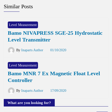
Similar Posts
Level Measurement
Bamo NIVAPRESS SGE-25 Hydrostatic
Level Transmitter
By
Inaparts Author
01/10/2020
Level Measurement
Bamo MNR 7 Ex Magnetic Float Level
Controller
By
Inaparts Author
17/09/2020
What are you looking for?