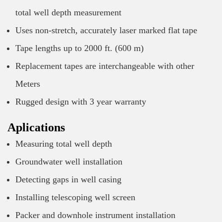
total well depth measurement
Uses non-stretch, accurately laser marked flat tape
Tape lengths up to 2000 ft. (600 m)
Replacement tapes are interchangeable with other
Meters
Rugged design with 3 year warranty
Aplications
Measuring total well depth
Groundwater well installation
Detecting gaps in well casing
Installing telescoping well screen
Packer and downhole instrument installation