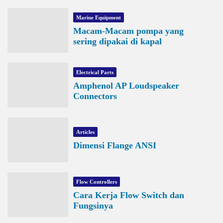
Marine Equipment
Macam-Macam pompa yang
sering dipakai di kapal
Electrical Parts
Amphenol AP Loudspeaker
Connectors
Articles
Dimensi Flange ANSI
Flow Controllers
Cara Kerja Flow Switch dan
Fungsinya