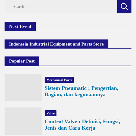
Search
for:
Next Event
Indonesia Industrial Equipment and Parts Store
Popular Post
Mechanical Parts
Sistem Pneumatic : Pengertian,
Bagian, dan kegunaannya
Valve
Control Valve : Definisi, Fungsi,
Jenis dan Cara Kerja