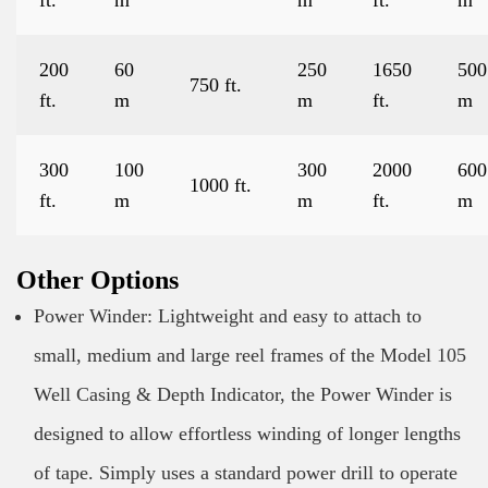
ft.
m
m
ft.
m
200
60
250
1650
500
750 ft.
ft.
m
m
ft.
m
300
100
300
2000
600
1000 ft.
ft.
m
m
ft.
m
Other Options
Power Winder: Lightweight and easy to attach to
small, medium and large reel frames of the Model 105
Well Casing & Depth Indicator, the Power Winder is
designed to allow effortless winding of longer lengths
of tape. Simply uses a standard power drill to operate