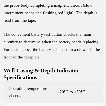
the probe body completing a magnetic circuit (slow
intermittent beeps and flashing red light). The depth is
read from the tape.
The convenient battery test button checks the main
circuitry to determine when the battery needs replacing.
For easy-access, the battery is housed in a drawer in the
front of the faceplate.
Well Casing & Depth Indicator
Specifications
Operating temperature
-20°C to +50°C
of reel: