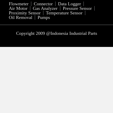
Flowmeter
Connector
Data Logger
Air Motor
Gas Analyzer
Pressure Sensor
Proximity Sensor
Temperature Sensor
Oil Removal
Pumps
Copyright 2009 @Indonesia Industrial Parts