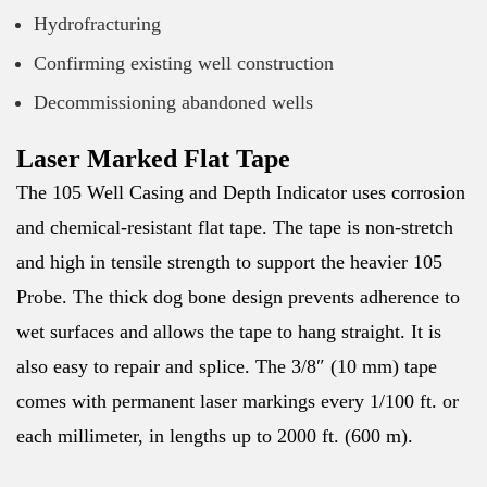
Hydrofracturing
Confirming existing well construction
Decommissioning abandoned wells
Laser Marked Flat Tape
The 105 Well Casing and Depth Indicator uses corrosion
and chemical-resistant flat tape. The tape is non-stretch
and high in tensile strength to support the heavier 105
Probe. The thick dog bone design prevents adherence to
wet surfaces and allows the tape to hang straight. It is
also easy to repair and splice. The 3/8″ (10 mm) tape
comes with permanent laser markings every 1/100 ft. or
each millimeter, in lengths up to 2000 ft. (600 m).