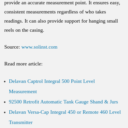
provide an accurate measurement point. It ensures easy,
consistent measurements regardless of who takes
readings. It can also provide support for hanging small
reels on the casing.
Source:
www.solinst.com
Read more article:
Delavan Captrol Integral 500 Point Level
Measurement
92500 Retrofit Automatic Tank Gauge Shand & Jurs
Delavan Versa-Cap Integral 450 or Remote 460 Level
Transmitter