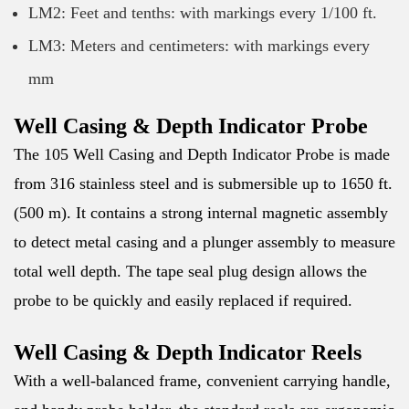
LM2: Feet and tenths: with markings every 1/100 ft.
LM3: Meters and centimeters: with markings every
mm
Well Casing & Depth Indicator Probe
The 105 Well Casing and Depth Indicator Probe is made
from 316 stainless steel and is submersible up to 1650 ft.
(500 m). It contains a strong internal magnetic assembly
to detect metal casing and a plunger assembly to measure
total well depth. The tape seal plug design allows the
probe to be quickly and easily replaced if required.
Well Casing & Depth Indicator Reels
With a well-balanced frame, convenient carrying handle,