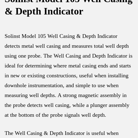
& Depth Indicator
Solinst Model 105 Well Casing & Depth Indicator
detects metal well casing and measures total well depth
using one probe. The Well Casing and Depth Indicator is
ideal for determining where metal casing ends and starts
in new or existing constructions, useful when installing
downhole instrumentation, and simple to use when
measuring well depths. A strong magnetic assembly in
the probe detects well casing, while a plunger assembly
at the bottom of the probe signals well depth.
The Well Casing & Depth Indicator is useful when