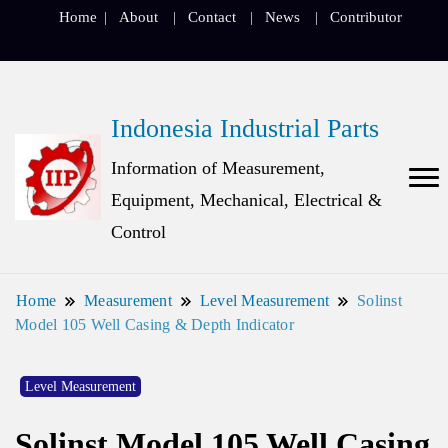
Home
About
Contact
News
Contributor
Indonesia Industrial Parts
Information of Measurement,
Equipment, Mechanical, Electrical &
Control
Home
Measurement
Level Measurement
Solinst
Model 105 Well Casing & Depth Indicator
Level Measurement
Solinst Model 105 Well Casing