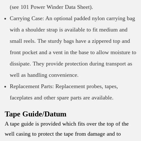
(see 101 Power Winder Data Sheet).
Carrying Case: An optional padded nylon carrying bag
with a shoulder strap is available to fit medium and
small reels. The sturdy bags have a zippered top and
front pocket and a vent in the base to allow moisture to
dissipate. They provide protection during transport as
well as handling convenience.
Replacement Parts: Replacement probes, tapes,
faceplates and other spare parts are available.
Tape Guide/Datum
A tape guide is provided which fits over the top of the
well casing to protect the tape from damage and to