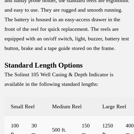
and handy probe holder, the standard reels are ergonomic
and easy to use. They are rugged and smooth running.
The battery is housed in an easy-access drawer in the
front of the reel for quick replacement. The reels are
equipped with an on/off switch, light, buzzer, battery test
button, brake and a tape guide stored on the frame.
Standard Length Options
The Solinst 105 Well Casing & Depth Indicator is
available in the following standard lengths:
Small Reel
Medium Reel
Large Reel
100
30
150
1250
400
500 ft.