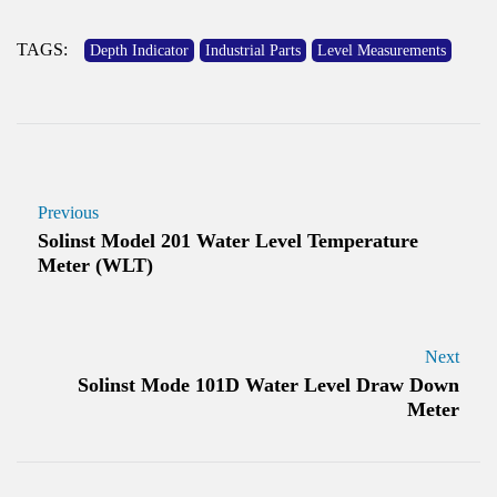
TAGS:
Depth Indicator
Industrial Parts
Level Measurements
Previous
Solinst Model 201 Water Level Temperature
Meter (WLT)
Next
Solinst Mode 101D Water Level Draw Down
Meter