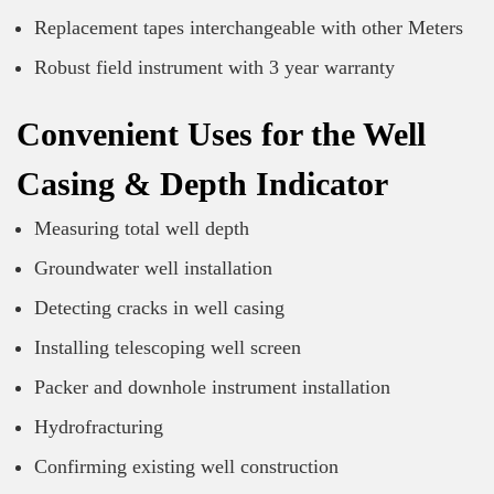
Replacement tapes interchangeable with other Meters
Robust field instrument with 3 year warranty
Convenient Uses for the Well
Casing & Depth Indicator
Measuring total well depth
Groundwater well installation
Detecting cracks in well casing
Installing telescoping well screen
Packer and downhole instrument installation
Hydrofracturing
Confirming existing well construction