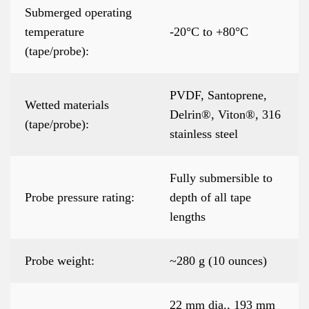
Submerged operating
temperature
-20°C to +80°C
(tape/probe):
PVDF, Santoprene,
Wetted materials
Delrin®, Viton®, 316
(tape/probe):
stainless steel
Fully submersible to
Probe pressure rating:
depth of all tape
lengths
Probe weight:
~280 g (10 ounces)
22 mm dia., 193 mm