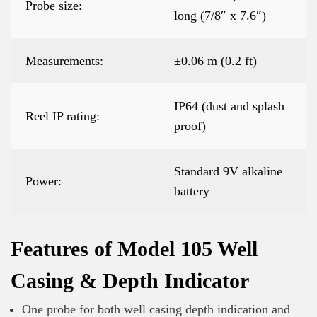
Probe size:
long (7/8″ x 7.6″)
Measurements:
±0.06 m (0.2 ft)
IP64 (dust and splash
Reel IP rating:
proof)
Standard 9V alkaline
Power:
battery
Features of Model 105 Well
Casing & Depth Indicator
One probe for both well casing depth indication and