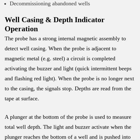
Decommissioning abandoned wells
Well Casing & Depth Indicator
Operation
The probe has a strong internal magnetic assembly to
detect well casing. When the probe is adjacent to
magnetic metal (e.g. steel) a circuit is completed
activating the buzzer and light (quick intermittent beeps
and flashing red light). When the probe is no longer next
to the casing, the signals stop. Depths are read from the
tape at surface.
A plunger at the bottom of the probe is used to measure
total well depth. The light and buzzer activate when the
plunger reaches the bottom of a well and is pushed into