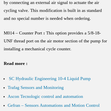
by connecting an external air signal to actuate the air
cycling valve. This modification is built in as standard
and no special number is needed when ordering.
M014 – Counter Port
:
This option provides a 5/8-18-
UNF thread port on the air motor section of the pump for
installing a mechanical cycle counter.
Read more :
SC Hydraulic Engineering 10-4 Liquid Pump
Trafag Sensors and Monitoring
Ascon Tecnologic control and automation
Gefran – Sensors Automations and Motion Control