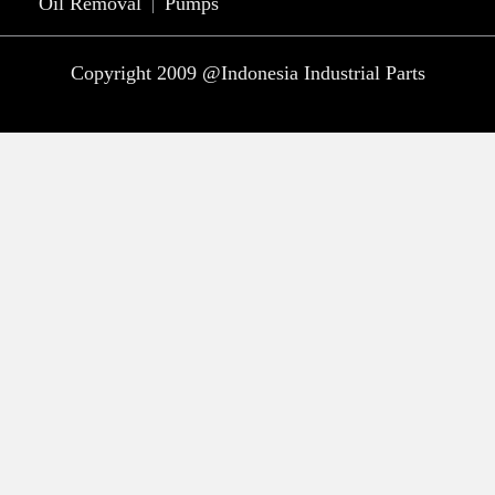
Oil Removal
Pumps
Copyright 2009 @Indonesia Industrial Parts