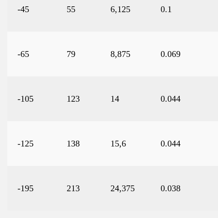
-45
55
6,125
0.1
-65
79
8,875
0.069
-105
123
14
0.044
-125
138
15,6
0.044
-195
213
24,375
0.038