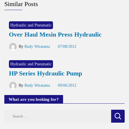
Similar Posts
Hydraulic and Pneumatic
Over Haul Mesin Press Hydraulic
By
Rudy Wiratama
07/08/2012
Hydraulic and Pneumatic
HP Series Hydraulic Pump
By
Rudy Wiratama
09/06/2012
What are you looking for?
Search
for: