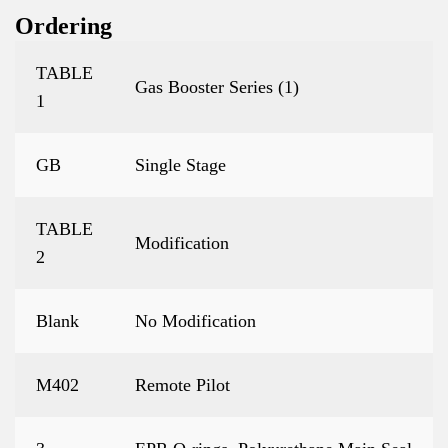
Ordering
TABLE
Gas Booster Series (1)
1
GB
Single Stage
TABLE
Modification
2
Blank
No Modification
M402
Remote Pilot