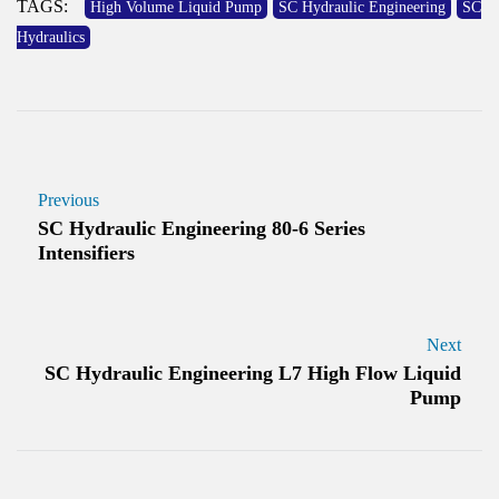
TAGS:
High Volume Liquid Pump
SC Hydraulic Engineering
SC
Hydraulics
Previous
SC Hydraulic Engineering 80-6 Series
Intensifiers
Next
SC Hydraulic Engineering L7 High Flow Liquid
Pump