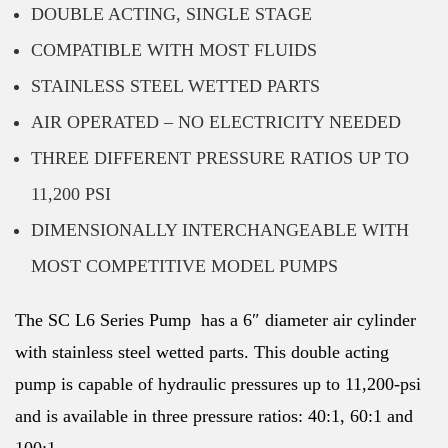
DOUBLE ACTING, SINGLE STAGE
COMPATIBLE WITH MOST FLUIDS
STAINLESS STEEL WETTED PARTS
AIR OPERATED – NO ELECTRICITY NEEDED
THREE DIFFERENT PRESSURE RATIOS UP TO
11,200 PSI
DIMENSIONALLY INTERCHANGEABLE WITH
MOST COMPETITIVE MODEL PUMPS
The SC L6 Series Pump has a 6″ diameter air cylinder
with stainless steel wetted parts. This double acting
pump is capable of hydraulic pressures up to 11,200-psi
and is available in three pressure ratios: 40:1, 60:1 and