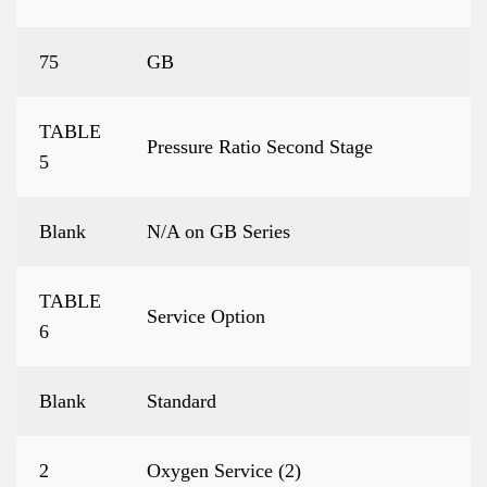
75
GB
TABLE
Pressure Ratio Second Stage
5
Blank
N/A on GB Series
TABLE
Service Option
6
Blank
Standard
2
Oxygen Service (2)