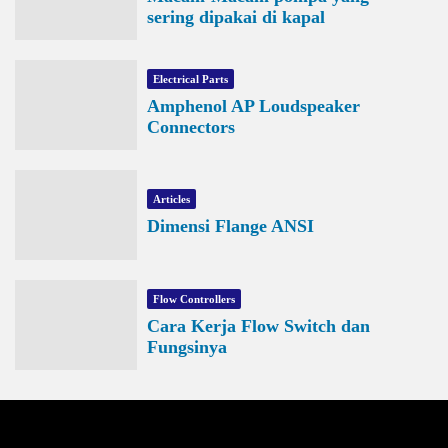
sering dipakai di kapal
Electrical Parts
Amphenol AP Loudspeaker
Connectors
Articles
Dimensi Flange ANSI
Flow Controllers
Cara Kerja Flow Switch dan
Fungsinya