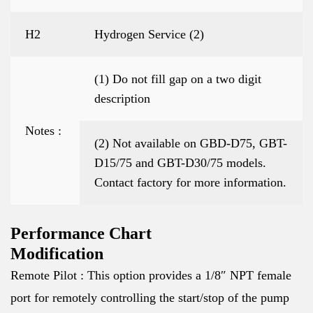
H2
Hydrogen Service (2)
(1) Do not fill gap on a two digit
description
Notes :
(2) Not available on GBD-D75, GBT-
D15/75 and GBT-D30/75 models.
Contact factory for more information.
Performance Chart
Modification
Remote Pilot : This option provides a 1/8″ NPT female
port for remotely controlling the start/stop of the pump