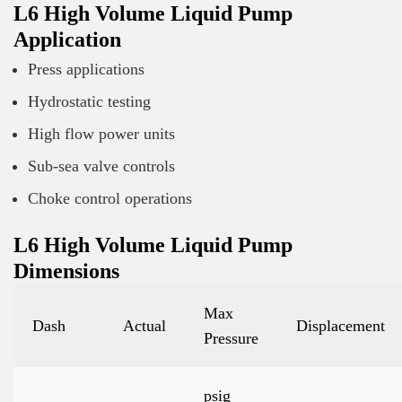
L6 High Volume Liquid Pump
Application
Press applications
Hydrostatic testing
High flow power units
Sub-sea valve controls
Choke control operations
L6 High Volume Liquid Pump
Dimensions
Max
Dash
Actual
Displacement
Pressure
psig