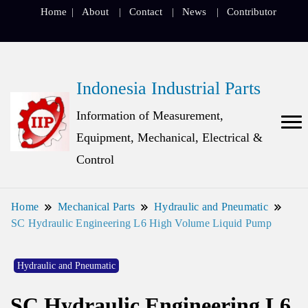
Home
About
Contact
News
Contributor
Indonesia Industrial Parts
Information of Measurement,
Equipment, Mechanical, Electrical &
Control
Home
Mechanical Parts
Hydraulic and Pneumatic
SC Hydraulic Engineering L6 High Volume Liquid Pump
Hydraulic and Pneumatic
SC Hydraulic Engineering L6