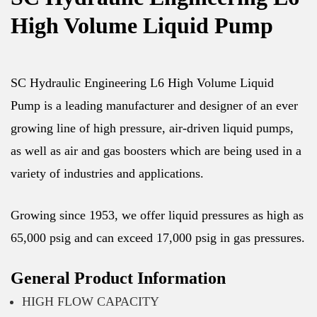
High Volume Liquid Pump
SC Hydraulic Engineering L6 High Volume Liquid
Pump is a leading manufacturer and designer of an ever
growing line of high pressure, air-driven liquid pumps,
as well as air and gas boosters which are being used in a
variety of industries and applications.
Growing since 1953, we offer liquid pressures as high as
65,000 psig and can exceed 17,000 psig in gas pressures.
General Product Information
HIGH FLOW CAPACITY