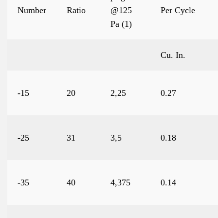
Number
Ratio
@125
Per Cycle
Pa (1)
Cu. In.
-15
20
2,25
0.27
-25
31
3,5
0.18
-35
40
4,375
0.14