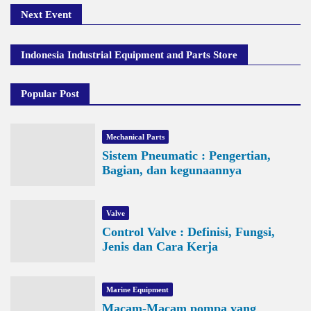
Next Event
Indonesia Industrial Equipment and Parts Store
Popular Post
Mechanical Parts
Sistem Pneumatic : Pengertian,
Bagian, dan kegunaannya
Valve
Control Valve : Definisi, Fungsi,
Jenis dan Cara Kerja
Marine Equipment
Macam-Macam pompa yang