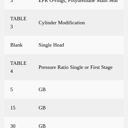
3
EPR O-rings, Polyurethane Main Seal
TABLE
Cylinder Modification
3
Blank
Single Head
TABLE
Pressure Ratio Single or First Stage
4
5
GB
15
GB
30
GB