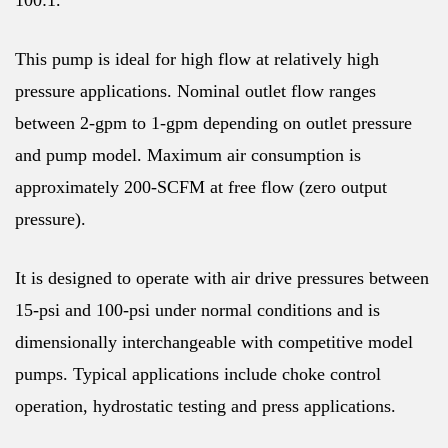
100:1.
This pump is ideal for high flow at relatively high
pressure applications. Nominal outlet flow ranges
between 2-gpm to 1-gpm depending on outlet pressure
and pump model. Maximum air consumption is
approximately 200-SCFM at free flow (zero output
pressure).
It is designed to operate with air drive pressures between
15-psi and 100-psi under normal conditions and is
dimensionally interchangeable with competitive model
pumps. Typical applications include choke control
operation, hydrostatic testing and press applications.