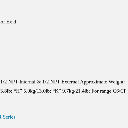
of Ex d
 1/2 NPT Internal & 1/2 NPT External Approximate Weight:
3.8lb; “H” 5.9kg/13.0lb; “K” 9.7kg/21.4lb; For range C6/CP
4 Series