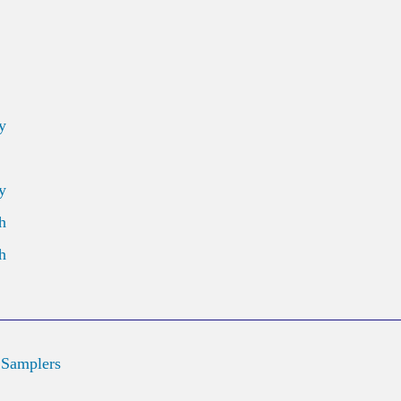
y
y
h
h
 Samplers