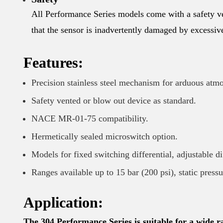
All Performance Series models come with a safety ve
that the sensor is inadvertently damaged by excessiv
Features:
Precision stainless steel mechanism for arduous atm
Safety vented or blow out device as standard.
NACE MR-01-75 compatibility.
Hermetically sealed microswitch option.
Models for fixed switching differential, adjustable d
Ranges available up to 15 bar (200 psi), static press
Application:
The 304 Performance Series is suitable for a wide ra