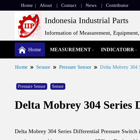
Home
About
Contact
News
Contributor
Indonesia Industrial Parts
Information of Measurement, Equipment, 
Home
MEASUREMENT
INDICATORR
Home
Sensor
Pressure Sensor
Delta Mobrey 304 S
Pressure Sensor
Sensor
Delta Mobrey 304 Series D
Delta Mobrey 304 Series Differential Pressure Switch i