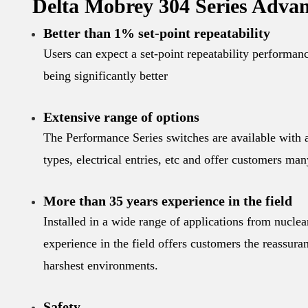
Delta Mobrey 304 Series Advan
Better than 1% set-point repeatability
Users can expect a set-point repeatability performan
being significantly better
Extensive range of options
The Performance Series switches are available with a
types, electrical entries, etc and offer customers man
More than 35 years experience in the field
Installed in a wide range of applications from nuclea
experience in the field offers customers the reassuran
harshest environments.
Safety