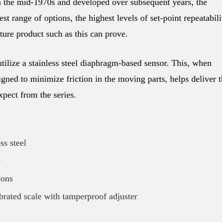
 the mid-1970s and developed over subsequent years, the
t range of options, the highest levels of set-point repeatabili
ure product such as this can prove.
tilize a stainless steel diaphragm-based sensor. This, when
gned to minimize friction in the moving parts, helps deliver 
pect from the series.
ss steel
e
ions
ibrated scale with tamperproof adjuster