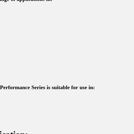
Performance Series is suitable for use in: