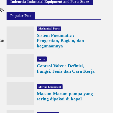
Indonesia Industrial Equipment and Parts Store
ty,
Popular Post
Mechanical Parts
Sistem Pneumatic :
the
Pengertian, Bagian, dan
kegunaannya
Valve
Control Valve : Definisi,
Fungsi, Jenis dan Cara Kerja
Marine Equipment
Macam-Macam pompa yang
sering dipakai di kapal