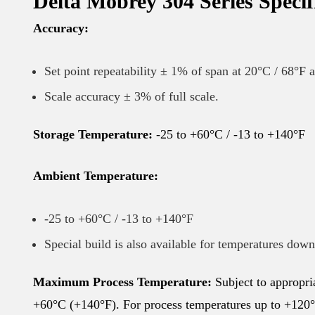
Delta Mobrey 304 Series Specif
Accuracy:
Set point repeatability ± 1% of span at 20°C / 68°F 
Scale accuracy ± 3% of full scale.
Storage Temperature:
-25 to +60°C / -13 to +140°F
Ambient Temperature:
-25 to +60°C / -13 to +140°F
Special build is also available for temperatures dow
Maximum Process Temperature:
Subject to appropria
+60°C (+140°F). For process temperatures up to +1