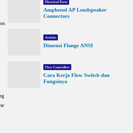
Electrical Parts
Amphenol AP Loudspeaker
Connectors
ons
Articles
Dimensi Flange ANSI
Flow Controllers
Cara Kerja Flow Switch dan
Fungsinya
ng
he