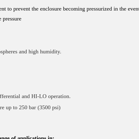
nt to prevent the enclosure becoming pressurized in the even
e pressure
ospheres and high humidity.
ifferential and HI-LO operation.
ure up to 250 bar (3500 psi)
nge of applications in: