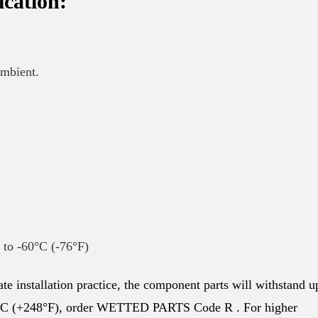
ication:
ambient.
n to -60°C (-76°F)
te installation practice, the component parts will withstand u
20°C (+248°F), order WETTED PARTS Code R . For higher