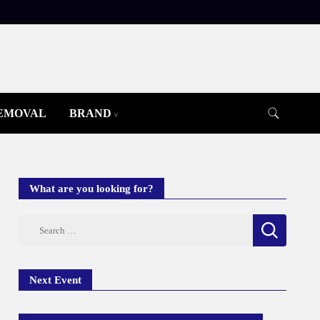
REMOVAL
BRAND
What are you looking for?
Search
for:
Next Event