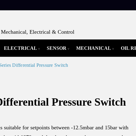
Mechanical, Electrical & Control
ELECTRICAL
SENSOR
MECHANICAL
OIL 
eries Differential Pressure Switch
ifferential Pressure Switch
s suitable for setpoints between -12.5mbar and 15bar with