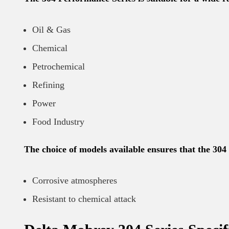
Oil & Gas
Chemical
Petrochemical
Refining
Power
Food Industry
The choice of models available ensures that the 304 
Corrosive atmospheres
Resistant to chemical attack