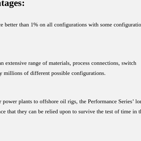
tages:
ce better than 1% on all configurations with some configurati
n extensive range of materials, process connections, switch
y millions of different possible configurations.
r power plants to offshore oil rigs, the Performance Series’ lo
ce that they can be relied upon to survive the test of time in t