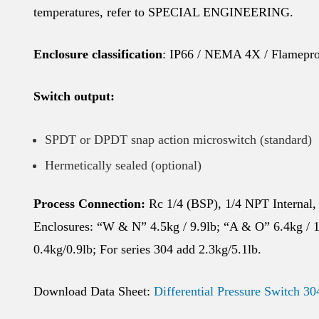
temperatures, refer to SPECIAL ENGINEERING.
Enclosure classification
: IP66 / NEMA 4X / Flamepro
Switch output:
SPDT or DPDT snap action microswitch (standard)
Hermetically sealed (optional)
Process Connection:
Rc 1/4 (BSP), 1/4 NPT Internal,
Enclosures: “W & N” 4.5kg / 9.9lb; “A & O” 6.4kg / 1
0.4kg/0.9lb; For series 304 add 2.3kg/5.1lb.
Download Data Sheet:
Differential Pressure Switch 30