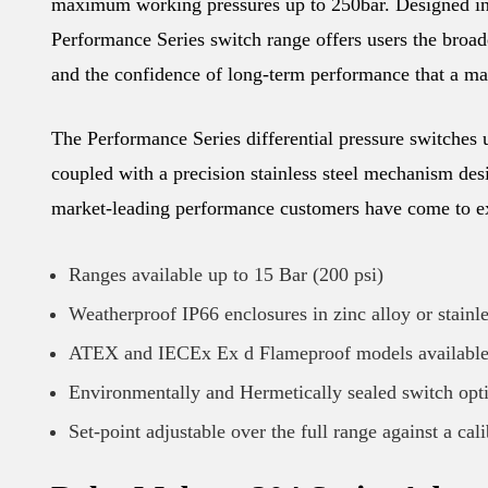
maximum working pressures up to 250bar. Designed in
Performance Series switch range offers users the broades
and the confidence of long-term performance that a mat
The Performance Series differential pressure switches u
coupled with a precision stainless steel mechanism desi
market-leading performance customers have come to ex
Ranges available up to 15 Bar (200 psi)
Weatherproof IP66 enclosures in zinc alloy or stainle
ATEX and IECEx Ex d Flameproof models availabl
Environmentally and Hermetically sealed switch opt
Set-point adjustable over the full range against a cal