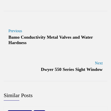
Previous
Bamo Conductivity Metal Valves and Water
Hardness
Next
Dwyer 550 Series Sight Window
Similar Posts