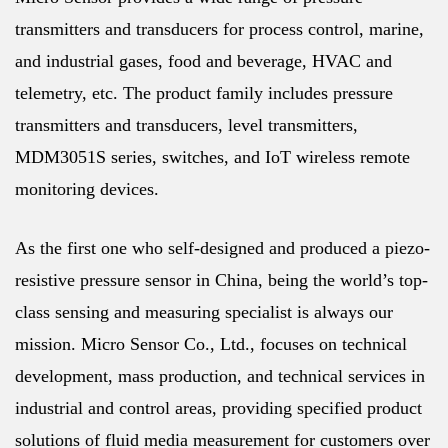
transmitters and transducers for process control, marine,
and industrial gases, food and beverage, HVAC and
telemetry, etc. The product family includes pressure
transmitters and transducers, level transmitters,
MDM3051S series, switches, and IoT wireless remote
monitoring devices.
As the first one who self-designed and produced a piezo-
resistive pressure sensor in China, being the world’s top-
class sensing and measuring specialist is always our
mission. Micro Sensor Co., Ltd., focuses on technical
development, mass production, and technical services in
industrial and control areas, providing specified product
solutions of fluid media measurement for customers over