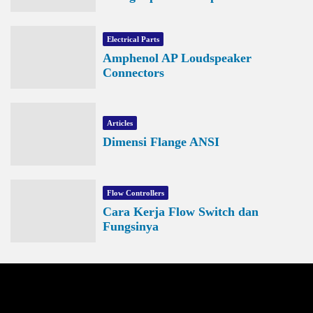
Electrical Parts
Amphenol AP Loudspeaker
Connectors
Articles
Dimensi Flange ANSI
Flow Controllers
Cara Kerja Flow Switch dan
Fungsinya