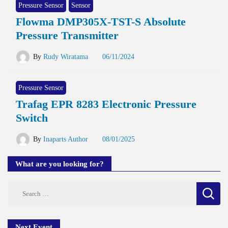
Pressure Sensor
Sensor
Flowma DMP305X-TST-S Absolute
Pressure Transmitter
By
Rudy Wiratama
06/11/2024
Pressure Sensor
Trafag EPR 8283 Electronic Pressure
Switch
By
Inaparts Author
08/01/2025
What are you looking for?
Search
for:
Next Event