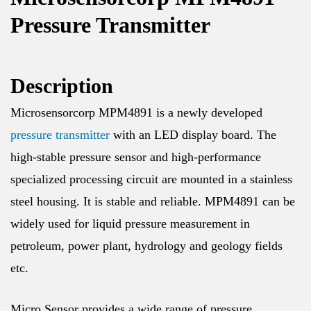
Pressure Transmitter
Description
Microsensorcorp MPM4891 is a newly developed
pressure transmitter
with an LED display board. The
high-stable pressure sensor and high-performance
specialized processing circuit are mounted in a stainless
steel housing. It is stable and reliable. MPM4891 can be
widely used for liquid pressure measurement in
petroleum, power plant, hydrology and geology fields
etc.
Micro Sensor provides a wide range of pressure