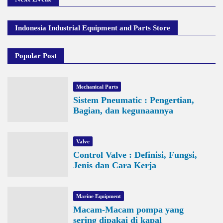
Indonesia Industrial Equipment and Parts Store
Popular Post
Mechanical Parts
Sistem Pneumatic : Pengertian,
Bagian, dan kegunaannya
Valve
Control Valve : Definisi, Fungsi,
Jenis dan Cara Kerja
Marine Equipment
Macam-Macam pompa yang
sering dipakai di kapal