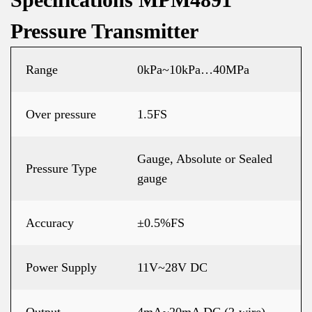
Pressure Transmitter
Range
0kPa~10kPa…40MPa
Over pressure
1.5FS
Gauge, Absolute or Sealed
Pressure Type
gauge
Accuracy
±0.5%FS
Power Supply
11V~28V DC