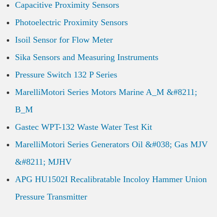
Capacitive Proximity Sensors
Photoelectric Proximity Sensors
Isoil Sensor for Flow Meter
Sika Sensors and Measuring Instruments
Pressure Switch 132 P Series
MarelliMotori Series Motors Marine A_M &#8211;
B_M
Gastec WPT-132 Waste Water Test Kit
MarelliMotori Series Generators Oil &#038; Gas MJV
&#8211; MJHV
APG HU1502I Recalibratable Incoloy Hammer Union
Pressure Transmitter