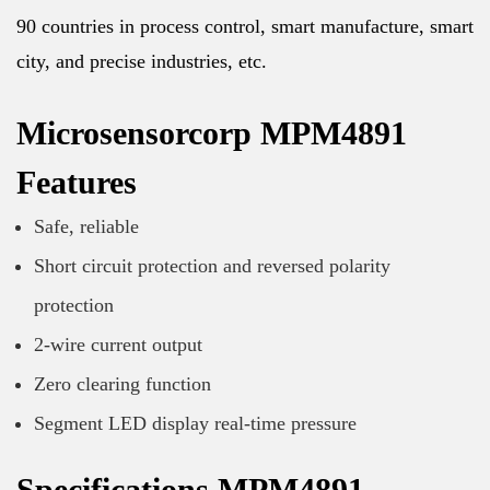
90 countries in process control, smart manufacture, smart
city, and precise industries, etc.
Microsensorcorp MPM4891
Features
Safe, reliable
Short circuit protection and reversed polarity
protection
2-wire current output
Zero clearing function
Segment LED display real-time pressure
Specifications MPM4891