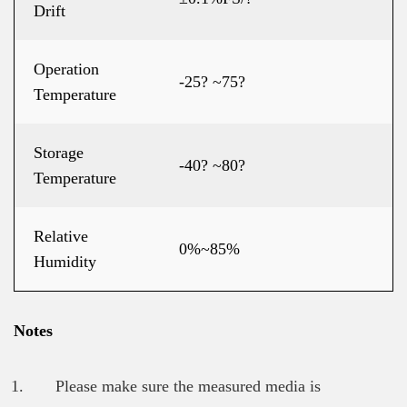
Drift
Operation
-25? ~75?
Temperature
Storage
-40? ~80?
Temperature
Relative
0%~85%
Humidity
Notes
Please make sure the measured media is