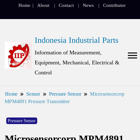
Home
About
Contact
News
Contributor
Indonesia Industrial Parts
Information of Measurement,
Equipment, Mechanical, Electrical &
Control
Home
Sensor
Pressure Sensor
Microsensorcorp
MPM4891 Pressure Transmitter
Pressure Sensor
Microsensorcorp MPM4891