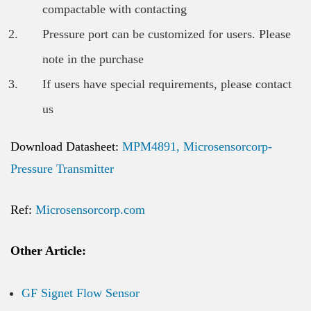
compactable with contacting
Pressure port can be customized for users. Please
note in the purchase
If users have special requirements, please contact
us
Download Datasheet:
MPM4891, Microsensorcorp-
Pressure Transmitter
Ref:
Microsensorcorp.com
Other Article:
GF Signet Flow Sensor