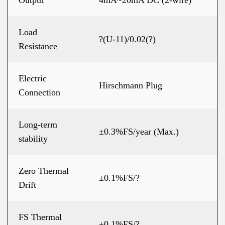
Output
4mA~20mA DC (2-wire)
Load
?(U-11)/0.02(?)
Resistance
Electric
Hirschmann Plug
Connection
Long-term
±0.3%FS/year (Max.)
stability
Zero Thermal
±0.1%FS/?
Drift
FS Thermal
±0.1%FS/?