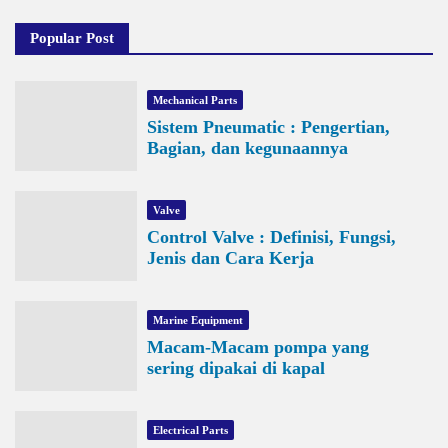
Popular Post
Mechanical Parts
Sistem Pneumatic : Pengertian,
Bagian, dan kegunaannya
Valve
Control Valve : Definisi, Fungsi,
Jenis dan Cara Kerja
Marine Equipment
Macam-Macam pompa yang
sering dipakai di kapal
Electrical Parts