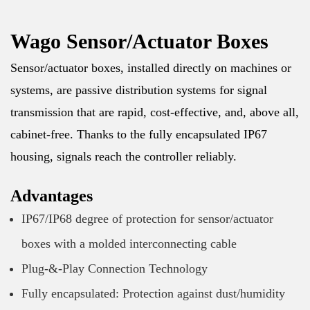
Wago Sensor/Actuator Boxes
Sensor/actuator boxes, installed directly on machines or
systems, are passive distribution systems for signal
transmission that are rapid, cost-effective, and, above all,
cabinet-free. Thanks to the fully encapsulated IP67
housing, signals reach the controller reliably.
Advantages
IP67/IP68 degree of protection for sensor/actuator
boxes with a molded interconnecting cable
Plug-&-Play Connection Technology
Fully encapsulated: Protection against dust/humidity