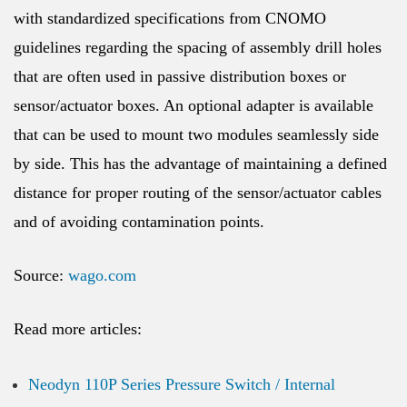
with standardized specifications from CNOMO
guidelines regarding the spacing of assembly drill holes
that are often used in passive distribution boxes or
sensor/actuator boxes. An optional adapter is available
that can be used to mount two modules seamlessly side
by side. This has the advantage of maintaining a defined
distance for proper routing of the sensor/actuator cables
and of avoiding contamination points.
Source:
wago.com
Read more articles:
Neodyn 110P Series Pressure Switch / Internal