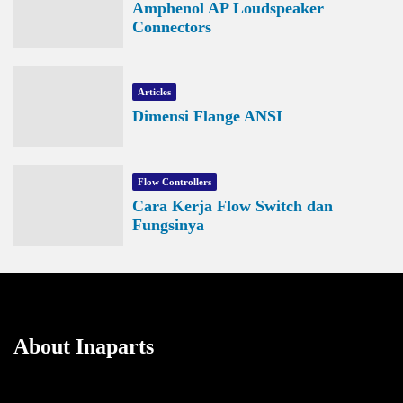
Amphenol AP Loudspeaker
Connectors
Articles
Dimensi Flange ANSI
Flow Controllers
Cara Kerja Flow Switch dan
Fungsinya
About Inaparts