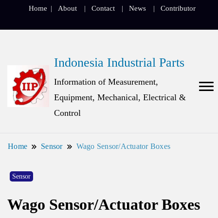
Home
About
Contact
News
Contributor
Indonesia Industrial Parts
Information of Measurement,
Equipment, Mechanical, Electrical &
Control
Home
Sensor
Wago Sensor/Actuator Boxes
Sensor
Wago Sensor/Actuator Boxes