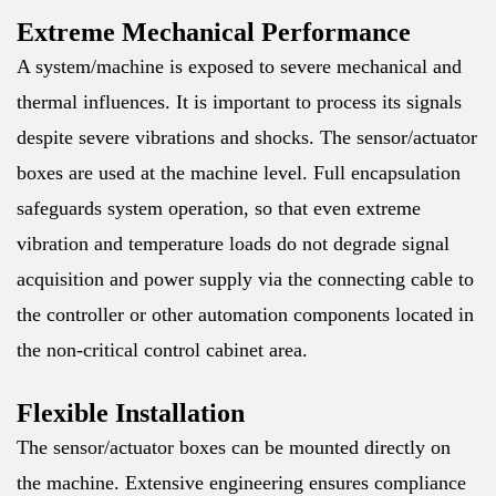
Extreme Mechanical Performance
A system/machine is exposed to severe mechanical and
thermal influences. It is important to process its signals
despite severe vibrations and shocks. The sensor/actuator
boxes are used at the machine level. Full encapsulation
safeguards system operation, so that even extreme
vibration and temperature loads do not degrade signal
acquisition and power supply via the connecting cable to
the controller or other automation components located in
the non-critical control cabinet area.
Flexible Installation
The sensor/actuator boxes can be mounted directly on
the machine. Extensive engineering ensures compliance