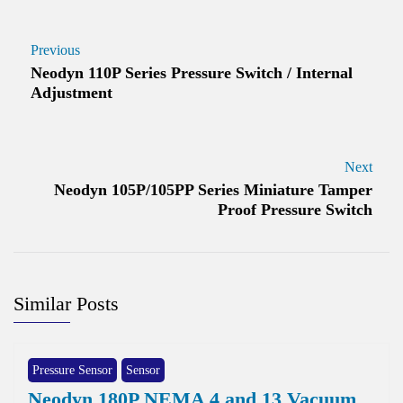
Previous
Neodyn 110P Series Pressure Switch / Internal
Adjustment
Next
Neodyn 105P/105PP Series Miniature Tamper
Proof Pressure Switch
Similar Posts
Pressure Sensor
Sensor
Neodyn 180P NEMA 4 and 13 Vacuum