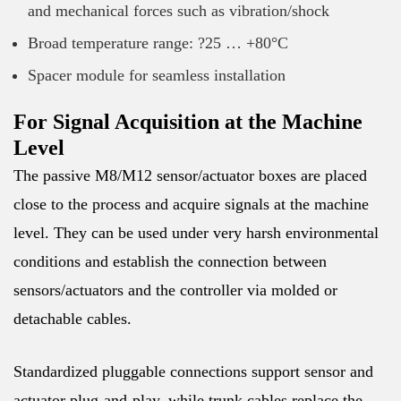
and mechanical forces such as vibration/shock
Broad temperature range: ?25 … +80°C
Spacer module for seamless installation
For Signal Acquisition at the Machine
Level
The passive M8/M12 sensor/actuator boxes are placed
close to the process and acquire signals at the machine
level. They can be used under very harsh environmental
conditions and establish the connection between
sensors/actuators and the controller via molded or
detachable cables.
Standardized pluggable connections support sensor and
actuator plug-and-play, while trunk cables replace the