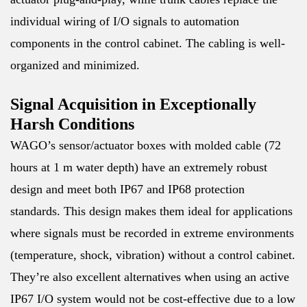
individual wiring of I/O signals to automation
components in the control cabinet. The cabling is well-
organized and minimized.
Signal Acquisition in Exceptionally
Harsh Conditions
WAGO’s sensor/actuator boxes with molded cable (72
hours at 1 m water depth) have an extremely robust
design and meet both IP67 and IP68 protection
standards. This design makes them ideal for applications
where signals must be recorded in extreme environments
(temperature, shock, vibration) without a control cabinet.
They’re also excellent alternatives when using an active
IP67 I/O system would not be cost-effective due to a low