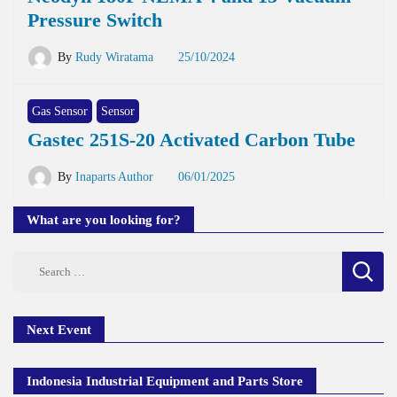
Pressure Switch
By
Rudy Wiratama
25/10/2024
Gas Sensor
Sensor
Gastec 251S-20 Activated Carbon Tube
By
Inaparts Author
06/01/2025
What are you looking for?
Search
for:
Next Event
Indonesia Industrial Equipment and Parts Store