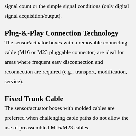
signal count or the simple signal conditions (only digital
signal acquisition/output).
Plug-&-Play Connection Technology
The sensor/actuator boxes with a removable connecting
cable (M16 or M23 pluggable connector) are ideal for
areas where frequent easy disconnection and
reconnection are required (e.g., transport, modification,
service).
Fixed Trunk Cable
The sensor/actuator boxes with molded cables are
preferred when challenging cable paths do not allow the
use of preassembled M16/M23 cables.