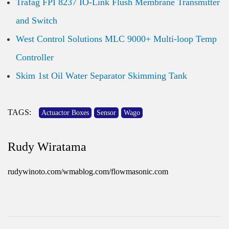
Trafag FPI 8237 IO-Link Flush Membrane Transmitter
and Switch
West Control Solutions MLC 9000+ Multi-loop Temp
Controller
Skim 1st Oil Water Separator Skimming Tank
TAGS:
Actuactor Boxes
Sensor
Wago
Rudy Wiratama
rudywinoto.com/wmablog.com/flowmasonic.com