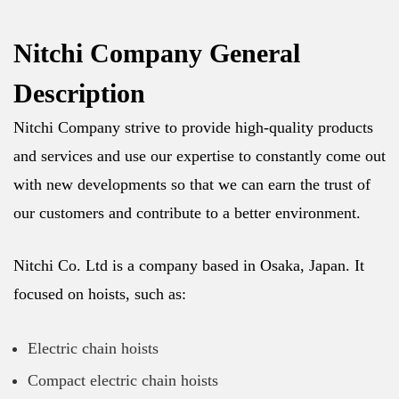
Nitchi Company General
Description
Nitchi Company strive to provide high-quality products
and services and use our expertise to constantly come out
with new developments so that we can earn the trust of
our customers and contribute to a better environment.
Nitchi Co. Ltd is a company based in Osaka, Japan. It
focused on hoists, such as:
Electric chain hoists
Compact electric chain hoists