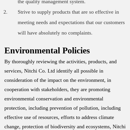
the quality management system.
Strive to supply products that are so effective in
meeting needs and expectations that our customers
will have absolutely no complaints.
Environmental Policies
By thoroughly reviewing the activities, products, and
services, Nitchi Co. Ltd identify all possible in
consideration of the impact on the environment, in
cooperation with stakeholders, they are promoting
environmental conservation and environmental
protection, including prevention of pollution, including
effective use of resources, efforts to address climate
change, protection of biodiversity and ecosystems, Nitchi