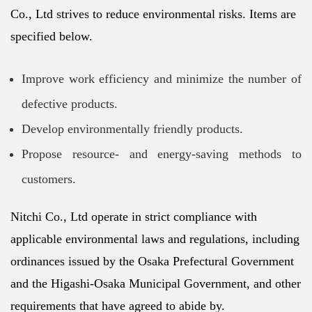
Co., Ltd strives to reduce environmental risks. Items are
specified below.
Improve work efficiency and minimize the number of
defective products.
Develop environmentally friendly products.
Propose resource- and energy-saving methods to
customers.
Nitchi Co., Ltd operate in strict compliance with
applicable environmental laws and regulations, including
ordinances issued by the Osaka Prefectural Government
and the Higashi-Osaka Municipal Government, and other
requirements that have agreed to abide by.