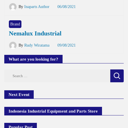
By
Inaparts Author
06/08/2021
Brand
Nemalux Industrial
By
Rudy Wiratama
09/08/2021
What are you looking for?
Search
for:
Next Event
Indonesia Industrial Equipment and Parts Store
Popular Post