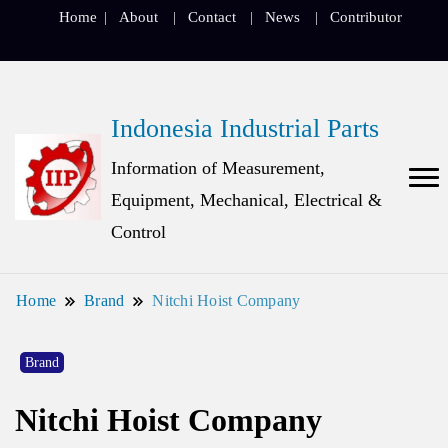
Home
About
Contact
News
Contributor
Indonesia Industrial Parts
Information of Measurement,
Equipment, Mechanical, Electrical &
Control
Home
Brand
Nitchi Hoist Company
Brand
Nitchi Hoist Company