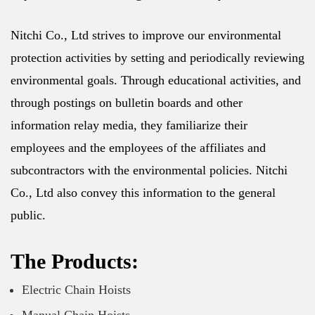
Nitchi Co., Ltd strives to improve our environmental
protection activities by setting and periodically reviewing
environmental goals. Through educational activities, and
through postings on bulletin boards and other
information relay media, they familiarize their
employees and the employees of the affiliates and
subcontractors with the environmental policies. Nitchi
Co., Ltd also convey this information to the general
public.
The Products:
Electric Chain Hoists