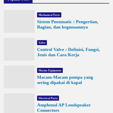
Mechanical Parts
Sistem Pneumatic : Pengertian,
Bagian, dan kegunaannya
Valve
Control Valve : Definisi, Fungsi,
Jenis dan Cara Kerja
Marine Equipment
Macam-Macam pompa yang
sering dipakai di kapal
Electrical Parts
Amphenol AP Loudspeaker
Connectors