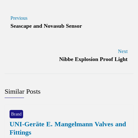
Previous
Seascape and Novasub Sensor
Next
Nibbe Explosion Proof Light
Similar Posts
Brand
UNI-Geräte E. Mangelmann Valves and
Fittings