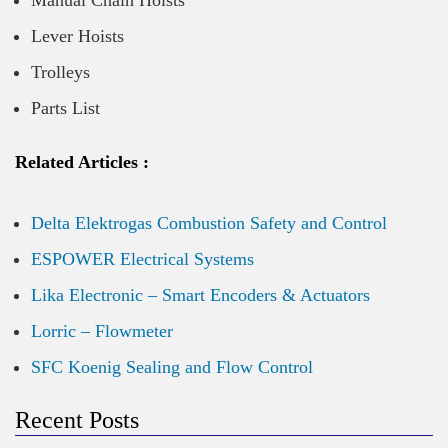
Manual Chain Hoists
Lever Hoists
Trolleys
Parts List
Related Articles :
Delta Elektrogas Combustion Safety and Control
ESPOWER Electrical Systems
Lika Electronic – Smart Encoders & Actuators
Lorric – Flowmeter
SFC Koenig Sealing and Flow Control
Recent Posts