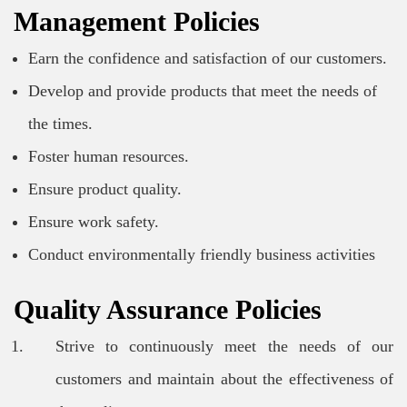
Management Policies
Earn the confidence and satisfaction of our customers.
Develop and provide products that meet the needs of
the times.
Foster human resources.
Ensure product quality.
Ensure work safety.
Conduct environmentally friendly business activities
Quality Assurance Policies
Strive to continuously meet the needs of our
customers and maintain about the effectiveness of