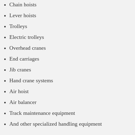
Chain hoists
Lever hoists
Trolleys
Electric trolleys
Overhead cranes
End carriages
Jib cranes
Hand crane systems
Air hoist
Air balancer
Track maintenance equipment
And other specialized handling equipment