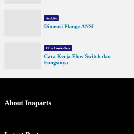
Articles
Dimensi Flange ANSI
Flow Controllers
Cara Kerja Flow Switch dan
Fungsinya
About Inaparts