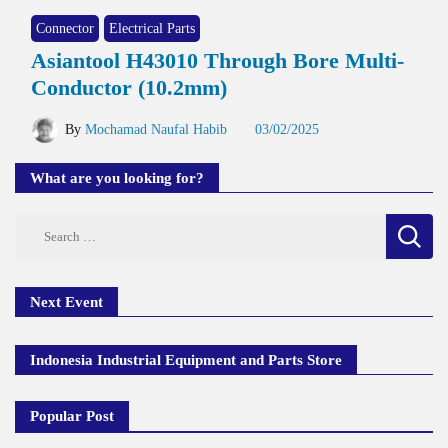
Connector
Electrical Parts
Asiantool H43010 Through Bore Multi-
Conductor (10.2mm)
By
Mochamad Naufal Habib
03/02/2025
What are you looking for?
Search
for:
Next Event
Indonesia Industrial Equipment and Parts Store
Popular Post