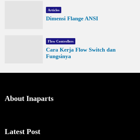
Articles
Dimensi Flange ANSI
Flow Controllers
Cara Kerja Flow Switch dan
Fungsinya
About Inaparts
Latest Post