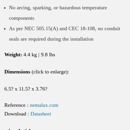
No arcing, sparking, or hazardous temperature
components
As per NEC 505.15(A) and CEC 18-108, no conduit
seals are required during the installation
Weight:
4.4 kg | 9.8 lbs
Dimensions
(click to enlarge):
6.5? x 11.5? x 3.76?
Reference :
nemalux.com
Download :
Datasheet