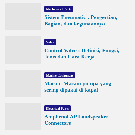
Mechanical Parts
Sistem Pneumatic : Pengertian,
Bagian, dan kegunaannya
Valve
Control Valve : Definisi, Fungsi,
Jenis dan Cara Kerja
Marine Equipment
Macam-Macam pompa yang
sering dipakai di kapal
Electrical Parts
Amphenol AP Loudspeaker
Connectors