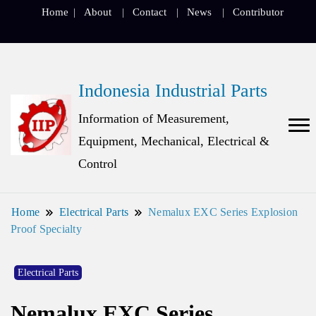
Home
About
Contact
News
Contributor
Indonesia Industrial Parts
Information of Measurement,
Equipment, Mechanical, Electrical &
Control
Home
Electrical Parts
Nemalux EXC Series Explosion
Proof Specialty
Electrical Parts
Nemalux EXC Series