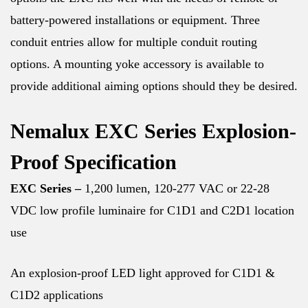
battery-powered installations or equipment. Three
conduit entries allow for multiple conduit routing
options. A mounting yoke accessory is available to
provide additional aiming options should they be desired.
Nemalux EXC Series Explosion-
Proof Specification
EXC Series –
1,200 lumen, 120-277 VAC or 22-28
VDC low profile luminaire for C1D1 and C2D1 location
use
An explosion-proof LED light approved for C1D1 &
C1D2 applications