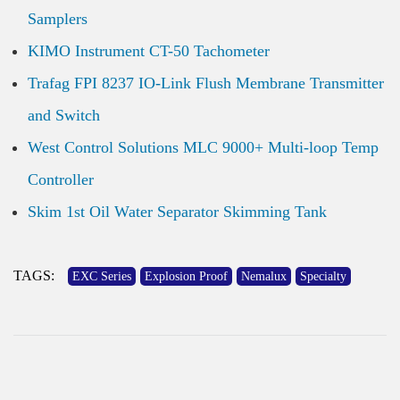
Samplers
KIMO Instrument CT-50 Tachometer
Trafag FPI 8237 IO-Link Flush Membrane Transmitter
and Switch
West Control Solutions MLC 9000+ Multi-loop Temp
Controller
Skim 1st Oil Water Separator Skimming Tank
TAGS:
EXC Series
Explosion Proof
Nemalux
Specialty