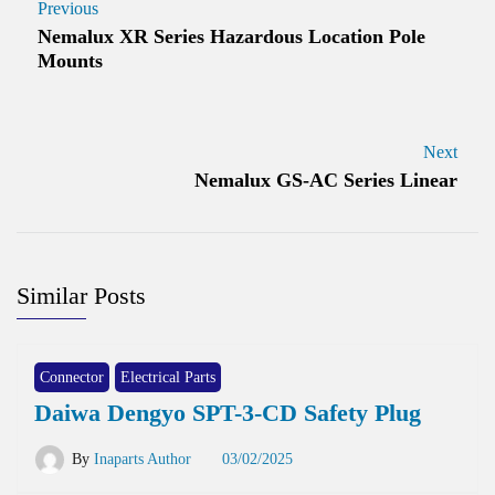
Previous
Nemalux XR Series Hazardous Location Pole
Mounts
Next
Nemalux GS-AC Series Linear
Similar Posts
Connector
Electrical Parts
Daiwa Dengyo SPT-3-CD Safety Plug
By
Inaparts Author
03/02/2025