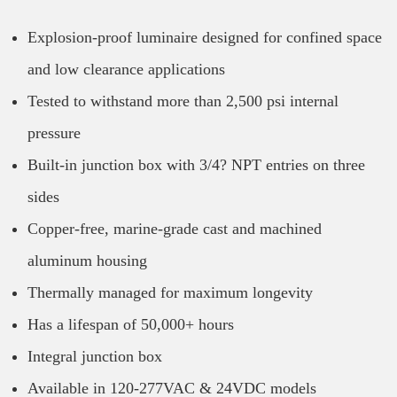
Explosion-proof luminaire designed for confined space
and low clearance applications
Tested to withstand more than 2,500 psi internal
pressure
Built-in junction box with 3/4? NPT entries on three
sides
Copper-free, marine-grade cast and machined
aluminum housing
Thermally managed for maximum longevity
Has a lifespan of 50,000+ hours
Integral junction box
Available in 120-277VAC & 24VDC models