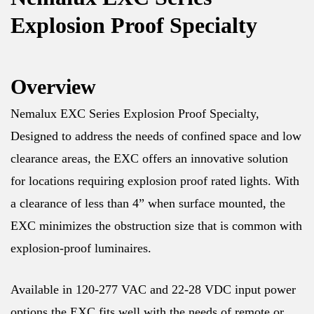
Explosion Proof Specialty
Overview
Nemalux EXC Series Explosion Proof Specialty,
Designed to address the needs of confined space and low
clearance areas, the EXC offers an innovative solution
for locations requiring explosion proof rated lights. With
a clearance of less than 4” when surface mounted, the
EXC minimizes the obstruction size that is common with
explosion-proof luminaires.
Available in 120-277 VAC and 22-28 VDC input power
options the EXC fits well with the needs of remote or