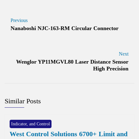
Previous
Nanaboshi NJC-163-RM Circular Connector
Next
Wenglor YP11MGVL80 Laser Distance Sensor
High Precision
Similar Posts
Indicator, and Control
West Control Solutions 6700+ Limit and