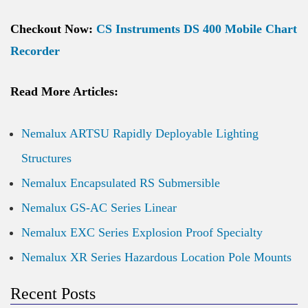
Checkout Now:
CS Instruments DS 400 Mobile Chart
Recorder
Read More Articles:
Nemalux ARTSU Rapidly Deployable Lighting
Structures
Nemalux Encapsulated RS Submersible
Nemalux GS-AC Series Linear
Nemalux EXC Series Explosion Proof Specialty
Nemalux XR Series Hazardous Location Pole Mounts
Recent Posts