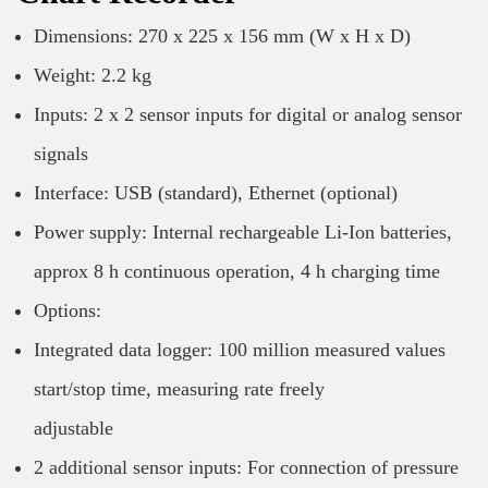
Dimensions: 270 x 225 x 156 mm (W x H x D)
Weight: 2.2 kg
Inputs: 2 x 2 sensor inputs for digital or analog sensor
signals
Interface: USB (standard), Ethernet (optional)
Power supply: Internal rechargeable Li-Ion batteries,
approx 8 h continuous operation, 4 h charging time
Options:
Integrated data logger: 100 million measured values
start/stop time, measuring rate freely
adjustable
2 additional sensor inputs: For connection of pressure