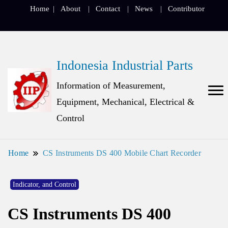
Home
About
Contact
News
Contributor
Indonesia Industrial Parts
Information of Measurement,
Equipment, Mechanical, Electrical &
Control
Home
CS Instruments DS 400 Mobile Chart Recorder
Indicator, and Control
CS Instruments DS 400