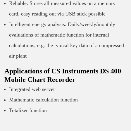
Reliable: Stores all measured values on a memory
card, easy reading out via USB stick possible
Intelligent energy analysis: Daily/weekly/monthly
evaluations of mathematic function for internal
calculations, e.g. the typical key data of a compressed
air plant
Applications of CS Instruments DS 400
Mobile Chart Recorder
Integrated web server
Mathematic calculation function
Totalizer function