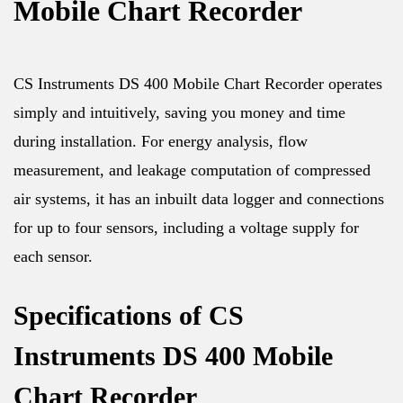
Mobile Chart Recorder
CS Instruments DS 400 Mobile Chart Recorder operates
simply and intuitively, saving you money and time
during installation. For energy analysis, flow
measurement, and leakage computation of compressed
air systems, it has an inbuilt data logger and connections
for up to four sensors, including a voltage supply for
each sensor.
Specifications of CS
Instruments DS 400 Mobile
Chart Recorder