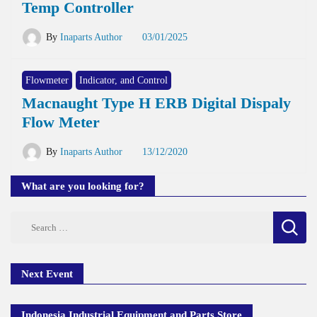
Temp Controller
By
Inaparts Author
03/01/2025
Flowmeter
Indicator, and Control
Macnaught Type H ERB Digital Dispaly
Flow Meter
By
Inaparts Author
13/12/2020
What are you looking for?
Search
for:
Next Event
Indonesia Industrial Equipment and Parts Store