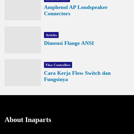
Amphenol AP Loudspeaker
Connectors
Articles
Dimensi Flange ANSI
Flow Controllers
Cara Kerja Flow Switch dan
Fungsinya
About Inaparts