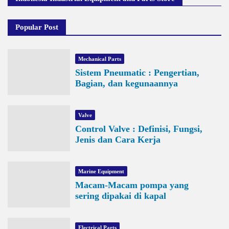
Popular Post
Mechanical Parts
Sistem Pneumatic : Pengertian,
Bagian, dan kegunaannya
Valve
Control Valve : Definisi, Fungsi,
Jenis dan Cara Kerja
Marine Equipment
Macam-Macam pompa yang
sering dipakai di kapal
Electrical Parts