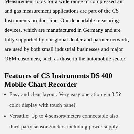
Measurement tools for a wide range of compressed air
and gas measurement applications are part of the CS
Instruments product line. Our dependable measuring
devices, which are manufactured in Germany and are
fully supported by our global dealer and partner network,
are used by both small industrial businesses and major
OEM customers, such as those in the automobile sector.
Features of CS Instruments DS 400
Mobile Chart Recorder
Easy and clear layout: Very easy operation via 3.5?
color display with touch panel
Versatile: Up to 4 sensors/meters connectable also
third-party sensors/meters including power supply