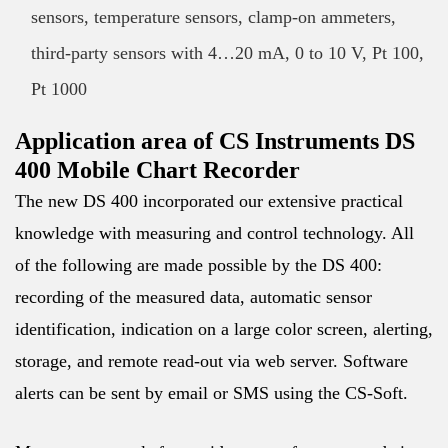
sensors, temperature sensors, clamp-on ammeters,
third-party sensors with 4…20 mA, 0 to 10 V, Pt 100,
Pt 1000
Application area of CS Instruments DS
400 Mobile Chart Recorder
The new DS 400 incorporated our extensive practical
knowledge with measuring and control technology. All
of the following are made possible by the DS 400:
recording of the measured data, automatic sensor
identification, indication on a large color screen, alerting,
storage, and remote read-out via web server. Software
alerts can be sent by email or SMS using the CS-Soft.