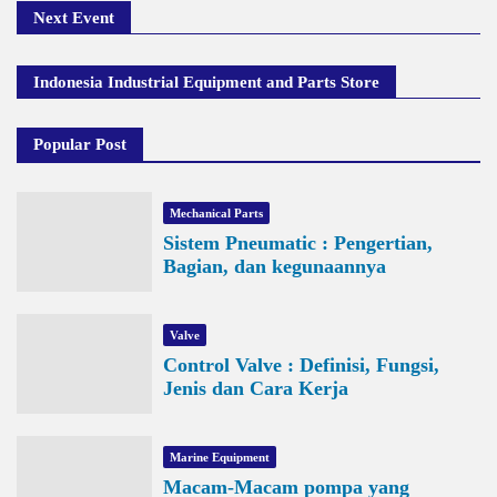
Next Event
Indonesia Industrial Equipment and Parts Store
Popular Post
Mechanical Parts
Sistem Pneumatic : Pengertian,
Bagian, dan kegunaannya
Valve
Control Valve : Definisi, Fungsi,
Jenis dan Cara Kerja
Marine Equipment
Macam-Macam pompa yang