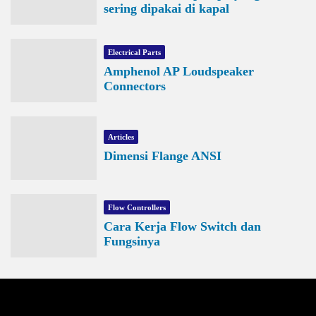
sering dipakai di kapal
Electrical Parts
Amphenol AP Loudspeaker
Connectors
Articles
Dimensi Flange ANSI
Flow Controllers
Cara Kerja Flow Switch dan
Fungsinya