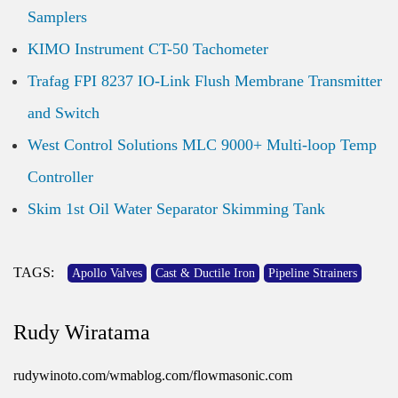
Samplers
KIMO Instrument CT-50 Tachometer
Trafag FPI 8237 IO-Link Flush Membrane Transmitter
and Switch
West Control Solutions MLC 9000+ Multi-loop Temp
Controller
Skim 1st Oil Water Separator Skimming Tank
TAGS:
Apollo Valves
Cast & Ductile Iron
Pipeline Strainers
Rudy Wiratama
rudywinoto.com/wmablog.com/flowmasonic.com