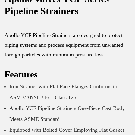
Pipeline Strainers
Apollo YCF Pipeline Strainers are designed to protect
piping systems and process equipment from unwanted
foreign particles with minimum pressure loss.
Features
Iron Strainer with Flat Face Flanges Conforms to
ASME/ANSI B16.1 Class 125
Apollo YCF Pipeline Strainers One-Piece Cast Body
Meets ASME Standard
Equipped with Bolted Cover Employing Flat Gasket