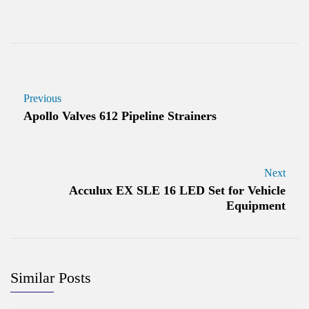
Previous
Apollo Valves 612 Pipeline Strainers
Next
Acculux EX SLE 16 LED Set for Vehicle
Equipment
Similar Posts