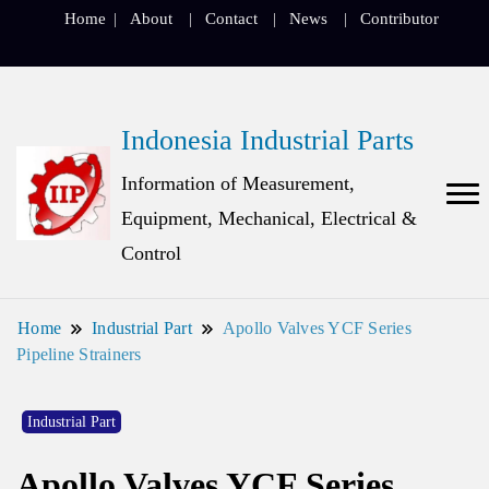
Home
About
Contact
News
Contributor
Indonesia Industrial Parts
Information of Measurement,
Equipment, Mechanical, Electrical &
Control
Home
Industrial Part
Apollo Valves YCF Series
Pipeline Strainers
Industrial Part
Apollo Valves YCF Series