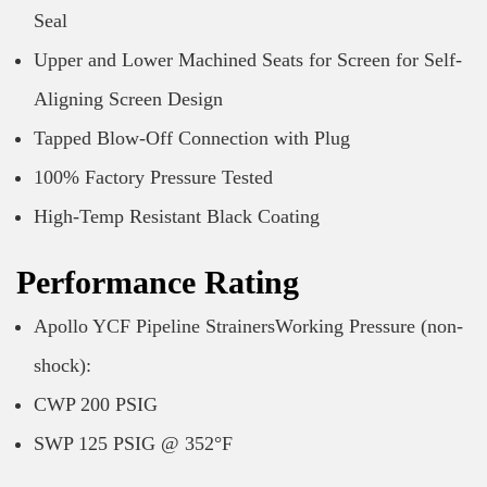
Seal
Upper and Lower Machined Seats for Screen for Self-
Aligning Screen Design
Tapped Blow-Off Connection with Plug
100% Factory Pressure Tested
High-Temp Resistant Black Coating
Performance Rating
Apollo YCF Pipeline StrainersWorking Pressure (non-
shock):
CWP 200 PSIG
SWP 125 PSIG @ 352°F