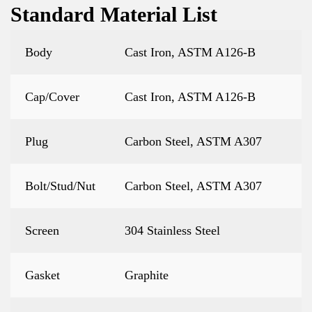
Standard Material List
Body
Cast Iron, ASTM A126-B
Cap/Cover
Cast Iron, ASTM A126-B
Plug
Carbon Steel, ASTM A307
Bolt/Stud/Nut
Carbon Steel, ASTM A307
Screen
304 Stainless Steel
Gasket
Graphite