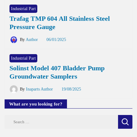
Industrial Part
Trafag TMP 604 All Stainless Steel
Pressure Gauge
By
Author
06/01/2025
Industrial Part
Solinst Model 407 Bladder Pump
Groundwater Samplers
By
Inaparts Author
19/08/2025
What are you looking for?
Search
for: