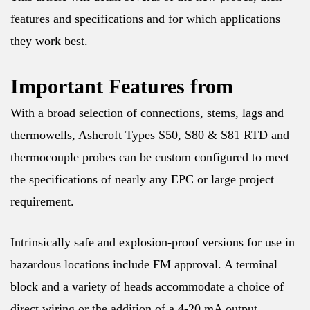
features and specifications and for which applications
they work best.
Important Features from
With a broad selection of connections, stems, lags and
thermowells, Ashcroft Types S50, S80 & S81 RTD and
thermocouple probes can be custom configured to meet
the specifications of nearly any EPC or large project
requirement.
Intrinsically safe and explosion-proof versions for use in
hazardous locations include FM approval. A terminal
block and a variety of heads accommodate a choice of
direct wiring or the addition of a 4-20 mA output