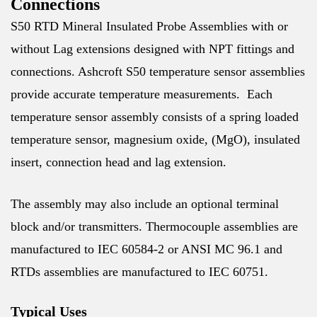
Connections
S50 RTD Mineral Insulated Probe Assemblies with or
without Lag extensions designed with NPT fittings and
connections. Ashcroft S50 temperature sensor assemblies
provide accurate temperature measurements. Each
temperature sensor assembly consists of a spring loaded
temperature sensor, magnesium oxide, (MgO), insulated
insert, connection head and lag extension.
The assembly may also include an optional terminal
block and/or transmitters. Thermocouple assemblies are
manufactured to IEC 60584-2 or ANSI MC 96.1 and
RTDs assemblies are manufactured to IEC 60751.
Typical Uses