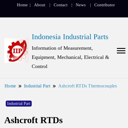
Home
About
Contact
News
Contributor
Indonesia Industrial Parts
Information of Measurement,
Equipment, Mechanical, Electrical &
Control
Home
Industrial Part
Ashcroft RTDs Thermocouples
Industrial Part
Ashcroft RTDs