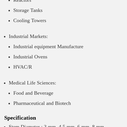
Reactors
Storage Tanks
Cooling Towers
Industrial Markets:
Industrial equipment Manufacture
Industrial Ovens
HVAC/R
Medical Life Sciences:
Food and Beverage
Pharmaceutical and Biotech
Specification
Stem Diameter : 3 mm, 4.5 mm, 6 mm, 8 mm