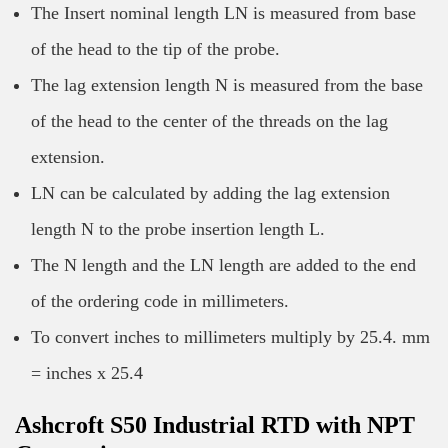
The Insert nominal length LN is measured from base
of the head to the tip of the probe.
The lag extension length N is measured from the base
of the head to the center of the threads on the lag
extension.
LN can be calculated by adding the lag extension
length N to the probe insertion length L.
The N length and the LN length are added to the end
of the ordering code in millimeters.
To convert inches to millimeters multiply by 25.4. mm
= inches x 25.4
Ashcroft S50 Industrial RTD with NPT