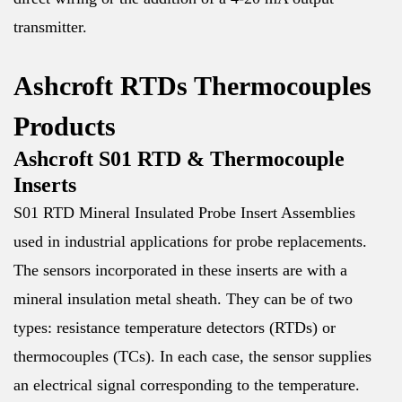
transmitter.
Ashcroft RTDs Thermocouples
Products
Ashcroft S01 RTD & Thermocouple
Inserts
S01 RTD Mineral Insulated Probe Insert Assemblies
used in industrial applications for probe replacements.
The sensors incorporated in these inserts are with a
mineral insulation metal sheath. They can be of two
types: resistance temperature detectors (RTDs) or
thermocouples (TCs). In each case, the sensor supplies
an electrical signal corresponding to the temperature.