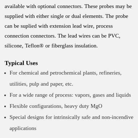
available with optional connectors. These probes may be
supplied with either single or dual elements. The probe
can be suplied with extension lead wire, process
connection connectors. The lead wires can be PVC,
silicone, Teflon® or fiberglass insulation.
Typical Uses
For chemical and petrochemical plants, refineries,
utilities, pulp and paper, etc.
For a wide range of process: vapors, gases and liquids
Flexible configurations, heavy duty MgO
Special designs for intrinsically safe and non-incendive
applications