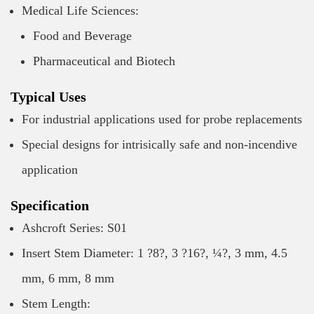
Medical Life Sciences:
Food and Beverage
Pharmaceutical and Biotech
Typical Uses
For industrial applications used for probe replacements
Special designs for intrisically safe and non-incendive
application
Specification
Ashcroft Series: S01
Insert Stem Diameter: 1 ?8?, 3 ?16?, ¼?, 3 mm, 4.5
mm, 6 mm, 8 mm
Stem Length: