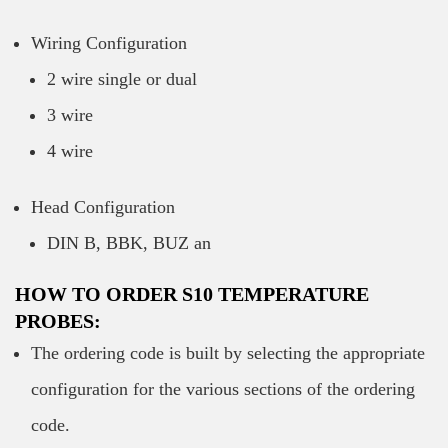
Wiring Configuration
2 wire single or dual
3 wire
4 wire
Head Configuration
DIN B, BBK, BUZ an
HOW TO ORDER S10 TEMPERATURE
PROBES:
The ordering code is built by selecting the appropriate
configuration for the various sections of the ordering
code.