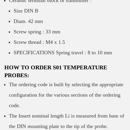
Ceramic terminal block or transmitter :
Size DIN B
Diam. 42 mm
Screw spring : 33 mm
Screw thread : M4 x 1.5
SPECIFICATIONS Spring travel : 8 to 10 mm
HOW TO ORDER S01 TEMPERATURE
PROBES:
The ordering code is built by selecting the appropriate
configuration for the various sections of the ordering
code.
The Insert nominal length Li is measured from base of
the DIN mounting plate to the tip of the probe.