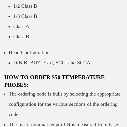
1/2 Class B
1/3 Class B
Class A
Class B
Head Configuration
DIN B, BUZ, Ex d, SCCI and SCCA
HOW TO ORDER S50 TEMPERATURE
PROBES:
The ordering code is built by selecting the appropriate
configuration for the various sections of the ordering
code.
The Insert nominal length LN is measured from base