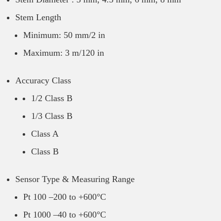
Stem Length
Minimum: 50 mm/2 in
Maximum: 3 m/120 in
Accuracy Class
1/2 Class B
1/3 Class B
Class A
Class B
Sensor Type & Measuring Range
Pt 100 –200 to +600°C
Pt 1000 –40 to +600°C