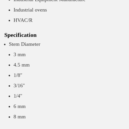
Industrial ovens
HVAC/R
Specification
Stem Diameter
3 mm
4.5 mm
1/8″
3/16″
1/4″
6 mm
8 mm