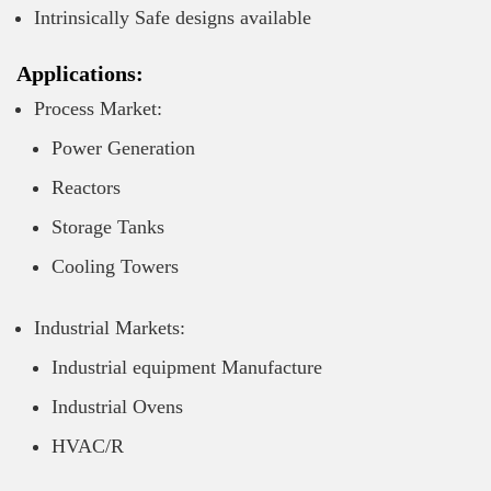
Intrinsically Safe designs available
Applications:
Process Market:
Power Generation
Reactors
Storage Tanks
Cooling Towers
Industrial Markets:
Industrial equipment Manufacture
Industrial Ovens
HVAC/R