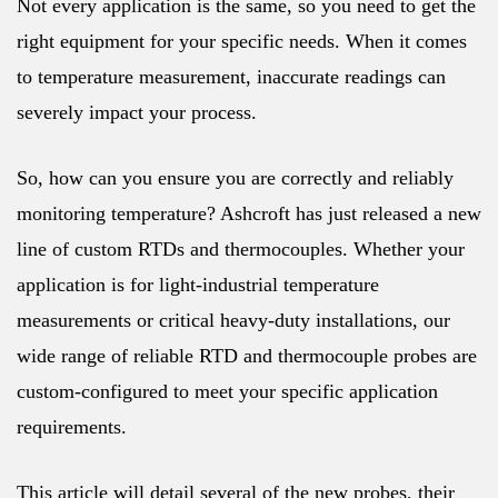
Not every application is the same, so you need to get the
right equipment for your specific needs. When it comes
to temperature measurement, inaccurate readings can
severely impact your process.
So, how can you ensure you are correctly and reliably
monitoring temperature? Ashcroft has just released a new
line of custom RTDs and thermocouples. Whether your
application is for light-industrial temperature
measurements or critical heavy-duty installations, our
wide range of reliable RTD and thermocouple probes are
custom-configured to meet your specific application
requirements.
This article will detail several of the new probes, their