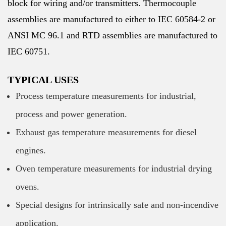
block for wiring and/or transmitters. Thermocouple
assemblies are manufactured to either to IEC 60584-2 or
ANSI MC 96.1 and RTD assemblies are manufactured to
IEC 60751.
TYPICAL USES
Process temperature measurements for industrial,
process and power generation.
Exhaust gas temperature measurements for diesel
engines.
Oven temperature measurements for industrial drying
ovens.
Special designs for intrinsically safe and non-incendive
application.