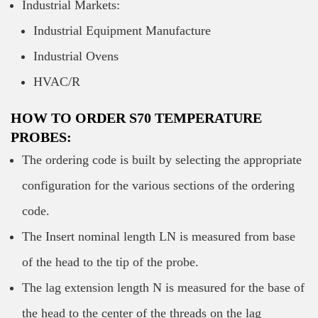
Industrial Markets:
Industrial Equipment Manufacture
Industrial Ovens
HVAC/R
HOW TO ORDER S70 TEMPERATURE
PROBES:
The ordering code is built by selecting the appropriate
configuration for the various sections of the ordering
code.
The Insert nominal length LN is measured from base
of the head to the tip of the probe.
The lag extension length N is measured for the base of
the head to the center of the threads on the lag