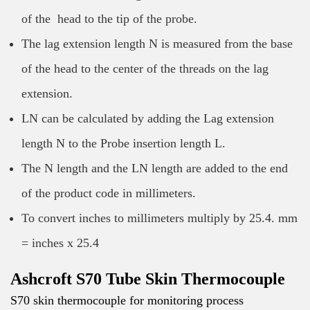
of the head to the tip of the probe.
The lag extension length N is measured from the base
of the head to the center of the threads on the lag
extension.
LN can be calculated by adding the Lag extension
length N to the Probe insertion length L.
The N length and the LN length are added to the end
of the product code in millimeters.
To convert inches to millimeters multiply by 25.4. mm
= inches x 25.4
Ashcroft S70 Tube Skin Thermocouple
S70 skin thermocouple for monitoring process