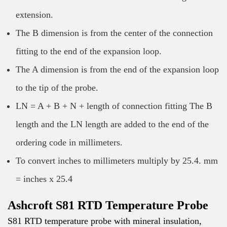
extension.
The B dimension is from the center of the connection
fitting to the end of the expansion loop.
The A dimension is from the end of the expansion loop
to the tip of the probe.
LN = A + B + N + length of connection fitting The B
length and the LN length are added to the end of the
ordering code in millimeters.
To convert inches to millimeters multiply by 25.4. mm
= inches x 25.4
Ashcroft S81 RTD Temperature Probe
S81 RTD temperature probe with mineral insulation,