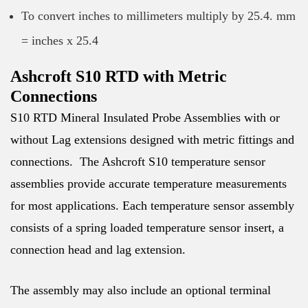
To convert inches to millimeters multiply by 25.4. mm
= inches x 25.4
Ashcroft S10 RTD with Metric
Connections
S10 RTD Mineral Insulated Probe Assemblies with or
without Lag extensions designed with metric fittings and
connections. The Ashcroft S10 temperature sensor
assemblies provide accurate temperature measurements
for most applications. Each temperature sensor assembly
consists of a spring loaded temperature sensor insert, a
connection head and lag extension.
The assembly may also include an optional terminal