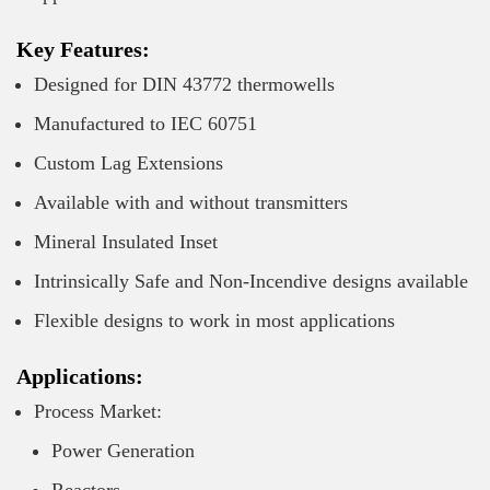
Key Features:
Designed for DIN 43772 thermowells
Manufactured to IEC 60751
Custom Lag Extensions
Available with and without transmitters
Mineral Insulated Inset
Intrinsically Safe and Non-Incendive designs available
Flexible designs to work in most applications
Applications:
Process Market:
Power Generation