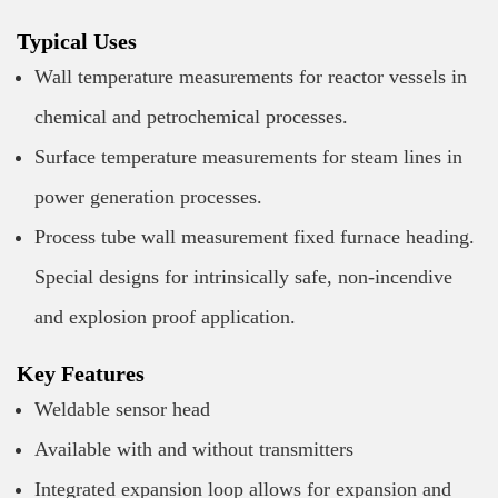
Typical Uses
Wall temperature measurements for reactor vessels in
chemical and petrochemical processes.
Surface temperature measurements for steam lines in
power generation processes.
Process tube wall measurement fixed furnace heading.
Special designs for intrinsically safe, non-incendive
and explosion proof application.
Key Features
Weldable sensor head
Available with and without transmitters
Integrated expansion loop allows for expansion and