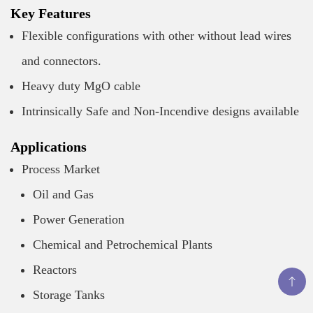
Key Features
Flexible configurations with other without lead wires
and connectors.
Heavy duty MgO cable
Intrinsically Safe and Non-Incendive designs available
Applications
Process Market
Oil and Gas
Power Generation
Chemical and Petrochemical Plants
Reactors
Storage Tanks