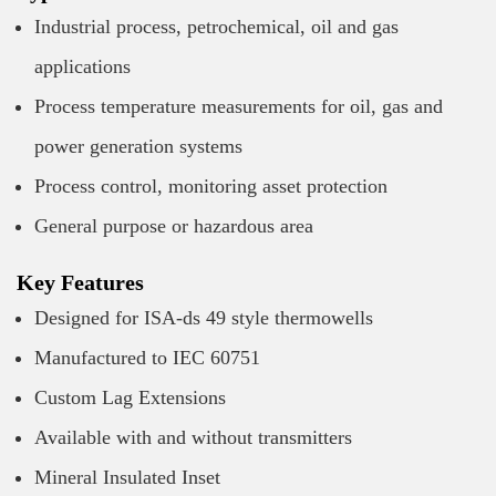
Industrial process, petrochemical, oil and gas
applications
Process temperature measurements for oil, gas and
power generation systems
Process control, monitoring asset protection
General purpose or hazardous area
Key Features
Designed for ISA-ds 49 style thermowells
Manufactured to IEC 60751
Custom Lag Extensions
Available with and without transmitters
Mineral Insulated Inset