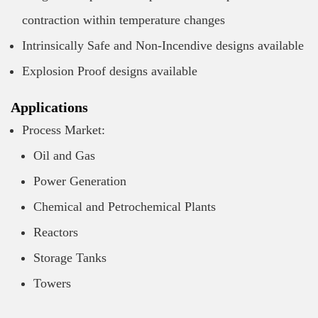
contraction within temperature changes
Intrinsically Safe and Non-Incendive designs available
Explosion Proof designs available
Applications
Process Market:
Oil and Gas
Power Generation
Chemical and Petrochemical Plants
Reactors
Storage Tanks
Towers