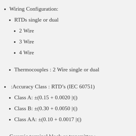
Wiring Configuration:
RTDs single or dual
2 Wire
3 Wire
4 Wire
Thermocouples : 2 Wire single or dual
:Accuracy Class : RTD’s (IEC 60751)
Class A: ±(0.15 + 0.0020 |t|)
Class B: ±(0.30 + 0.0050 |t|)
Class AA: ±(0.10 + 0.0017 |t|)