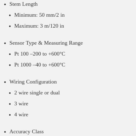
Stem Length
Minimum: 50 mm/2 in
Maximum: 3 m/120 in
Sensor Type & Measuring Range
Pt 100 –200 to +600°C
Pt 1000 –40 to +600°C
Wiring Configuration
2 wire single or dual
3 wire
4 wire
Accuracy Class