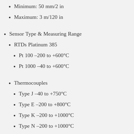
Minimum: 50 mm/2 in
Maximum: 3 m/120 in
Sensor Type & Measuring Range
RTDs Platinum 385
Pt 100 –200 to +600°C
Pt 1000 –40 to +600°C
Thermocouples
Type J –40 to +750°C
Type E –200 to +800°C
Type K –200 to +1000°C
Type N –200 to +1000°C