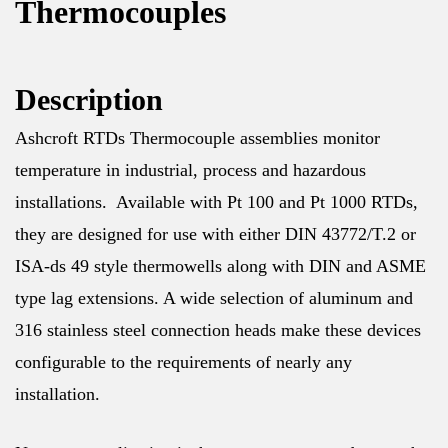
Thermocouples
Description
Ashcroft RTDs Thermocouple assemblies monitor
temperature in industrial, process and hazardous
installations. Available with Pt 100 and Pt 1000 RTDs,
they are designed for use with either DIN 43772/T.2 or
ISA-ds 49 style thermowells along with DIN and ASME
type lag extensions. A wide selection of aluminum and
316 stainless steel connection heads make these devices
configurable to the requirements of nearly any
installation.