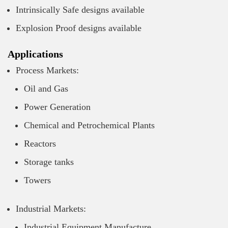
Intrinsically Safe designs available
Explosion Proof designs available
Applications
Process Markets:
Oil and Gas
Power Generation
Chemical and Petrochemical Plants
Reactors
Storage tanks
Towers
Industrial Markets:
Industrial Equipment Manufacture