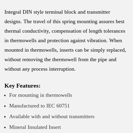
Integral DIN style terminal block and transmitter
designs. The travel of this spring mounting assures best
thermal conductivity, compensation of length tolerances
in thermowells and protection against vibration. When
mounted in thermowells, inserts can be simply replaced,
without removing the thermowell from the pipe and
without any process interruption.
Key Features:
For mounting in thermowells
Manufactured to IEC 60751
Available with and without transmitters
Mineral Insulated Insert