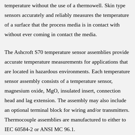
temperature without the use of a thermowell. Skin type
sensors accurately and reliably measures the temperature
of a surface that the process media is in contact with
without ever coming in contact the media.
The Ashcroft S70 temperature sensor assemblies provide
accurate temperature measurements for applications that
are located in hazardous environments. Each temperature
sensor assembly consists of a temperature sensor,
magnesium oxide, MgO, insulated insert, connection
head and lag extension. The assembly may also include
an optional terminal block for wiring and/or transmitters.
Thermocouple assemblies are manufactured to either to
IEC 60584-2 or ANSI MC 96.1.