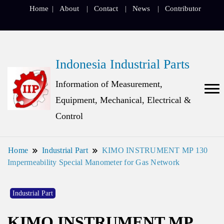
Home
About
Contact
News
Contributor
Indonesia Industrial Parts
Information of Measurement,
Equipment, Mechanical, Electrical &
Control
Home
Industrial Part
KIMO INSTRUMENT MP 130
Impermeability Special Manometer for Gas Network
Industrial Part
KIMO INSTRUMENT MP