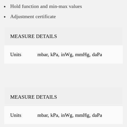
Hold function and min-max values
Adjustment certificate
MEASURE DETAILS
Units
mbar, kPa, inWg, mmHg, daPa
MEASURE DETAILS
Units
mbar, kPa, inWg, mmHg, daPa