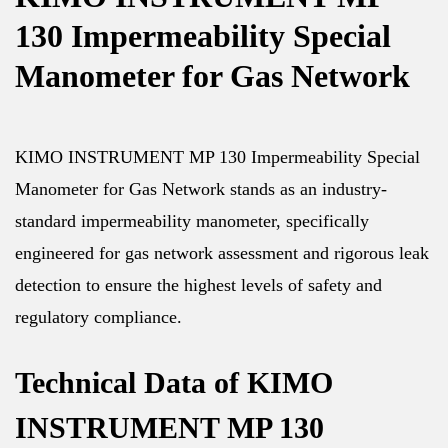
130 Impermeability Special
Manometer for Gas Network
KIMO INSTRUMENT MP 130 Impermeability Special
Manometer for Gas Network stands as an industry-
standard impermeability manometer, specifically
engineered for gas network assessment and rigorous leak
detection to ensure the highest levels of safety and
regulatory compliance.
Technical Data of KIMO
INSTRUMENT MP 130