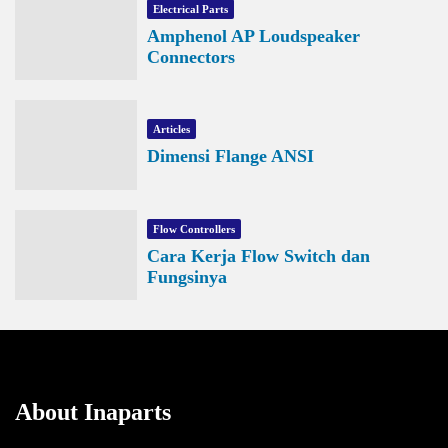
Electrical Parts
Amphenol AP Loudspeaker
Connectors
Articles
Dimensi Flange ANSI
Flow Controllers
Cara Kerja Flow Switch dan
Fungsinya
About Inaparts