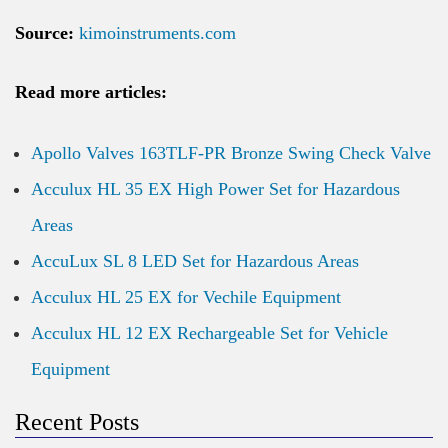
Source:
kimoinstruments.com
Read more articles:
Apollo Valves 163TLF-PR Bronze Swing Check Valve
Acculux HL 35 EX High Power Set for Hazardous
Areas
AccuLux SL 8 LED Set for Hazardous Areas
Acculux HL 25 EX for Vechile Equipment
Acculux HL 12 EX Rechargeable Set for Vehicle
Equipment
Recent Posts