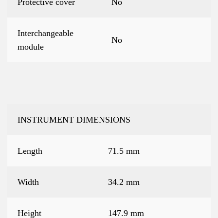
Protective cover
No
Interchangeable
No
module
INSTRUMENT DIMENSIONS
Length
71.5 mm
Width
34.2 mm
Height
147.9 mm