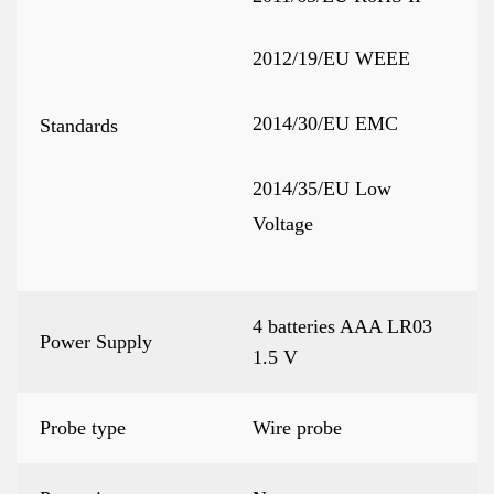
2012/19/EU WEEE
2014/30/EU EMC
Standards
2014/35/EU Low
Voltage
4 batteries AAA LR03
Power Supply
1.5 V
Probe type
Wire probe