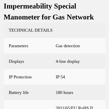
Impermeability Special
Manometer for Gas Network
TECHNICAL DETAILS
Parameters
Gas detection
Displays
4-line display
IP Protection
IP 54
Battery life
180 hours
2011/65/EU RoHS II