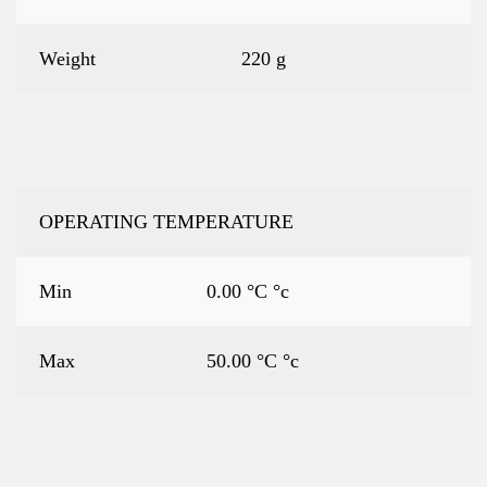
Weight
220 g
OPERATING TEMPERATURE
Min
0.00 °C °c
Max
50.00 °C °c