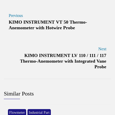
Previous
KIMO INSTRUMENT VT 50 Thermo-
Anemometer with Hotwire Probe
Next
KIMO INSTRUMENT LV 110 / 111 / 117
Thermo-Anemometer with Integrated Vane
Probe
Similar Posts
Flowmeter
Industrial Part