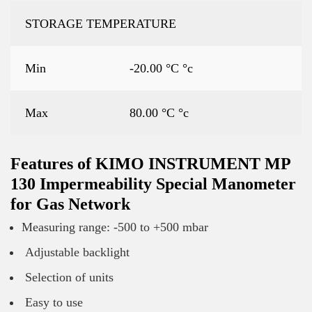
STORAGE TEMPERATURE
Min
-20.00 °C °c
Max
80.00 °C °c
Features of KIMO INSTRUMENT MP
130 Impermeability Special Manometer
for Gas Network
Measuring range: -500 to +500 mbar
Adjustable backlight
Selection of units
Easy to use