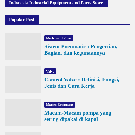
Indonesia Industrial Equipment and Parts Store
Popular Post
Mechanical Parts
Sistem Pneumatic : Pengertian,
Bagian, dan kegunaannya
Valve
Control Valve : Definisi, Fungsi,
Jenis dan Cara Kerja
Marine Equipment
Macam-Macam pompa yang
sering dipakai di kapal