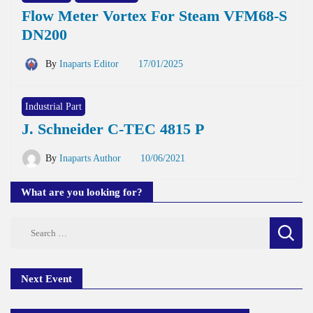
Flow Meter Vortex For Steam VFM68-S
DN200
By
Inaparts Editor
17/01/2025
Industrial Part
J. Schneider C-TEC 4815 P
By
Inaparts Author
10/06/2021
What are you looking for?
Search
for:
Next Event