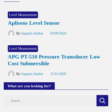
Level Measurement
Aplisens Level Sensor
By
Inaparts Author
03/09/2020
Level Measurement
APG PT-510 Pressure Transducer Low
Cost Submersible
By
Inaparts Author
15/11/2020
What are you looking for?
Search
for: