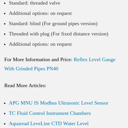
Standard: threaded valve
Additional options: on request
Standard: blind (For ground pipes version)
Threaded with plug (For fixed distance version)
Additional options: on request
For More Information and Price:
Reflex Level Gauge
With Grinded Pipes PN40
Read More Articles:
APG MNU IS Modbus Ultrasonic Level Sensor
TC Fluid Control Instrument Chambers
Aquaread LeveLine CTD Water Level