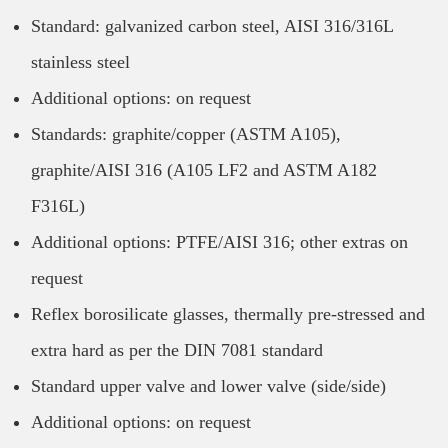
Standard: galvanized carbon steel, AISI 316/316L
stainless steel
Additional options: on request
Standards: graphite/copper (ASTM A105),
graphite/AISI 316 (A105 LF2 and ASTM A182
F316L)
Additional options: PTFE/AISI 316; other extras on
request
Reflex borosilicate glasses, thermally pre-stressed and
extra hard as per the DIN 7081 standard
Standard upper valve and lower valve (side/side)
Additional options: on request