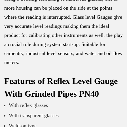
more housing can be placed on the side at the points
where the reading is interrupted. Glass level Gauges give
very accurate level readings making them the ideal
product for calibrating other instruments as well. the play
a crucial role during system start-up. Suitable for
carpentry, industrial level sensors, and water and oil flow
meters.
Features of Reflex Level Gauge
With Grinded Pipes PN40
With reflex glasses
With transparent glasses
Weld-on type