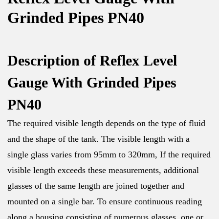
Grinded Pipes PN40
Description of Reflex Level
Gauge With Grinded Pipes
PN40
The required visible length depends on the type of fluid
and the shape of the tank. The visible length with a
single glass varies from 95mm to 320mm, If the required
visible length exceeds these measurements, additional
glasses of the same length are joined together and
mounted on a single bar. To ensure continuous reading
along a housing consisting of numerous glasses, one or