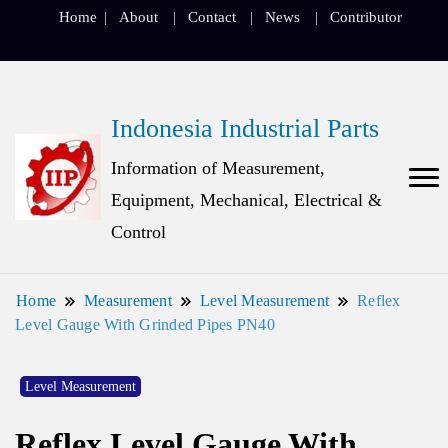
Home
About
Contact
News
Contributor
Indonesia Industrial Parts
Information of Measurement,
Equipment, Mechanical, Electrical &
Control
Home
Measurement
Level Measurement
Reflex
Level Gauge With Grinded Pipes PN40
Level Measurement
Reflex Level Gauge With