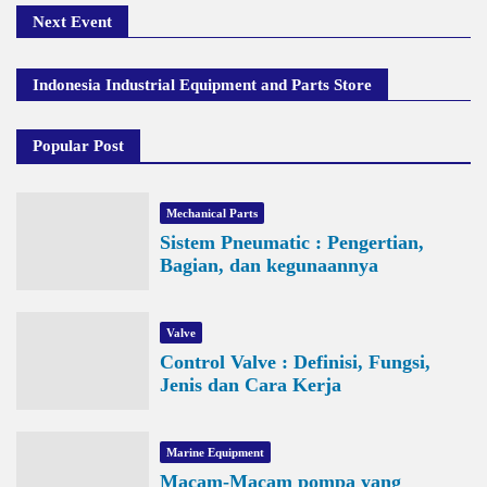
Next Event
Indonesia Industrial Equipment and Parts Store
Popular Post
Mechanical Parts
Sistem Pneumatic : Pengertian,
Bagian, dan kegunaannya
Valve
Control Valve : Definisi, Fungsi,
Jenis dan Cara Kerja
Marine Equipment
Macam-Macam pompa yang