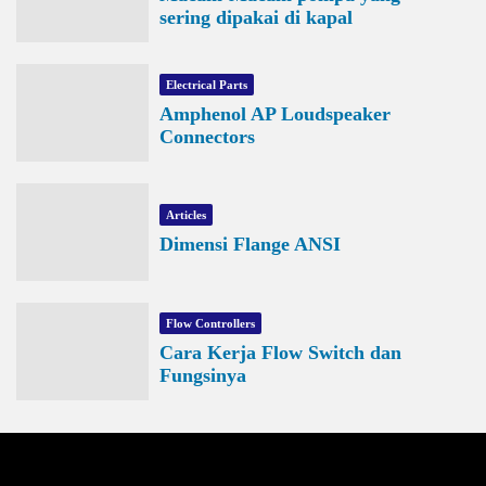
sering dipakai di kapal
Electrical Parts
Amphenol AP Loudspeaker
Connectors
Articles
Dimensi Flange ANSI
Flow Controllers
Cara Kerja Flow Switch dan
Fungsinya