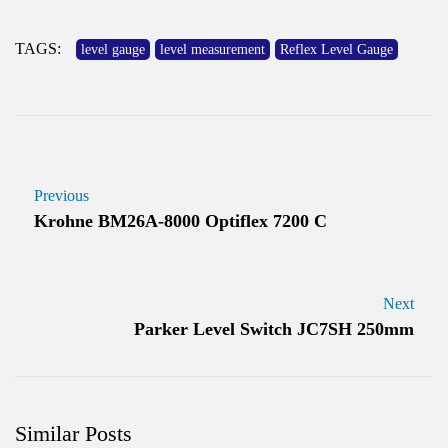
TAGS:
level gauge
level measurement
Reflex Level Gauge
Previous
Krohne BM26A-8000 Optiflex 7200 C
Next
Parker Level Switch JC7SH 250mm
Similar Posts