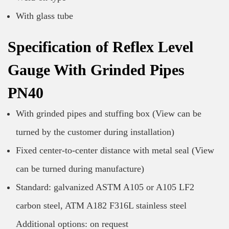
With glass tube
Specification of Reflex Level
Gauge With Grinded Pipes
PN40
With grinded pipes and stuffing box (View can be
turned by the customer during installation)
Fixed center-to-center distance with metal seal (View
can be turned during manufacture)
Standard: galvanized ASTM A105 or A105 LF2
carbon steel, ATM A182 F316L stainless steel
Additional options: on request