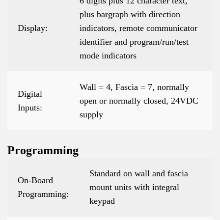
6 digits plus 12 character text,
plus bargraph with direction
Display:
indicators, remote communicator
identifier and program/run/test
mode indicators
Wall = 4, Fascia = 7, normally
Digital
open or normally closed, 24VDC
Inputs:
supply
Programming
Standard on wall and fascia
On-Board
mount units with integral
Programming:
keypad