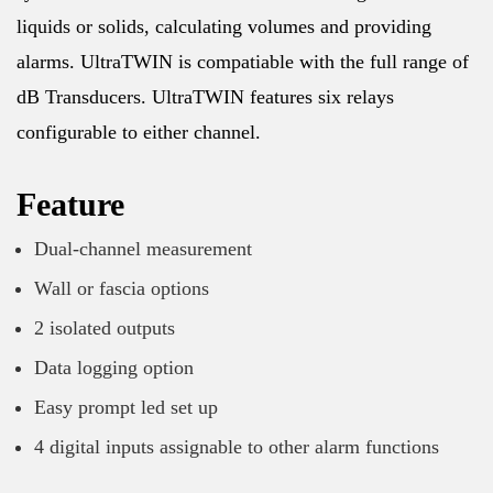
liquids or solids, calculating volumes and providing
alarms. UltraTWIN is compatiable with the full range of
dB Transducers. UltraTWIN features six relays
configurable to either channel.
Feature
Dual-channel measurement
Wall or fascia options
2 isolated outputs
Data logging option
Easy prompt led set up
4 digital inputs assignable to other alarm functions