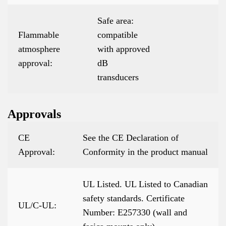
Safe area:
Flammable
compatible
atmosphere
with approved
approval:
dB
transducers
Approvals
CE
See the CE Declaration of
Approval:
Conformity in the product manual
UL Listed. UL Listed to Canadian
safety standards. Certificate
UL/C-UL:
Number: E257330 (wall and