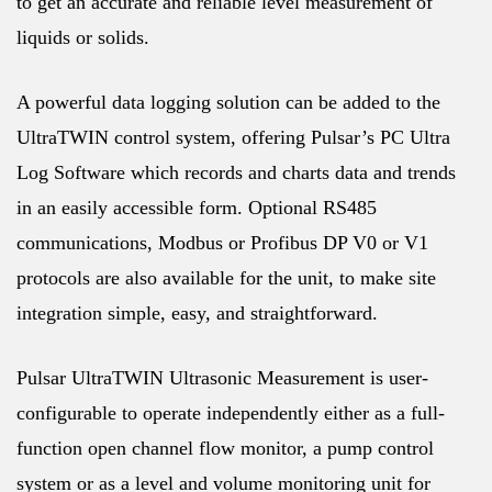
to get an accurate and reliable level measurement of
liquids or solids.
A powerful data logging solution can be added to the
UltraTWIN control system, offering Pulsar’s PC Ultra
Log Software which records and charts data and trends
in an easily accessible form. Optional RS485
communications, Modbus or Profibus DP V0 or V1
protocols are also available for the unit, to make site
integration simple, easy, and straightforward.
Pulsar UltraTWIN Ultrasonic Measurement is user-
configurable to operate independently either as a full-
function open channel flow monitor, a pump control
system or as a level and volume monitoring unit for