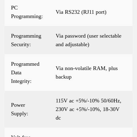
PC
Via RS232 (RJ11 port)
Programming:
Programming
Via password (user selectable
Security:
and adjustable)
Programmed
Via non-volatile RAM, plus
Data
backup
Integrity:
115V ac +5%/-10% 50/60Hz,
Power
230V ac +5%/-10%, 18-30V
Supply:
dc