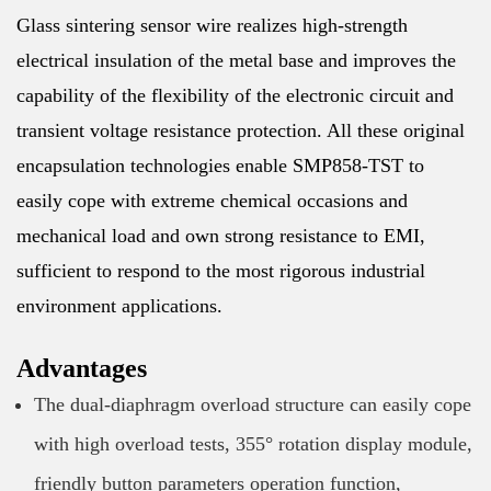
Glass sintering sensor wire realizes high-strength
electrical insulation of the metal base and improves the
capability of the flexibility of the electronic circuit and
transient voltage resistance protection. All these original
encapsulation technologies enable SMP858-TST to
easily cope with extreme chemical occasions and
mechanical load and own strong resistance to EMI,
sufficient to respond to the most rigorous industrial
environment applications.
Advantages
The dual-diaphragm overload structure can easily cope
with high overload tests, 355° rotation display module,
friendly button parameters operation function,