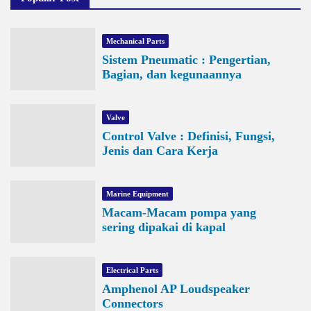
Mechanical Parts
Sistem Pneumatic : Pengertian,
Bagian, dan kegunaannya
Valve
Control Valve : Definisi, Fungsi,
Jenis dan Cara Kerja
Marine Equipment
Macam-Macam pompa yang
sering dipakai di kapal
Electrical Parts
Amphenol AP Loudspeaker
Connectors