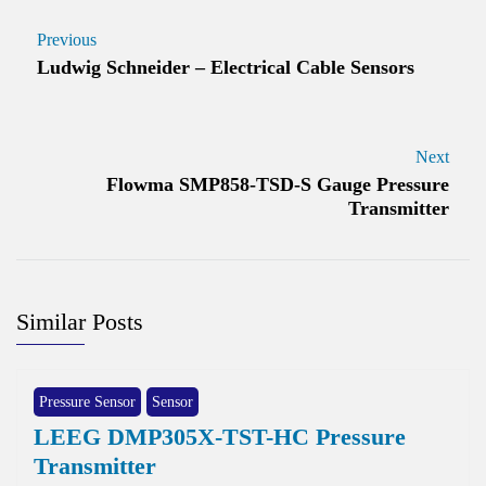
Previous
Ludwig Schneider – Electrical Cable Sensors
Next
Flowma SMP858-TSD-S Gauge Pressure
Transmitter
Similar Posts
Pressure Sensor
Sensor
LEEG DMP305X-TST-HC Pressure
Transmitter