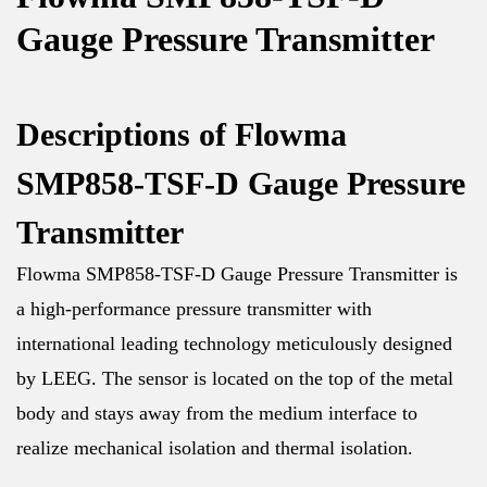
Gauge Pressure Transmitter
Descriptions of Flowma
SMP858-TSF-D Gauge Pressure
Transmitter
Flowma SMP858-TSF-D Gauge Pressure Transmitter is
a high-performance pressure transmitter with
international leading technology meticulously designed
by LEEG. The sensor is located on the top of the metal
body and stays away from the medium interface to
realize mechanical isolation and thermal isolation.