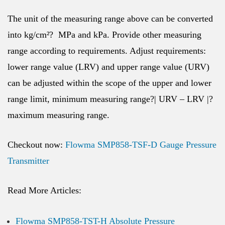
The unit of the measuring range above can be converted
into kg/cm²? MPa and kPa. Provide other measuring
range according to requirements. Adjust requirements:
lower range value (LRV) and upper range value (URV)
can be adjusted within the scope of the upper and lower
range limit, minimum measuring range?| URV – LRV |?
maximum measuring range.
Checkout now:
Flowma SMP858-TSF-D Gauge Pressure
Transmitter
Read More Articles:
Flowma SMP858-TST-H Absolute Pressure