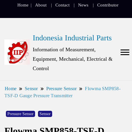
Home
About
Contact
News
Contributor
Indonesia Industrial Parts
Information of Measurement,
Equipment, Mechanical, Electrical &
Control
Home
Sensor
Pressure Sensor
Flowma SMP858-
TSF-D Gauge Pressure Transmitter
Pressure Sensor
Sensor
Flowma SMP858-TSF-D