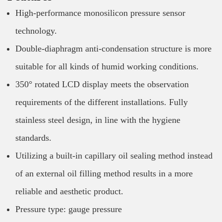
High-performance monosilicon pressure sensor
technology.
Double-diaphragm anti-condensation structure is more
suitable for all kinds of humid working conditions.
350° rotated LCD display meets the observation
requirements of the different installations. Fully
stainless steel design, in line with the hygiene
standards.
Utilizing a built-in capillary oil sealing method instead
of an external oil filling method results in a more
reliable and aesthetic product.
Pressure type: gauge pressure