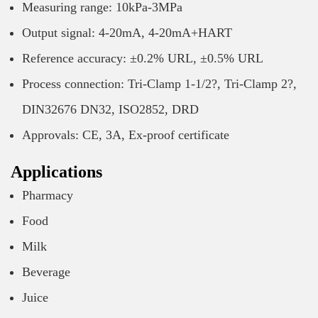
Measuring range: 10kPa-3MPa
Output signal: 4-20mA, 4-20mA+HART
Reference accuracy: ±0.2% URL, ±0.5% URL
Process connection: Tri-Clamp 1-1/2?, Tri-Clamp 2?,
DIN32676 DN32, ISO2852, DRD
Approvals: CE, 3A, Ex-proof certificate
Applications
Pharmacy
Food
Milk
Beverage
Juice