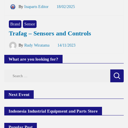
By
Inaparts Editor
18/02/2025
Brand
Sensor
Trafag – Sensors and Controls
By
Rudy Wiratama
14/11/2023
What are you looking for?
Search
for:
Next Event
Indonesia Industrial Equipment and Parts Store
Popular Post