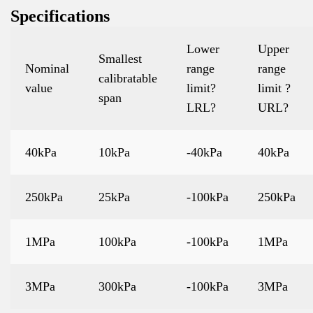
Specifications
Lower
Upper
Smallest
Nominal
range
range
calibratable
value
limit?
limit ?
span
LRL?
URL?
40kPa
10kPa
-40kPa
40kPa
250kPa
25kPa
-100kPa
250kPa
1MPa
100kPa
-100kPa
1MPa
3MPa
300kPa
-100kPa
3MPa