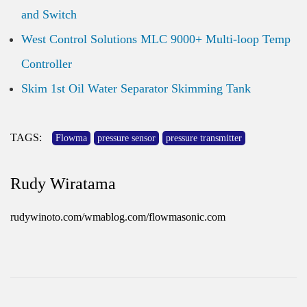
and Switch
West Control Solutions MLC 9000+ Multi-loop Temp
Controller
Skim 1st Oil Water Separator Skimming Tank
TAGS:
Flowma
pressure sensor
pressure transmitter
Rudy Wiratama
rudywinoto.com/wmablog.com/flowmasonic.com