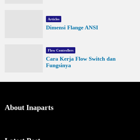
Articles
Dimensi Flange ANSI
Flow Controllers
Cara Kerja Flow Switch dan
Fungsinya
About Inaparts