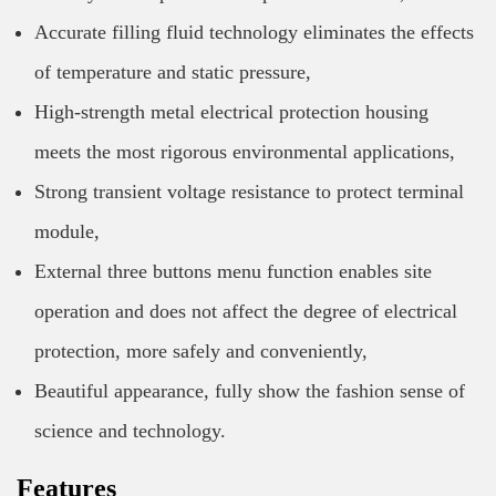
Accurate filling fluid technology eliminates the effects
of temperature and static pressure,
High-strength metal electrical protection housing
meets the most rigorous environmental applications,
Strong transient voltage resistance to protect terminal
module,
External three buttons menu function enables site
operation and does not affect the degree of electrical
protection, more safely and conveniently,
Beautiful appearance, fully show the fashion sense of
science and technology.
Features