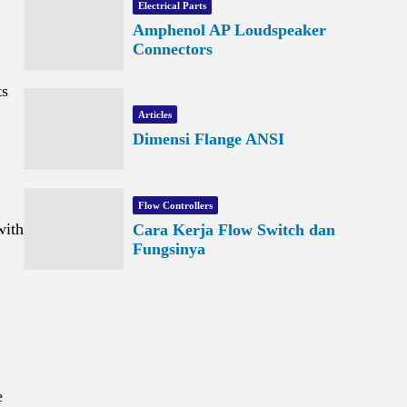
Electrical Parts
Amphenol AP Loudspeaker
Connectors
ts
Articles
Dimensi Flange ANSI
Flow Controllers
with
Cara Kerja Flow Switch dan
Fungsinya
e