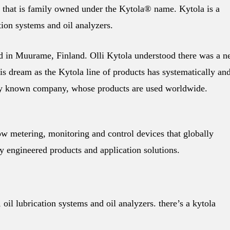
 that is family owned under the Kytola® name. Kytola is a
tion systems and oil analyzers.
d in Muurame, Finland. Olli Kytola understood there was a n
is dream as the Kytola line of products has systematically an
ally known company, whose products are used worldwide.
ow metering, monitoring and control devices that globally
 engineered products and application solutions.
oil lubrication systems and oil analyzers. there’s a kytola