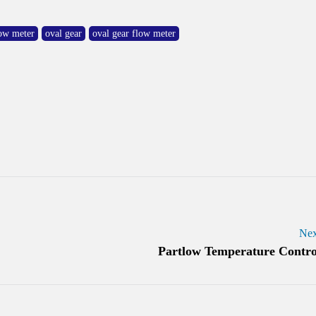
low meter
oval gear
oval gear flow meter
Nex
Partlow Temperature Contro