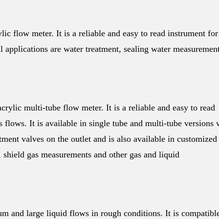
ic flow meter. It is a reliable and easy to read instrument for
l applications are water treatment, sealing water measuremen
rylic multi-tube flow meter. It is a reliable and easy to read
flows. It is available in single tube and multi-tube versions 
ent valves on the outlet and is also available in customized
g, shield gas measurements and other gas and liquid
 and large liquid flows in rough conditions. It is compatibl