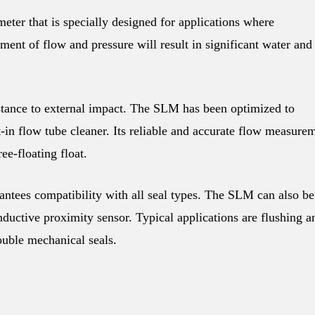
eter that is specially designed for applications where
tment of flow and pressure will result in significant water and
tance to external impact. The SLM has been optimized to
-in flow tube cleaner. Its reliable and accurate flow measure
ee-floating float.
tees compatibility with all seal types. The SLM can also be
nductive proximity sensor. Typical applications are flushing a
ouble mechanical seals.