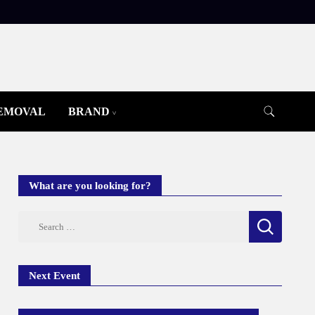
REMOVAL
BRAND
What are you looking for?
Search
for:
Next Event