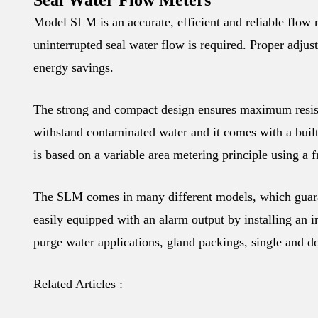
Seal Water Flow Meters
Model SLM is an accurate, efficient and reliable flow m
uninterrupted seal water flow is required. Proper adjus
energy savings.
The strong and compact design ensures maximum resis
withstand contaminated water and it comes with a built
is based on a variable area metering principle using a fr
The SLM comes in many different models, which guaran
easily equipped with an alarm output by installing an i
purge water applications, gland packings, single and d
Related Articles :