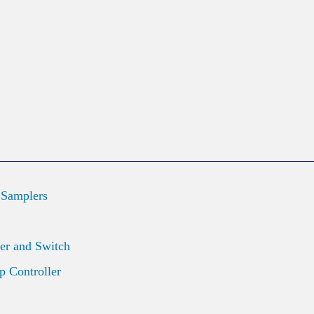
 Samplers
er and Switch
 Controller