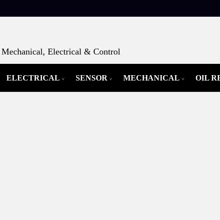
Mechanical, Electrical & Control
ELECTRICAL
SENSOR
MECHANICAL
OIL 