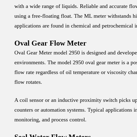
with a wide range of liquids. Reliable and accurate fl
using a free-floating float. The ML meter withstands hi
applications are found in chemical and petrochemical 
Oval Gear Flow Meter
Oval Gear Meter model 2950 is designed and developed
environments. The model 2950 oval gear meter is a po
flow rate regardless of oil temperature or viscosity ch
flow rotates.
A coil sensor or an inductive proximity switch picks up 
counters or automation systems. Typical applications in
monitoring, and process control.