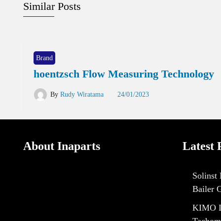
Similar Posts
Brand
hoentzsch Flow Measuring Technology
By
Rudy Wiratama
24/01/2023
About Inaparts
Latest 
Solinst
Bailer 
KIMO I