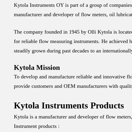
Kytola Instruments OY is part of a group of companies
manufacturer and developer of flow meters, oil lubrica
The company founded in 1945 by Olli Kytola is locate
for reliable flow measuring instruments. He achieved h
steadily grown during past decades to an internation
Kytola Mission
To develop and manufacture reliable and innovative fl
provide customers and OEM manufacturers with quality
Kytola Instruments Products
Kytola is a manufacturer and developer of flow meters, 
Instrument products :