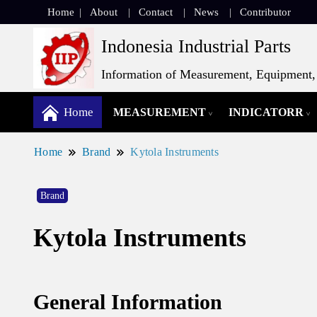
Home
About
Contact
News
Contributor
Indonesia Industrial Parts
Information of Measurement, Equipment, 
Home
MEASUREMENT
INDICATORR
Home
Brand
Kytola Instruments
Brand
Kytola Instruments
General Information