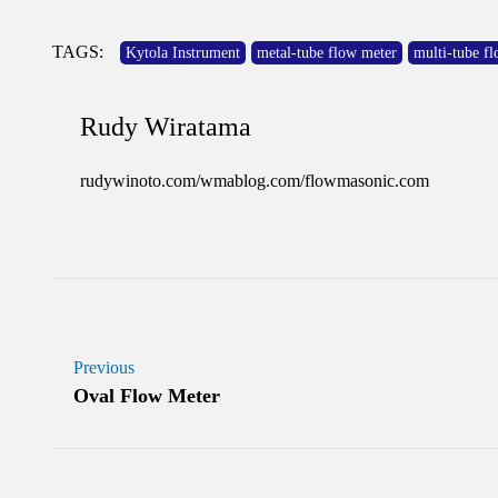
TAGS:
Kytola Instrument
metal-tube flow meter
multi-tube f
Rudy Wiratama
rudywinoto.com/wmablog.com/flowmasonic.com
Previous
Oval Flow Meter