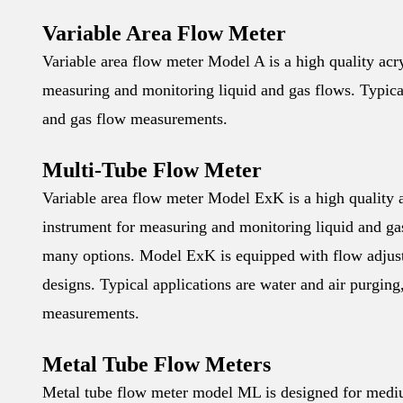
Variable Area Flow Meter
Variable area flow meter Model A is a high quality acryl
measuring and monitoring liquid and gas flows. Typica
and gas flow measurements.
Multi-Tube Flow Meter
Variable area flow meter Model ExK is a high quality ac
instrument for measuring and monitoring liquid and gas 
many options. Model ExK is equipped with flow adjustm
designs. Typical applications are water and air purgin
measurements.
Metal Tube Flow Meters
Metal tube flow meter model ML is designed for medium