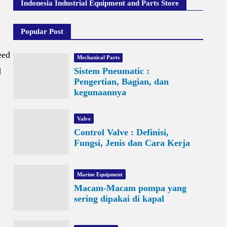
Indonesia Industrial Equipment and Parts Store
Popular Post
eed
Mechanical Parts
d
Sistem Pneumatic :
Pengertian, Bagian, dan
kegunaannya
Valve
Control Valve : Definisi,
Fungsi, Jenis dan Cara Kerja
Marine Equipment
Macam-Macam pompa yang
sering dipakai di kapal