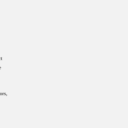
ct
e
ors,