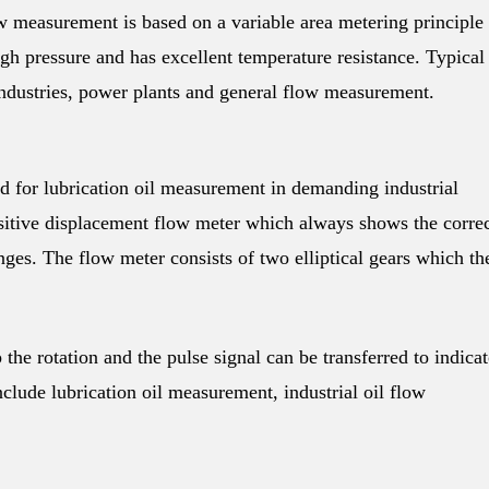
ow measurement is based on a variable area metering principle
gh pressure and has excellent temperature resistance. Typical
industries, power plants and general flow measurement.
 for lubrication oil measurement in demanding industrial
sitive displacement flow meter which always shows the corre
anges. The flow meter consists of two elliptical gears which th
the rotation and the pulse signal can be transferred to indicat
clude lubrication oil measurement, industrial oil flow