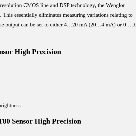
esolution CMOS line and DSP technology, the Wenglor
is essentially eliminates measuring variations relating to
logue output can be set to either 4…20 mA (20…4 mA) or 0…1
sor High Precision
brightness
80 Sensor High Precision