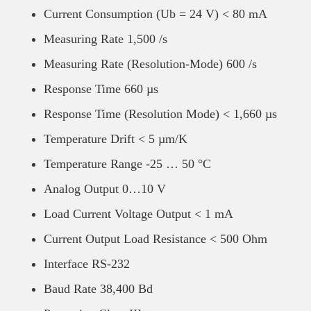
Current Consumption (Ub = 24 V) < 80 mA
Measuring Rate 1,500 /s
Measuring Rate (Resolution-Mode) 600 /s
Response Time 660 µs
Response Time (Resolution Mode) < 1,660 µs
Temperature Drift < 5 µm/K
Temperature Range -25 … 50 °C
Analog Output 0…10 V
Load Current Voltage Output < 1 mA
Current Output Load Resistance < 500 Ohm
Interface RS-232
Baud Rate 38,400 Bd