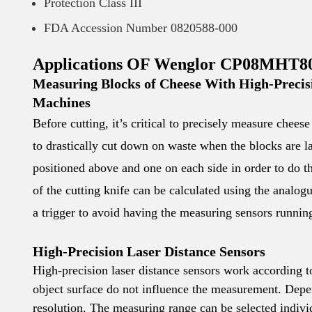
Protection Class III
FDA Accession Number 0820588-000
Applications OF Wenglor CP08MHT80 
Measuring Blocks of Cheese With High-Precisi
Machines
Before cutting, it’s critical to precisely measure chee
to drastically cut down on waste when the blocks are l
positioned above and one on each side in order to do t
of the cutting knife can be calculated using the analog
a trigger to avoid having the measuring sensors runnin
High-Precision Laser Distance Sensors
High-precision laser distance sensors work according 
object surface do not influence the measurement. Depen
resolution. The measuring range can be selected indivi