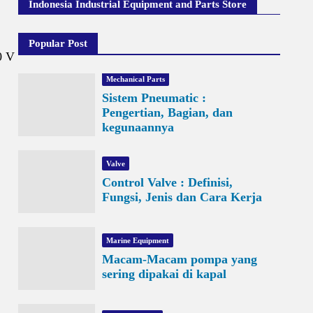
Indonesia Industrial Equipment and Parts Store
Popular Post
0 V
Mechanical Parts
Sistem Pneumatic :
Pengertian, Bagian, dan
kegunaannya
Valve
Control Valve : Definisi,
Fungsi, Jenis dan Cara Kerja
Marine Equipment
Macam-Macam pompa yang
sering dipakai di kapal