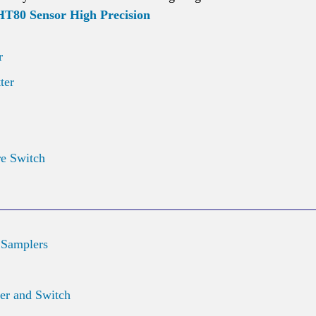
80 Sensor High Precision
r
ter
re Switch
 Samplers
er and Switch