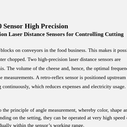
Sensor High Precision
on Laser Distance Sensors for Controlling Cutting
se blocks on conveyors in the food business. This makes it poss
ater chopped. Two high-precision laser distance sensors are
his. The volume of the cheese and, hence, the optimal freque
ue measurements. A retro-reflex sensor is positioned upstream
g continuously, which reduces expenses and electricity usage.
to the principle of angle measurement, whereby color, shape a
ding on the setting, they can be operated at very high speed 
dually within the sensor’s working range.