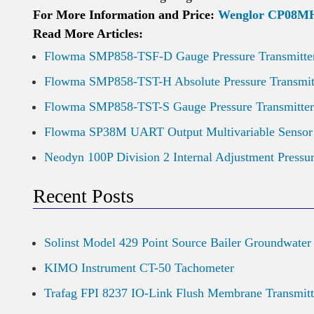
For More Information and Price:
Wenglor CP08MHT
Read More Articles:
Flowma SMP858-TSF-D Gauge Pressure Transmitte
Flowma SMP858-TST-H Absolute Pressure Transmit
Flowma SMP858-TST-S Gauge Pressure Transmitter
Flowma SP38M UART Output Multivariable Sensor
Neodyn 100P Division 2 Internal Adjustment Pressu
Recent Posts
Solinst Model 429 Point Source Bailer Groundwater
KIMO Instrument CT-50 Tachometer
Trafag FPI 8237 IO-Link Flush Membrane Transmitt