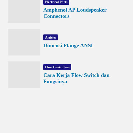
Electrical Parts
Amphenol AP Loudspeaker
Connectors
Articles
Dimensi Flange ANSI
Flow Controllers
Cara Kerja Flow Switch dan
Fungsinya