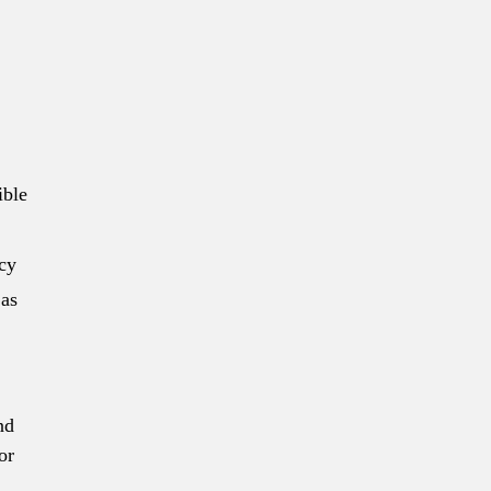
ible
ncy
 as
nd
or