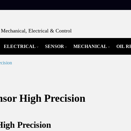
Mechanical, Electrical & Control
ELECTRICAL
SENSOR
MECHANICAL
OIL 
cision
or High Precision
gh Precision