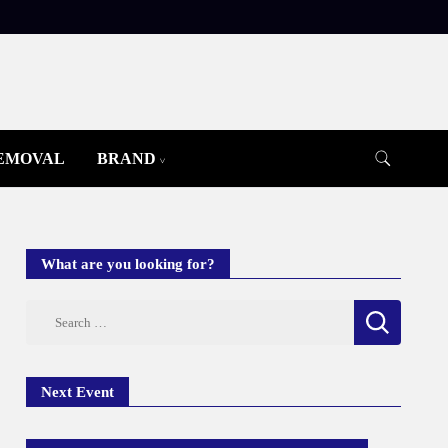
REMOVAL
BRAND
What are you looking for?
Search
for:
Next Event