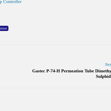
 Controller
ensor
Nex
Gastec P-74-H Permeation Tube Dimethy
Sulphid