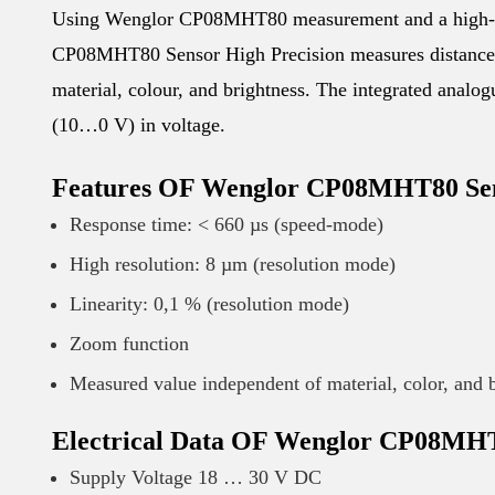
Using Wenglor CP08MHT80 measurement and a high-r
CP08MHT80 Sensor High Precision measures distance. Th
material, colour, and brightness. The integrated ana
(10…0 V) in voltage.
Features OF Wenglor CP08MHT80 Sen
Response time: < 660 µs (speed-mode)
High resolution: 8 µm (resolution mode)
Linearity: 0,1 % (resolution mode)
Zoom function
Measured value independent of material, color, and 
Electrical Data OF Wenglor CP08MHT
Supply Voltage 18 … 30 V DC