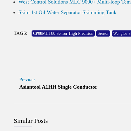
West Control Solutions MLC 9000+ Multi-loop Temp
Skim 1st Oil Water Separator Skimming Tank
TAGS:
CP08MHT80 Sensor High Precision
Sensor
Wenglor S
Previous
Asiantool A1HH Single Conductor
Similar Posts