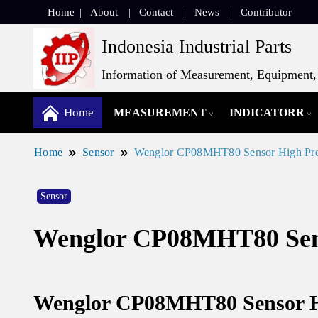
Home
About
Contact
News
Contributor
Indonesia Industrial Parts
Information of Measurement, Equipment, 
Home
MEASUREMENT
INDICATORR
Home
Sensor
Wenglor CP08MHT80 Sensor High Pre
Sensor
Wenglor CP08MHT80 Sens
Wenglor CP08MHT80 Sensor Hi