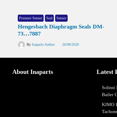
Pressure Sensor
Seal
Sensor
Hengesbach Diaphragm Seals DM-
73…7887
By
Inaparts Author
26/08/2020
About Inaparts
Latest 
Solinst
Bailer 
KIMO I
Tachom