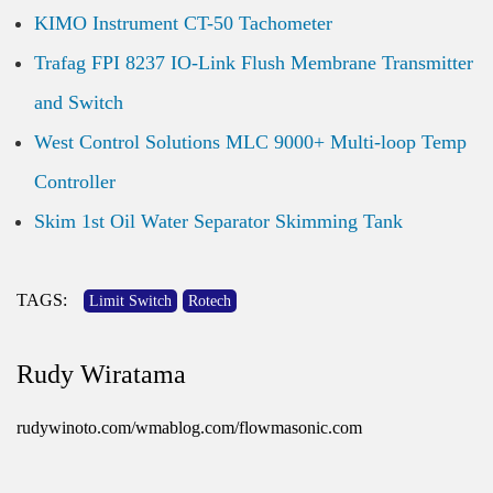
KIMO Instrument CT-50 Tachometer
Trafag FPI 8237 IO-Link Flush Membrane Transmitter
and Switch
West Control Solutions MLC 9000+ Multi-loop Temp
Controller
Skim 1st Oil Water Separator Skimming Tank
TAGS:
Limit Switch
Rotech
Rudy Wiratama
rudywinoto.com/wmablog.com/flowmasonic.com