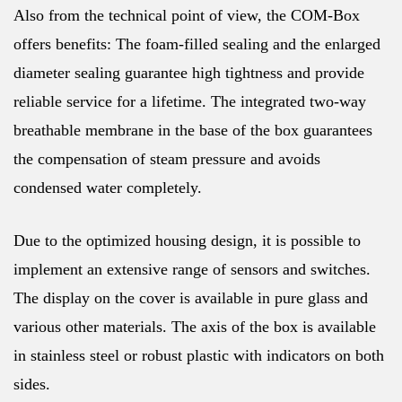
Also from the technical point of view, the COM-Box
offers benefits: The foam-filled sealing and the enlarged
diameter sealing guarantee high tightness and provide
reliable service for a lifetime. The integrated two-way
breathable membrane in the base of the box guarantees
the compensation of steam pressure and avoids
condensed water completely.
Due to the optimized housing design, it is possible to
implement an extensive range of sensors and switches.
The display on the cover is available in pure glass and
various other materials. The axis of the box is available
in stainless steel or robust plastic with indicators on both
sides.