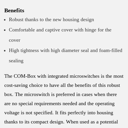
Benefits
Robust thanks to the new housing design
Comfortable and captive cover with hinge for the
cover
High tightness with high diameter seal and foam-filled
sealing
The COM-Box with integrated microswitches is the most
cost-saving choice to have all the benefits of this robust
box. The microswitch is preferred in cases when there
are no special requirements needed and the operating
voltage is not specified. It fits perfectly into housing
thanks to its compact design. When used as a potential