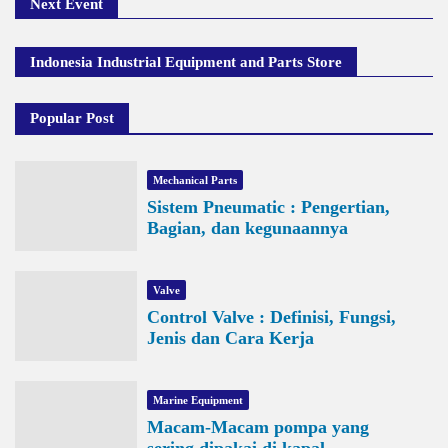
Next Event
Indonesia Industrial Equipment and Parts Store
Popular Post
Mechanical Parts
Sistem Pneumatic : Pengertian,
Bagian, dan kegunaannya
Valve
Control Valve : Definisi, Fungsi,
Jenis dan Cara Kerja
Marine Equipment
Macam-Macam pompa yang
sering dipakai di kapal