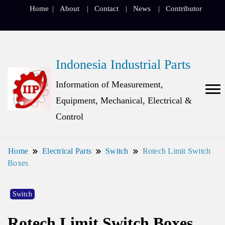
Home
About
Contact
News
Contributor
Indonesia Industrial Parts
Information of Measurement,
Equipment, Mechanical, Electrical &
Control
Home
Electrical Parts
Switch
Rotech Limit Switch
Boxes
Switch
Rotech Limit Switch Boxes