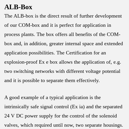
ALB-Box
The ALB-box is the direct result of further development
of our COM-box and it is perfect for application in
process plants. The box offers all benefits of the COM-
box and, in addition, greater internal space and extended
application possibilities. The Certification for an
explosion-proof Ex e box allows the application of, e.g.
two switching networks with different voltage potential
and it is possible to separate them effectively.
A good example of a typical application is the
intrinsically safe signal control (Ex ia) and the separated
24 V DC power supply for the control of the solenoid
valves, which required until now, two separate housings.