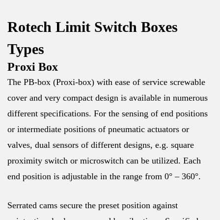
Rotech Limit Switch Boxes
Types
Proxi Box
The PB-box (Proxi-box) with ease of service screwable
cover and very compact design is available in numerous
different specifications. For the sensing of end positions
or intermediate positions of pneumatic actuators or
valves, dual sensors of different designs, e.g. square
proximity switch or microswitch can be utilized. Each
end position is adjustable in the range from 0° – 360°.
Serrated cams secure the preset position against