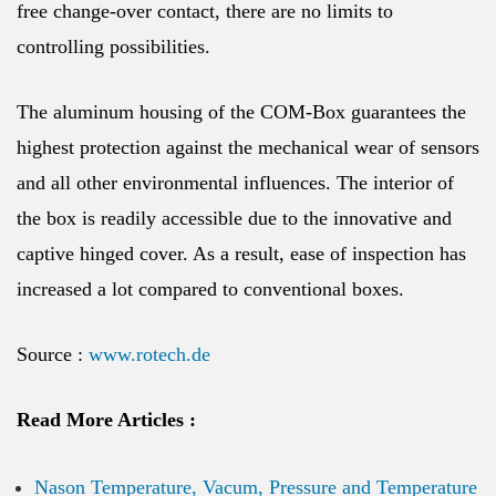
free change-over contact, there are no limits to
controlling possibilities.
The aluminum housing of the COM-Box guarantees the
highest protection against the mechanical wear of sensors
and all other environmental influences. The interior of
the box is readily accessible due to the innovative and
captive hinged cover. As a result, ease of inspection has
increased a lot compared to conventional boxes.
Source :
www.rotech.de
Read More Articles :
Nason Temperature, Vacum, Pressure and Temperature