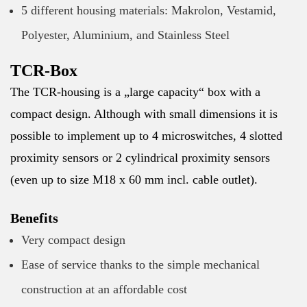
5 different housing materials: Makrolon, Vestamid,
Polyester, Aluminium, and Stainless Steel
TCR-Box
The TCR-housing is a „large capacity“ box with a
compact design. Although with small dimensions it is
possible to implement up to 4 microswitches, 4 slotted
proximity sensors or 2 cylindrical proximity sensors
(even up to size M18 x 60 mm incl. cable outlet).
Benefits
Very compact design
Ease of service thanks to the simple mechanical
construction at an affordable cost