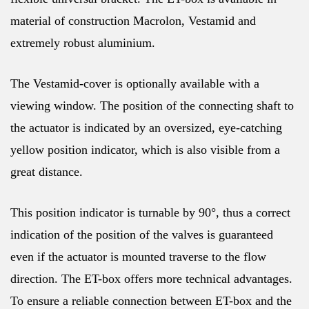
material of construction Macrolon, Vestamid and
extremely robust aluminium.
The Vestamid-cover is optionally available with a
viewing window. The position of the connecting shaft to
the actuator is indicated by an oversized, eye-catching
yellow position indicator, which is also visible from a
great distance.
This position indicator is turnable by 90°, thus a correct
indication of the position of the valves is guaranteed
even if the actuator is mounted traverse to the flow
direction. The ET-box offers more technical advantages.
To ensure a reliable connection between ET-box and the