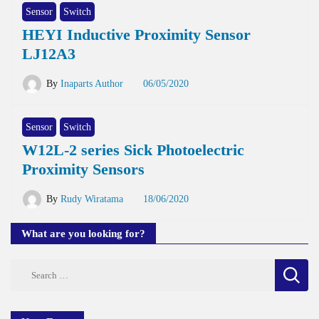
Sensor
Switch
HEYI Inductive Proximity Sensor
LJ12A3
By
Inaparts Author
06/05/2020
Sensor
Switch
W12L-2 series Sick Photoelectric
Proximity Sensors
By
Rudy Wiratama
18/06/2020
What are you looking for?
Search
for: