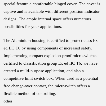
special feature a comfortable hinged cover. The cover is
captive and is available with different position indicator
designs. The ample internal space offers numerous
possibilities for your applications.
The Aluminium housing is certified to protect class Ex
ed IIC T6 by using components of increased safety.
Implementing compact explosion-proof microswitches
certified to classification group Ex ed IIC T6, we have
created a multi-purpose application, and also a
competitive limit switch box. When used as a potential
free change-over contact, the microswitch offers a
flexible method of controlling.
other