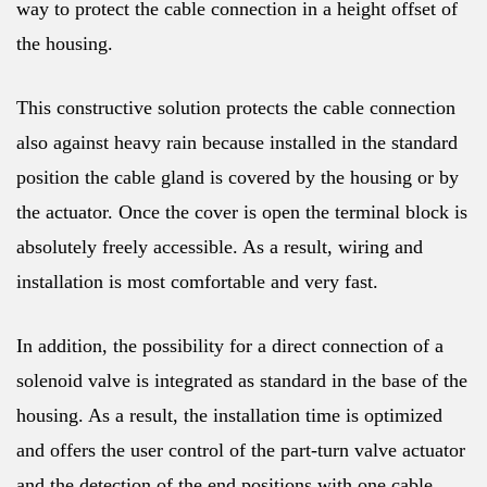
way to protect the cable connection in a height offset of
the housing.
This constructive solution protects the cable connection
also against heavy rain because installed in the standard
position the cable gland is covered by the housing or by
the actuator. Once the cover is open the terminal block is
absolutely freely accessible. As a result, wiring and
installation is most comfortable and very fast.
In addition, the possibility for a direct connection of a
solenoid valve is integrated as standard in the base of the
housing. As a result, the installation time is optimized
and offers the user control of the part-turn valve actuator
and the detection of the end positions with one cable