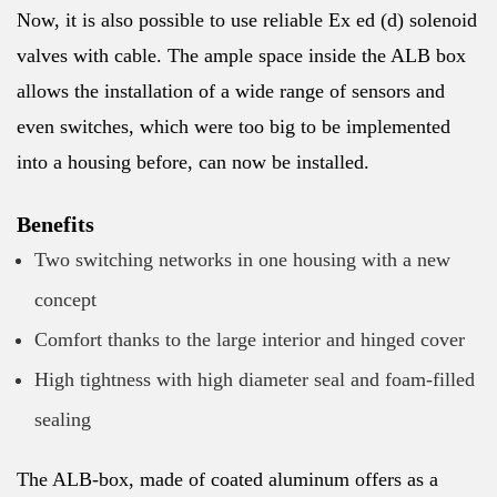
Now, it is also possible to use reliable Ex ed (d) solenoid
valves with cable. The ample space inside the ALB box
allows the installation of a wide range of sensors and
even switches, which were too big to be implemented
into a housing before, can now be installed.
Benefits
Two switching networks in one housing with a new
concept
Comfort thanks to the large interior and hinged cover
High tightness with high diameter seal and foam-filled
sealing
The ALB-box, made of coated aluminum offers as a