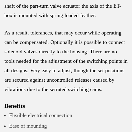
shaft of the part-turn valve actuator the axis of the ET-
box is mounted with spring loaded feather.
As a result, tolerances, that may occur while operating
can be compensated. Optionally it is possible to connect
solenoid valves directly to the housing. There are no
tools needed for the adjustment of the switching points in
all designs. Very easy to adjust, though the set positions
are secured against uncontrolled releases caused by
vibrations due to the serrated switching cams.
Benefits
Flexible electrical connection
Ease of mounting