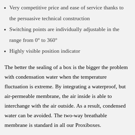
Very competitive price and ease of service thanks to
the persuasive technical construction
Switching points are individually adjustable in the
range from 0° to 360°
Highly visible position indicator
The better the sealing of a box is the bigger the problem
with condensation water when the temperature
fluctuation is extreme. By integrating a waterproof, but
air-permeable membrane, the air inside is able to
interchange with the air outside. As a result, condensed
water can be avoided. The two-way breathable
membrane is standard in all our Proxiboxes.