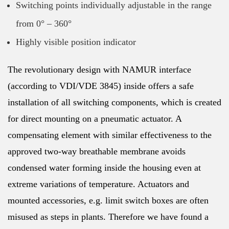
Switching points individually adjustable in the range
from 0° – 360°
Highly visible position indicator
The revolutionary design with NAMUR interface
(according to VDI/VDE 3845) inside offers a safe
installation of all switching components, which is created
for direct mounting on a pneumatic actuator. A
compensating element with similar effectiveness to the
approved two-way breathable membrane avoids
condensed water forming inside the housing even at
extreme variations of temperature. Actuators and
mounted accessories, e.g. limit switch boxes are often
misused as steps in plants. Therefore we have found a