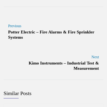
Previous
Potter Electric – Fire Alarms & Fire Sprinkler
Systems
Next
Kimo Instruments – Industrial Test &
Measurement
Similar Posts