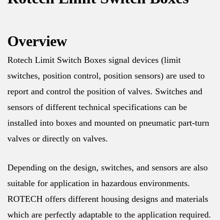
Overview
Rotech Limit Switch Boxes signal devices (limit
switches, position control, position sensors) are used to
report and control the position of valves. Switches and
sensors of different technical specifications can be
installed into boxes and mounted on pneumatic part-turn
valves or directly on valves.
Depending on the design, switches, and sensors are also
suitable for application in hazardous environments.
ROTECH offers different housing designs and materials
which are perfectly adaptable to the application required.