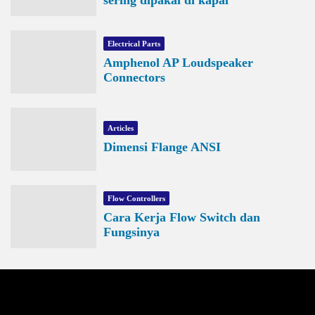
Electrical Parts
Amphenol AP Loudspeaker
Connectors
Articles
Dimensi Flange ANSI
Flow Controllers
Cara Kerja Flow Switch dan
Fungsinya