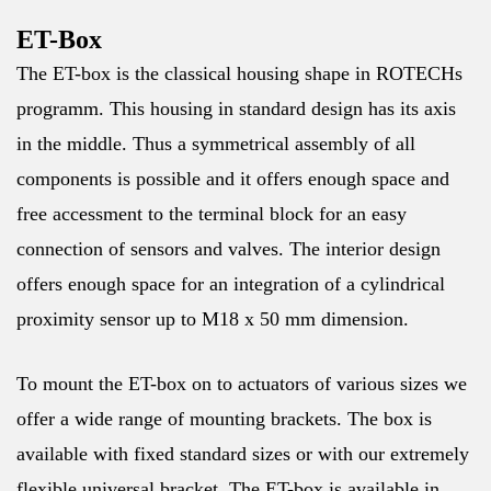
ET-Box
The ET-box is the classical housing shape in ROTECHs
programm. This housing in standard design has its axis
in the middle. Thus a symmetrical assembly of all
components is possible and it offers enough space and
free accessment to the terminal block for an easy
connection of sensors and valves. The interior design
offers enough space for an integration of a cylindrical
proximity sensor up to M18 x 50 mm dimension.
To mount the ET-box on to actuators of various sizes we
offer a wide range of mounting brackets. The box is
available with fixed standard sizes or with our extremely
flexible universal bracket. The ET-box is available in