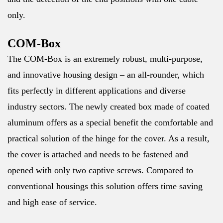
only.
COM-Box
The COM-Box is an extremely robust, multi-purpose,
and innovative housing design – an all-rounder, which
fits perfectly in different applications and diverse
industry sectors. The newly created box made of coated
aluminum offers as a special benefit the comfortable and
practical solution of the hinge for the cover. As a result,
the cover is attached and needs to be fastened and
opened with only two captive screws. Compared to
conventional housings this solution offers time saving
and high ease of service.