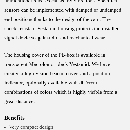
unintentional releases caused by vibrations. Specified
sensors can be implemented with damped or undamped
end positions thanks to the design of the cam. The
shock-resistant Vestamid housing protects the installed
signal devices against dirt and mechanical wear.
The housing cover of the PB-box is available in
transparent Macrolon or black Vestamid. We have
created a high-vision beacon cover, and a position
indicator, optionally available with different
combinations of colors which is highly visible from a
great distance.
Benefits
Very compact design