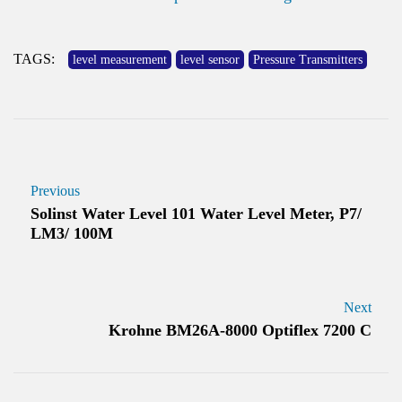
TAGS:
level measurement
level sensor
Pressure Transmitters
Previous
Solinst Water Level 101 Water Level Meter, P7/
LM3/ 100M
Next
Krohne BM26A-8000 Optiflex 7200 C