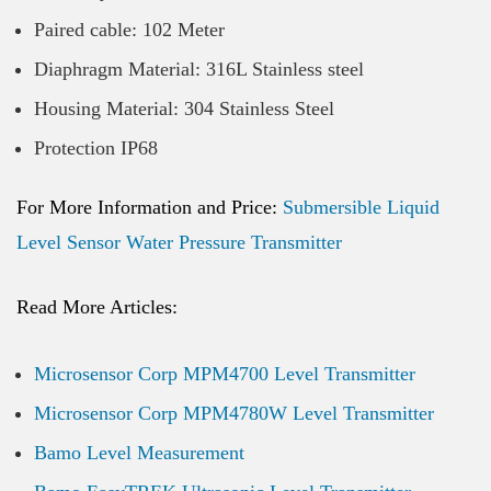
Paired cable: 102 Meter
Diaphragm Material: 316L Stainless steel
Housing Material: 304 Stainless Steel
Protection IP68
For More Information and Price:
Submersible Liquid
Level Sensor Water Pressure Transmitter
Read More Articles:
Microsensor Corp MPM4700 Level Transmitter
Microsensor Corp MPM4780W Level Transmitter
Bamo Level Measurement