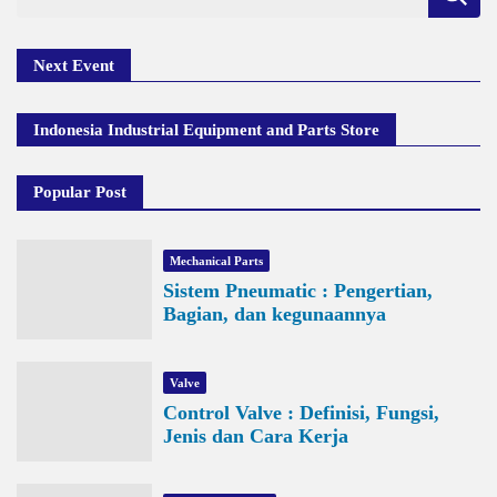
for:
Next Event
Indonesia Industrial Equipment and Parts Store
Popular Post
Mechanical Parts
Sistem Pneumatic : Pengertian,
Bagian, dan kegunaannya
Valve
Control Valve : Definisi, Fungsi,
Jenis dan Cara Kerja