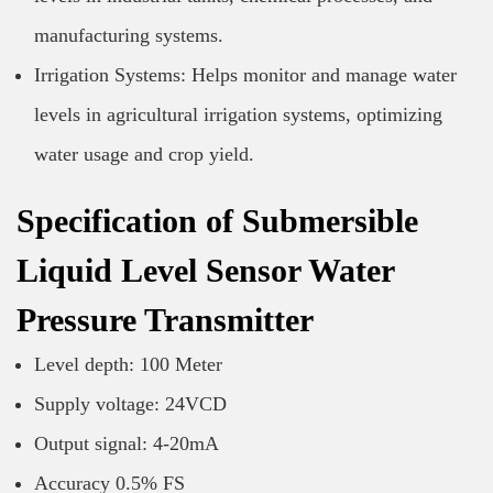
manufacturing systems.
Irrigation Systems: Helps monitor and manage water
levels in agricultural irrigation systems, optimizing
water usage and crop yield.
Specification of Submersible
Liquid Level Sensor Water
Pressure Transmitter
Level depth: 100 Meter
Supply voltage: 24VCD
Output signal: 4-20mA
Accuracy 0.5% FS