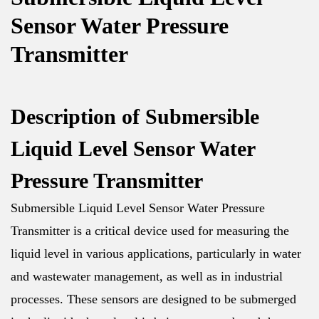
Sensor Water Pressure
Transmitter
Description of Submersible
Liquid Level Sensor Water
Pressure Transmitter
Submersible Liquid Level Sensor Water Pressure
Transmitter is a critical device used for measuring the
liquid level in various applications, particularly in water
and wastewater management, as well as in industrial
processes. These sensors are designed to be submerged