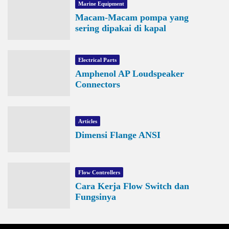
Marine Equipment
Macam-Macam pompa yang
sering dipakai di kapal
Electrical Parts
Amphenol AP Loudspeaker
Connectors
Articles
Dimensi Flange ANSI
Flow Controllers
Cara Kerja Flow Switch dan
Fungsinya