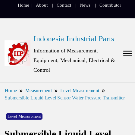
Home
About
Contact
News
Contributor
Indonesia Industrial Parts
Information of Measurement,
Equipment, Mechanical, Electrical &
Control
Home
Measurement
Level Measurement
Submersible Liquid Level Sensor Water Pressure Transmitter
Level Measurement
Submersible Liquid Level