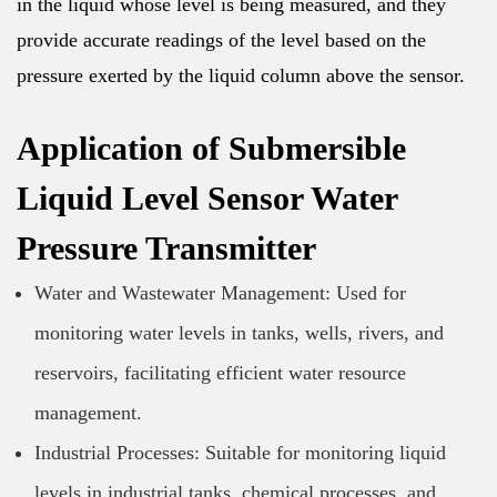
in the liquid whose level is being measured, and they
provide accurate readings of the level based on the
pressure exerted by the liquid column above the sensor.
Application of Submersible
Liquid Level Sensor Water
Pressure Transmitter
Water and Wastewater Management: Used for
monitoring water levels in tanks, wells, rivers, and
reservoirs, facilitating efficient water resource
management.
Industrial Processes: Suitable for monitoring liquid
levels in industrial tanks, chemical processes, and