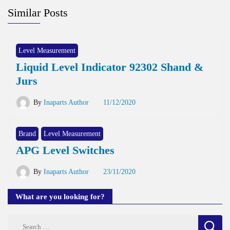
Similar Posts
Level Measurement
Liquid Level Indicator 92302 Shand &
Jurs
By
Inaparts Author
11/12/2020
Brand
Level Measurement
APG Level Switches
By
Inaparts Author
23/11/2020
What are you looking for?
Search